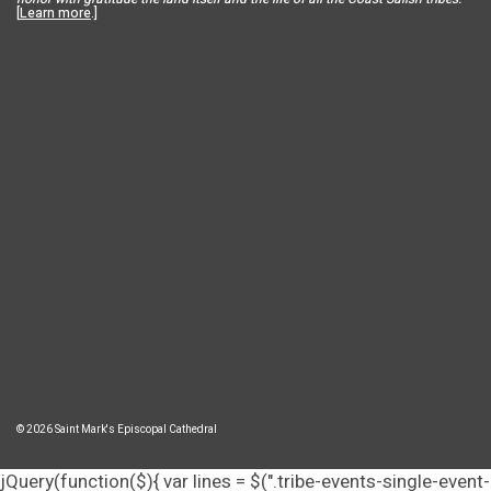
[
Learn more
.]
© 2026 Saint Mark's Episcopal Cathedral
jQuery(function($){ var lines = $(".tribe-events-single-event-