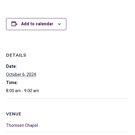
Add to calendar
DETAILS
Date:
October 6, 2024
Time:
8:00 am - 9:00 am
VENUE
Thomsen Chapel