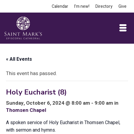
Calendar
I’m new!
Directory
Give
« All Events
This event has passed.
Holy Eucharist (8)
Sunday, October 6, 2024 @ 8:00 am - 9:00 am in
Thomsen Chapel
A spoken service of Holy Eucharist in Thomsen Chapel,
with sermon and hymns.