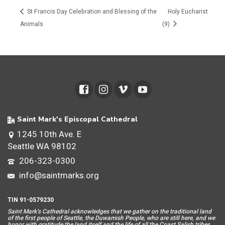
St Francis Day Celebration and Blessing of the
Holy Eucharist
Animals
(9)
Saint Mark's Episcopal Cathedral
1245 10th Ave. E
Seattle WA 98102
206-323-0300
info@saintmarks.org
TIN 91-0579230
Saint Mar
k’s Cathedral acknowledges that we gather on the traditional land
of the first people of Seattle, the Duwamish People, who are still here, and we
honor with gratitude the land itself and the life of all the Coast Salish tribes.