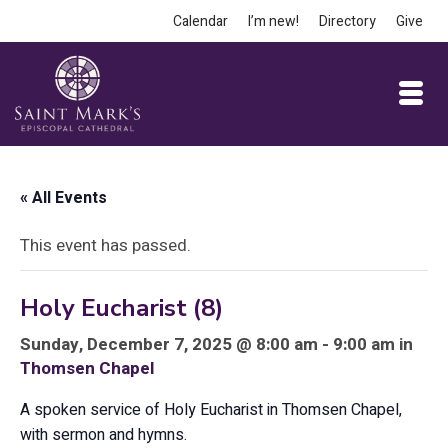
Calendar
I’m new!
Directory
Give
« All Events
This event has passed.
Holy Eucharist (8)
Sunday, December 7, 2025 @ 8:00 am - 9:00 am in
Thomsen Chapel
A spoken service of Holy Eucharist in Thomsen Chapel,
with sermon and hymns.