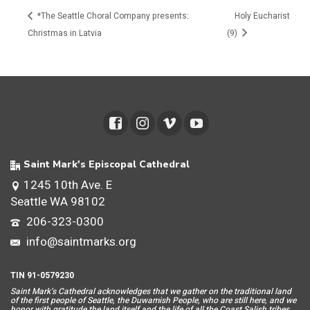
*The Seattle Choral Company presents:
Holy Eucharist
Christmas in Latvia
(9)
Saint Mark's Episcopal Cathedral
1245 10th Ave. E
Seattle WA 98102
206-323-0300
info@saintmarks.org
TIN 91-0579230
Saint Mar
k’s Cathedral acknowledges that we gather on the traditional land
of the first people of Seattle, the Duwamish People, who are still here, and we
honor with gratitude the land itself and the life of all the Coast Salish tribes.