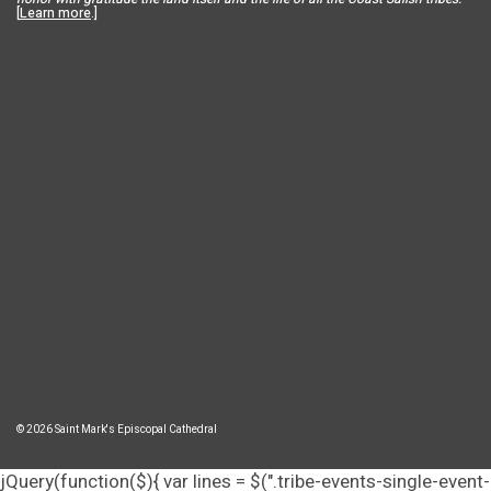
[
Learn more
.]
© 2026 Saint Mark's Episcopal Cathedral
jQuery(function($){ var lines = $(".tribe-events-single-event-