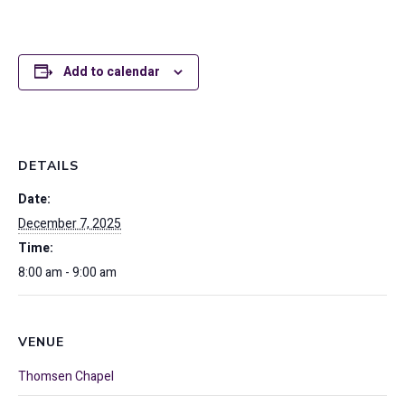
Add to calendar
DETAILS
Date:
December 7, 2025
Time:
8:00 am - 9:00 am
VENUE
Thomsen Chapel