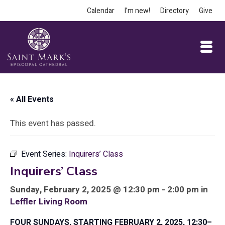
Calendar
I’m new!
Directory
Give
« All Events
This event has passed.
Event Series:
Inquirers’ Class
Inquirers’ Class
Sunday, February 2, 2025 @ 12:30 pm - 2:00 pm in
Leffler Living Room
FOUR SUNDAYS, STARTING FEBRUARY 2, 2025, 12:30–