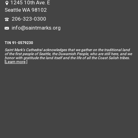
1245 10th Ave. E
Seattle WA 98102
206-323-0300
info@saintmarks.org
TIN 91-0579230
Saint Mar
k’s Cathedral acknowledges that we gather on the traditional land
of the first people of Seattle, the Duwamish People, who are still here, and we
honor with gratitude the land itself and the life of all the Coast Salish tribes.
[
Learn more
.]