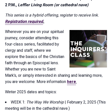
2 P.M.,
Leffler Living Room (or cathedral nave)
This series is a hybrid offering, register to receive link.
Registration required
.
Wherever you are on your spiritual
journey, consider attending this
four-class series, facilitated by
clergy and staff, where we
explore the basics of the Christian
faith through an Episcopal lens.
Whether you are new to Saint
Mark’s, or simply interested in sharing and learning more,
you are welcome. More information
here
.
Winter 2025 dates and topics:
WEEK 1:
The Way We Worship
| February 2, 2025 (This
meeting will be in the cathedral nave.)