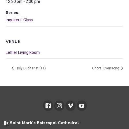
12:30 pm - 2:00 pm
Series:
Inquirers’ Class
VENUE
Leffler Living Room
Holy Eucharist (11)
Choral Evensong
Saint Mark's Episcopal Cathedral