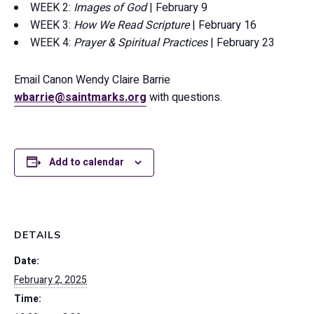
WEEK 2:
Images of God
| February 9
WEEK 3:
How We Read Scripture
| February 16
WEEK 4:
Prayer & Spiritual Practices
| February 23
Email Canon Wendy Claire Barrie
wbarrie@saintmarks.org
with questions.
Add to calendar
DETAILS
Date:
February 2, 2025
Time: