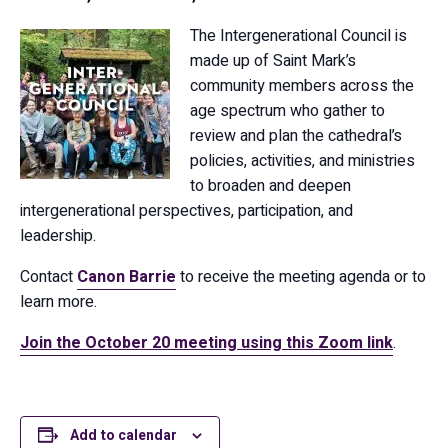
The Intergenerational Council is
made up of Saint Mark’s
community members across the
age spectrum who gather to
review and plan the cathedral’s
policies, activities, and ministries
to broaden and deepen
intergenerational perspectives, participation, and
leadership.
Contact
Canon Barrie
to receive the meeting agenda or to
learn more.
Join the October 20 meeting using this Zoom link
.
Add to calendar