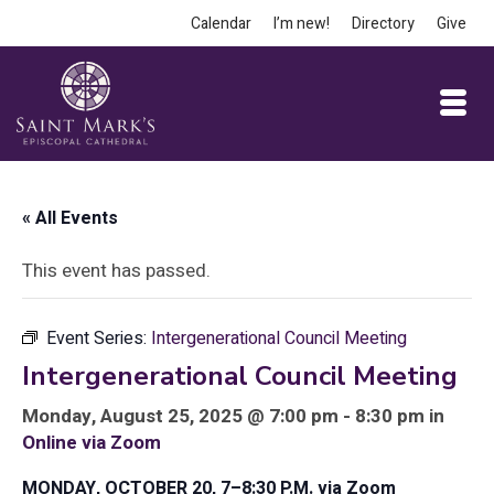
Calendar
I’m new!
Directory
Give
« All Events
This event has passed.
Event Series:
Intergenerational Council Meeting
Intergenerational Council Meeting
Monday, August 25, 2025 @ 7:00 pm - 8:30 pm in
Online via Zoom
MONDAY, OCTOBER 20, 7–8:30 P.M. via Zoom