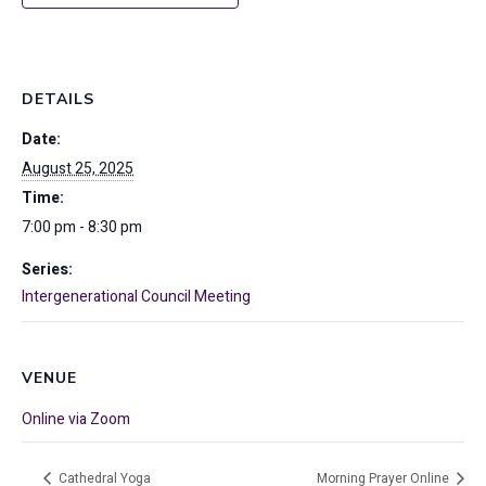
DETAILS
Date:
August 25, 2025
Time:
7:00 pm - 8:30 pm
Series:
Intergenerational Council Meeting
VENUE
Online via Zoom
Cathedral Yoga
Morning Prayer Online