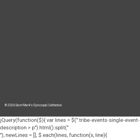
© 2026 Saint Mark's Episcopal Cathedral
jQuery(function($){ var lines = $(".tribe-events-single-event-
description > p").html().split("
"), newLines = []; $.each(lines, function(x, line){