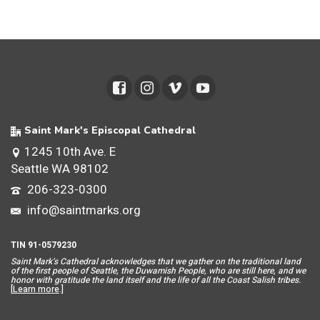
Saint Mark's Episcopal Cathedral
1245 10th Ave. E
Seattle WA 98102
206-323-0300
info@saintmarks.org
TIN 91-0579230
Saint Mar
k’s Cathedral acknowledges that we gather on the traditional land
of the first people of Seattle, the Duwamish People, who are still here, and we
honor with gratitude the land itself and the life of all the Coast Salish tribes.
[
Learn more
.]