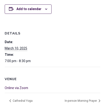
Add to calendar
DETAILS
Date:
March 10, 2025
Time:
7:00 pm - 8:30 pm
VENUE
Online via Zoom
Cathedral Yoga
In-person Morning Prayer