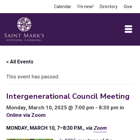
Calendar
I’m new!
Directory
Give
« All Events
This event has passed.
Intergenerational Council Meeting
Monday, March 10, 2025 @ 7:00 pm - 8:30 pm in
Online via Zoom
MONDAY, MARCH 10, 7–8:30 P.M.,
via
Zoom