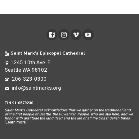
Saint Mark's Episcopal Cathedral
1245 10th Ave. E
Seattle WA 98102
206-323-0300
info@saintmarks.org
TIN 91-0579230
Saint Mar
k’s Cathedral acknowledges that we gather on the traditional land
of the first people of Seattle, the Duwamish People, who are still here, and we
honor with gratitude the land itself and the life of all the Coast Salish tribes.
[
Learn more
.]