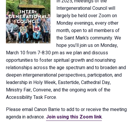
In 2025, meetings of the
Intergenerational Council will
largely be held over Zoom on
Monday evenings, every other
month, open to all members of
the Saint Mark’s community. We
hope you’ll join us on Monday,
March 10 from 7-8:30 pm as we plan and discuss
opportunities to foster spiritual growth and nourishing
relationships across the age spectrum and to broaden and
deepen intergenerational perspectives, participation, and
leadership in Holy Week, Eastertide, Cathedral Day,
Ministry Fair, Convene, and the ongoing work of the
Accessibility Task Force.
Please email Canon Barrie to add to or receive the meeting
agenda in advance.
Join using this Zoom link
.