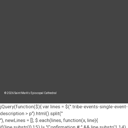
© 2026 Saint Mark's Episcopal Cathedral
jQuery(function($){ var lines = $(".tribe-events-single-event-
description > p").html().split("
"), newLines = []; $.each(lines, function(x, line){
if(line.substr(0,15) != "Confirmation #:" && line.substr(1,14)