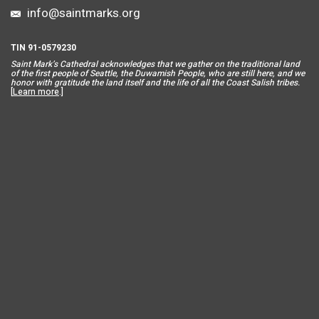
info@saintmarks.org
TIN 91-0579230
Saint Mar
k’s Cathedral acknowledges that we gather on the traditional land
of the first people of Seattle, the Duwamish People, who are still here, and we
honor with gratitude the land itself and the life of all the Coast Salish tribes.
[
Learn more
.]