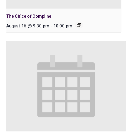
The Office of Compline
August 16 @ 9:30 pm
-
10:00 pm