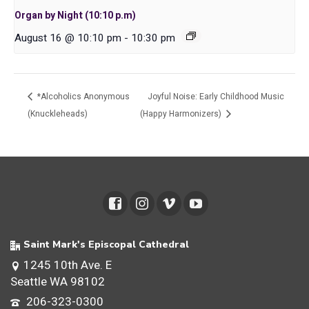
Organ by Night (10:10 p.m)
August 16 @ 10:10 pm
-
10:30 pm
*Alcoholics Anonymous
Joyful Noise: Early Childhood Music
(Knuckleheads)
(Happy Harmonizers)
Saint Mark's Episcopal Cathedral
1245 10th Ave. E
Seattle WA 98102
206-323-0300