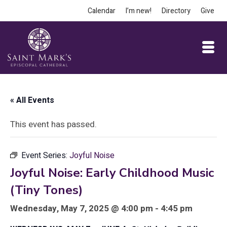
Calendar
I’m new!
Directory
Give
« All Events
This event has passed.
Event Series:
Joyful Noise
Joyful Noise: Early Childhood Music
(Tiny Tones)
Wednesday, May 7, 2025 @ 4:00 pm - 4:45 pm