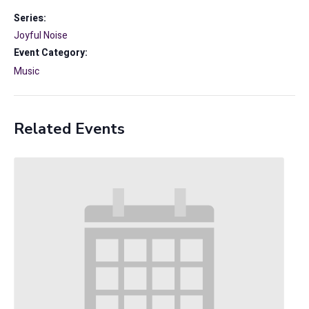
Series:
Joyful Noise
Event Category:
Music
Related Events