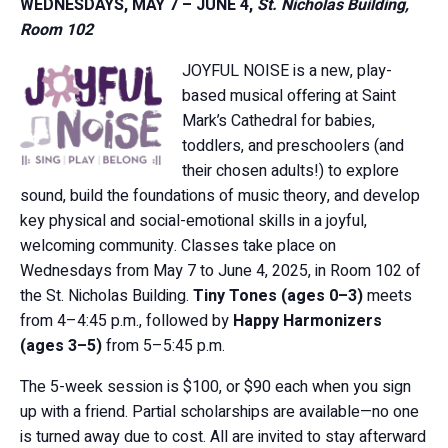
WEDNESDAYS, MAY 7 – JUNE 4,
St. Nicholas Building,
Room 102
JOYFUL NOISE is a new, play-
based musical offering at Saint
Mark’s Cathedral for babies,
toddlers, and preschoolers (and
their chosen adults!) to explore
sound, build the foundations of music theory, and develop
key physical and social-emotional skills in a joyful,
welcoming community. Classes take place on
Wednesdays from May 7 to June 4, 2025, in Room 102 of
the St. Nicholas Building.
Tiny Tones (ages 0–3)
meets
from 4–4:45 p.m., followed by
Happy Harmonizers
(ages 3–5)
from 5–5:45 p.m.
The 5-week session is $100, or $90 each when you sign
up with a friend. Partial scholarships are available—no one
is turned away due to cost. All are invited to stay afterward