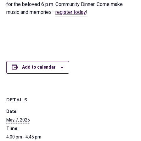
for the beloved 6 p.m. Community Dinner. Come make
music and memories—
register today
!
Add to calendar
DETAILS
Date:
May 7, 2025
Time:
4:00 pm - 4:45 pm