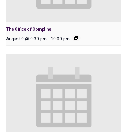
The Office of Compline
August 9 @ 9:30 pm
-
10:00 pm