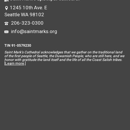
1245 10th Ave. E
Seattle WA 98102
206-323-0300
info@saintmarks.org
TIN 91-0579230
Saint Mar
k’s Cathedral acknowledges that we gather on the traditional land
of the first people of Seattle, the Duwamish People, who are still here, and we
honor with gratitude the land itself and the life of all the Coast Salish tribes.
[
Learn more
.]