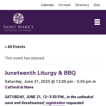
Calendar
I’m new!
Directory
Give
« All Events
This event has passed.
Juneteenth Liturgy & BBQ
Saturday, June 21, 2025 @ 12:00 pm - 3:30 pm in
Cathedral Nave
SATURDAY, JUNE 21, 12–3:30 P.M.,
in the cathedral
nave and livestreamed;
registration
requested