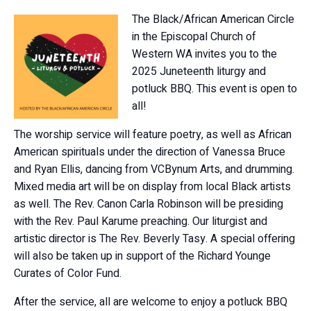
The Black/African American Circle
in the Episcopal Church of
Western WA invites you to the
2025 Juneteenth liturgy and
potluck BBQ. This event is open to
all!
The worship service will feature poetry, as well as African
American spirituals under the direction of Vanessa Bruce
and Ryan Ellis, dancing from VCBynum Arts, and drumming.
Mixed media art will be on display from local Black artists
as well. The Rev. Canon Carla Robinson will be presiding
with the Rev. Paul Karume preaching. Our liturgist and
artistic director is The Rev. Beverly Tasy. A special offering
will also be taken up in support of the Richard Younge
Curates of Color Fund.
After the service, all are welcome to enjoy a potluck BBQ