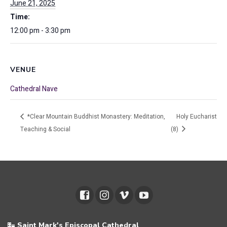
June 21, 2025
Time:
12:00 pm - 3:30 pm
VENUE
Cathedral Nave
*Clear Mountain Buddhist Monastery: Meditation,
Holy Eucharist
Teaching & Social
(8)
Saint Mark's Episcopal Cathedral