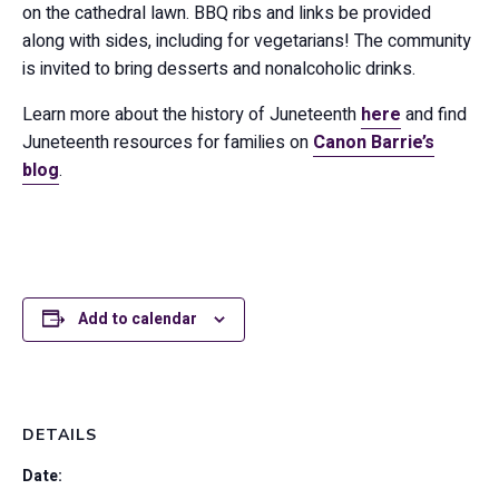
on the cathedral lawn. BBQ ribs and links be provided
along with sides, including for vegetarians! The community
is invited to bring desserts and nonalcoholic drinks.
Learn more about the history of Juneteenth
here
and find
Juneteenth resources for families on
Canon Barrie’s
blog
.
Add to calendar
DETAILS
Date: