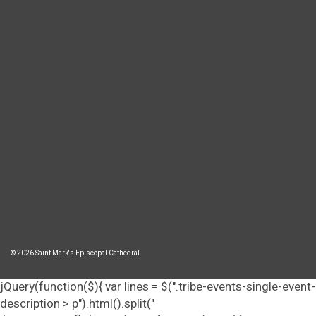
© 2026 Saint Mark's Episcopal Cathedral
jQuery(function($){ var lines = $(".tribe-events-single-event-
description > p").html().split("