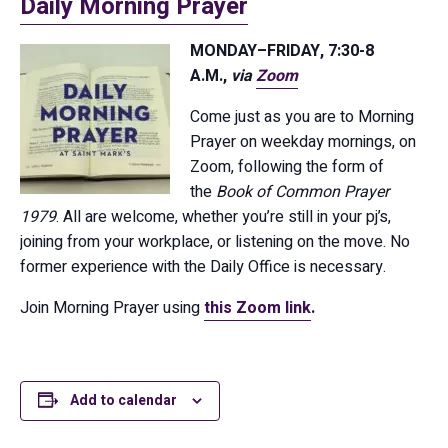
Daily Morning Prayer
MONDAY–FRIDAY, 7:30-8
A.M.,
via
Zoom
Come just as you are to Morning
Prayer on weekday mornings, on
Zoom, following the form of
the
Book of Common Prayer
1979
. All are welcome, whether you’re still in your pj’s,
joining from your workplace, or listening on the move. No
former experience with the Daily Office is necessary.
Join Morning Prayer using
this Zoom link
.
Add to calendar