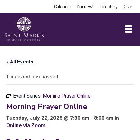
Calendar
I’m new!
Directory
Give
« All Events
This event has passed.
Event Series:
Morning Prayer Online
Morning Prayer Online
Tuesday, July 22, 2025 @ 7:30 am - 8:00 am in
Online via Zoom