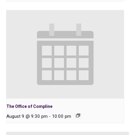
The Office of Compline
August 9 @ 9:30 pm
-
10:00 pm