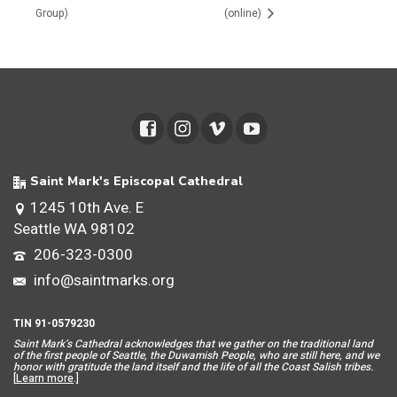
Group)
(online)
Saint Mark's Episcopal Cathedral
1245 10th Ave. E
Seattle WA 98102
206-323-0300
info@saintmarks.org
TIN 91-0579230
Saint Mar
k’s Cathedral acknowledges that we gather on the traditional land
of the first people of Seattle, the Duwamish People, who are still here, and we
honor with gratitude the land itself and the life of all the Coast Salish tribes.
[
Learn more
.]