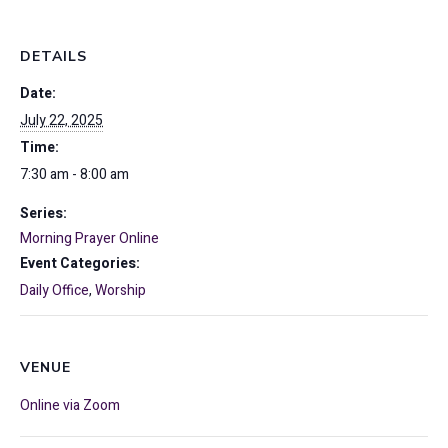
DETAILS
Date:
July 22, 2025
Time:
7:30 am - 8:00 am
Series:
Morning Prayer Online
Event Categories:
Daily Office
,
Worship
VENUE
Online via Zoom