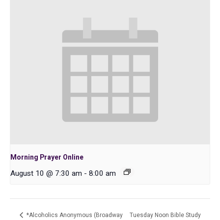
Morning Prayer Online
August 10 @ 7:30 am
-
8:00 am
*Alcoholics Anonymous (Broadway
Tuesday Noon Bible Study