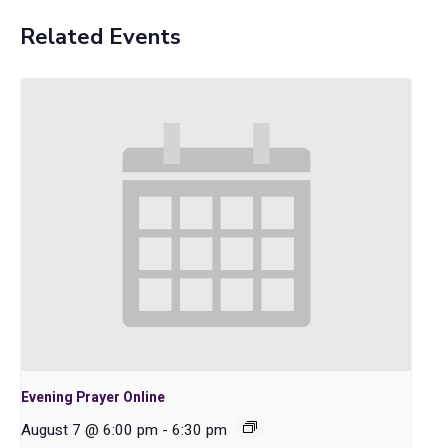
Related Events
Evening Prayer Online
August 7 @ 6:00 pm
-
6:30 pm