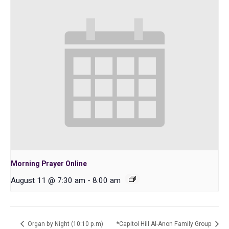
Morning Prayer Online
August 11 @ 7:30 am
-
8:00 am
Organ by Night (10:10 p.m)
*Capitol Hill Al-Anon Family Group