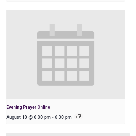
Evening Prayer Online
August 10 @ 6:00 pm
-
6:30 pm