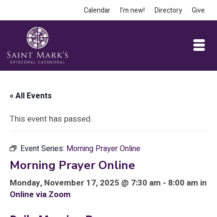
Calendar
I’m new!
Directory
Give
« All Events
This event has passed.
Event Series:
Morning Prayer Online
Morning Prayer Online
Monday, November 17, 2025 @ 7:30 am - 8:00 am in
Online via Zoom