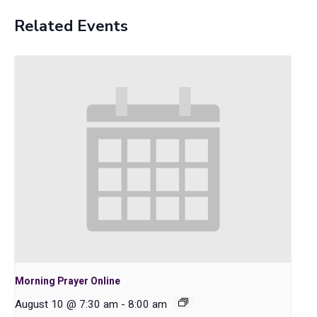
Related Events
Morning Prayer Online
August 10 @ 7:30 am
-
8:00 am