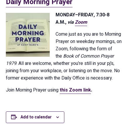
Daily Morning Prayer
MONDAY–FRIDAY, 7:30-8
A.M.,
via
Zoom
Come just as you are to Morning
Prayer on weekday mornings, on
Zoom, following the form of
the
Book of Common Prayer
1979
. All are welcome, whether you’re still in your pj’s,
joining from your workplace, or listening on the move. No
former experience with the Daily Office is necessary.
Join Morning Prayer using
this Zoom link
.
Add to calendar