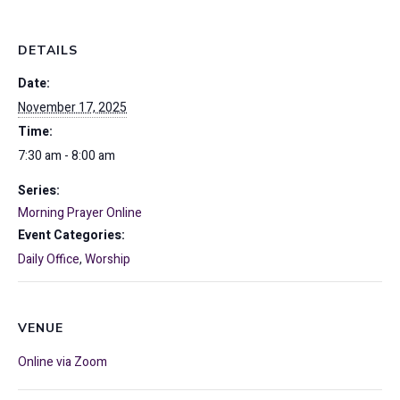
DETAILS
Date:
November 17, 2025
Time:
7:30 am - 8:00 am
Series:
Morning Prayer Online
Event Categories:
Daily Office
,
Worship
VENUE
Online via Zoom