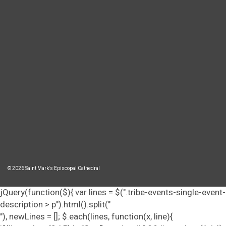
© 2026 Saint Mark's Episcopal Cathedral
jQuery(function($){ var lines = $(".tribe-events-single-event-
description > p").html().split("
"), newLines = []; $.each(lines, function(x, line){