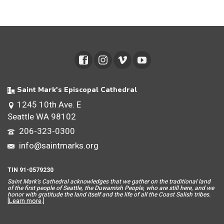
Saint Mark's Episcopal Cathedral
1245 10th Ave. E
Seattle WA 98102
206-323-0300
info@saintmarks.org
TIN 91-0579230
Saint Mar
k’s Cathedral acknowledges that we gather on the traditional land
of the first people of Seattle, the Duwamish People, who are still here, and we
honor with gratitude the land itself and the life of all the Coast Salish tribes.
[
Learn more
.]