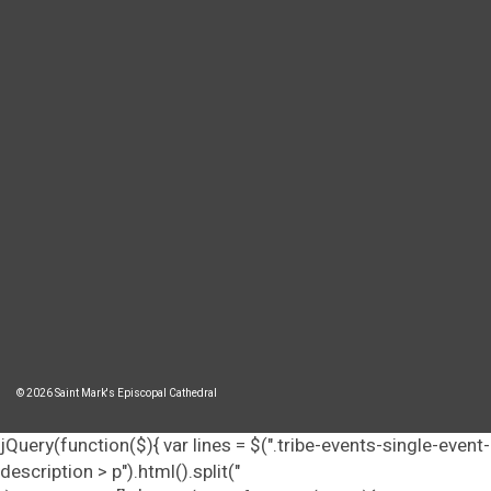
© 2026 Saint Mark's Episcopal Cathedral
jQuery(function($){ var lines = $(".tribe-events-single-event-
description > p").html().split("