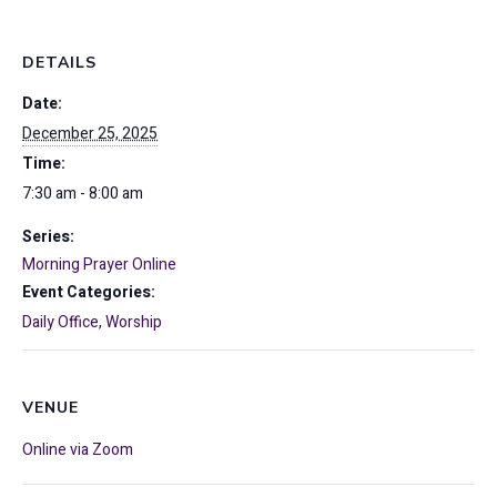
DETAILS
Date:
December 25, 2025
Time:
7:30 am - 8:00 am
Series:
Morning Prayer Online
Event Categories:
Daily Office
,
Worship
VENUE
Online via Zoom