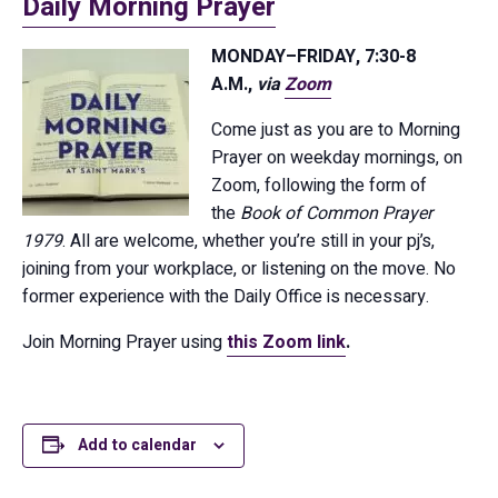
Daily Morning Prayer
MONDAY–FRIDAY, 7:30-8
A.M.,
via
Zoom
Come just as you are to Morning
Prayer on weekday mornings, on
Zoom, following the form of
the
Book of Common Prayer
1979
. All are welcome, whether you’re still in your pj’s,
joining from your workplace, or listening on the move. No
former experience with the Daily Office is necessary.
Join Morning Prayer using
this Zoom link
.
Add to calendar