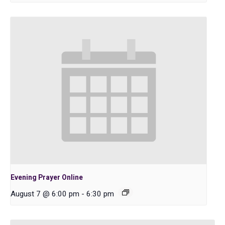
Evening Prayer Online
August 7 @ 6:00 pm
-
6:30 pm