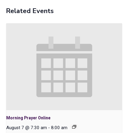
Related Events
Morning Prayer Online
August 7 @ 7:30 am
-
8:00 am