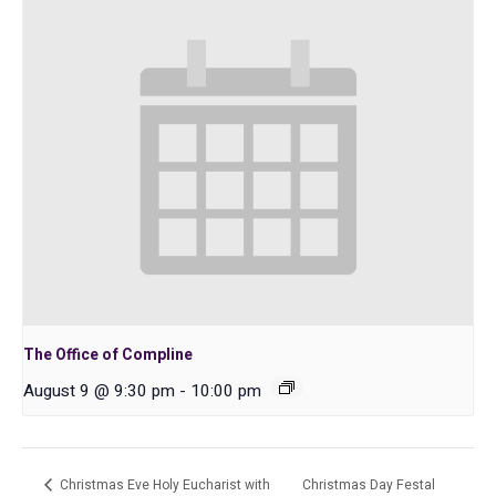
The Office of Compline
August 9 @ 9:30 pm
-
10:00 pm
Christmas Eve Holy Eucharist with
Christmas Day Festal