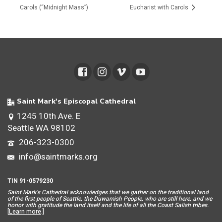
Carols (“Midnight Mass”)
Eucharist with Carols
Saint Mark's Episcopal Cathedral
1245 10th Ave. E
Seattle WA 98102
206-323-0300
info@saintmarks.org
TIN 91-0579230
Saint Mar
k’s Cathedral acknowledges that we gather on the traditional land
of the first people of Seattle, the Duwamish People, who are still here, and we
honor with gratitude the land itself and the life of all the Coast Salish tribes.
[
Learn more
.]