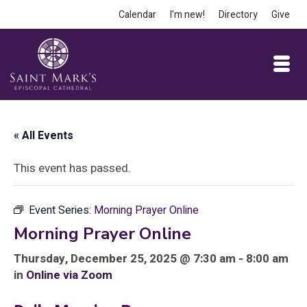
Calendar
I’m new!
Directory
Give
« All Events
This event has passed.
Event Series:
Morning Prayer Online
Morning Prayer Online
Thursday, December 25, 2025 @ 7:30 am - 8:00 am
in
Online via Zoom