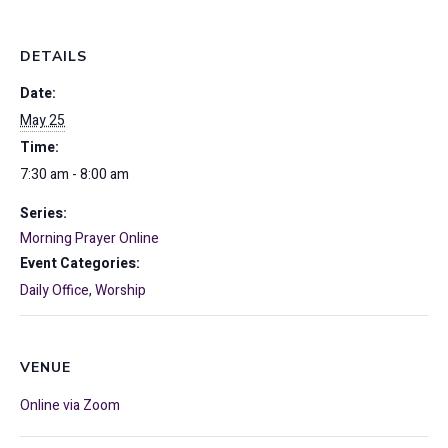
DETAILS
Date:
May 25
Time:
7:30 am - 8:00 am
Series:
Morning Prayer Online
Event Categories:
Daily Office
,
Worship
VENUE
Online via Zoom