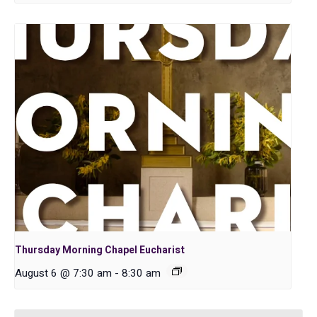
Thursday Morning Chapel Eucharist
August 6 @ 7:30 am
-
8:30 am