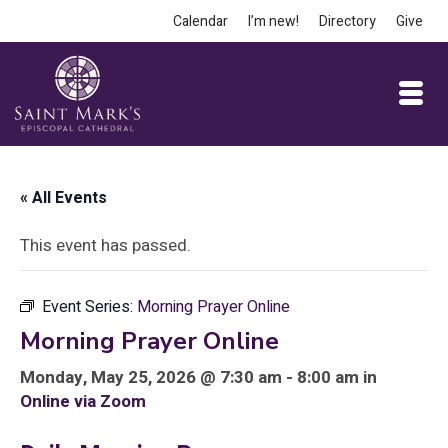
Calendar
I’m new!
Directory
Give
« All Events
This event has passed.
Event Series:
Morning Prayer Online
Morning Prayer Online
Monday, May 25, 2026 @ 7:30 am - 8:00 am in
Online via Zoom