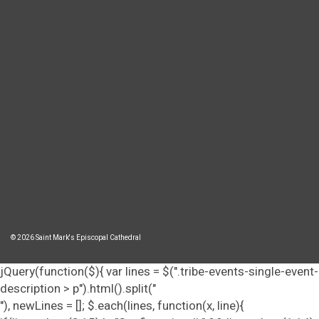
© 2026 Saint Mark's Episcopal Cathedral
jQuery(function($){ var lines = $(".tribe-events-single-event-
description > p").html().split("
"), newLines = []; $.each(lines, function(x, line){