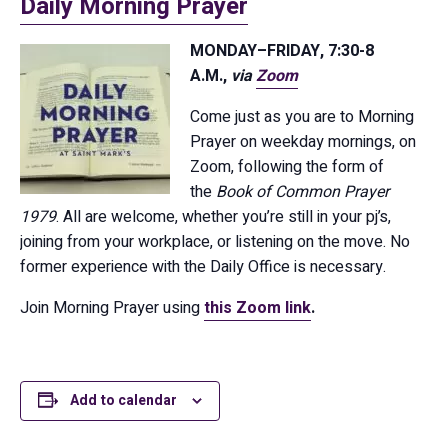
Daily Morning Prayer
MONDAY–FRIDAY, 7:30-8
A.M.,
via
Zoom
Come just as you are to Morning
Prayer on weekday mornings, on
Zoom, following the form of
the
Book of Common Prayer
1979
. All are welcome, whether you’re still in your pj’s,
joining from your workplace, or listening on the move. No
former experience with the Daily Office is necessary.
Join Morning Prayer using
this Zoom link
.
Add to calendar