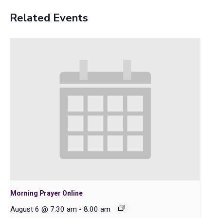
Related Events
Morning Prayer Online
August 6 @ 7:30 am
-
8:00 am