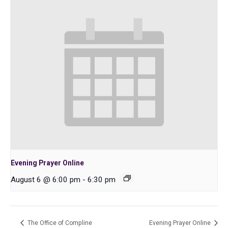
Evening Prayer Online
August 6 @ 6:00 pm
-
6:30 pm
The Office of Compline
Evening Prayer Online