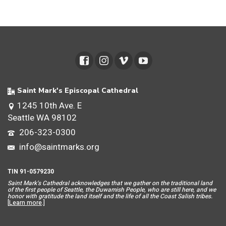
Saint Mark's Episcopal Cathedral
1245 10th Ave. E
Seattle WA 98102
206-323-0300
info@saintmarks.org
TIN 91-0579230
Saint Mar
k’s Cathedral acknowledges that we gather on the traditional land
of the first people of Seattle, the Duwamish People, who are still here, and we
honor with gratitude the land itself and the life of all the Coast Salish tribes.
[
Learn more
.]