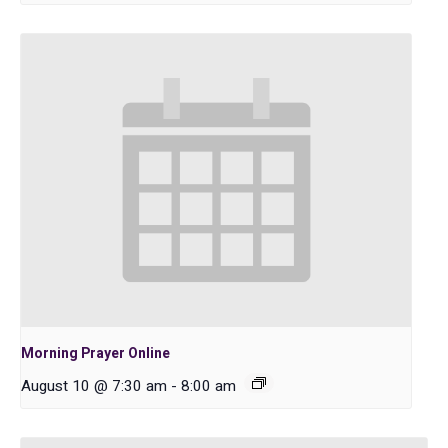
Morning Prayer Online
August 10 @ 7:30 am
-
8:00 am