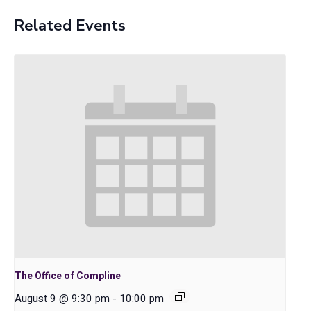
Related Events
The Office of Compline
August 9 @ 9:30 pm
-
10:00 pm