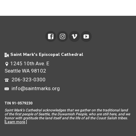
Saint Mark's Episcopal Cathedral
1245 10th Ave. E
Seattle WA 98102
206-323-0300
info@saintmarks.org
TIN 91-0579230
Saint Mar
k’s Cathedral acknowledges that we gather on the traditional land
of the first people of Seattle, the Duwamish People, who are still here, and we
honor with gratitude the land itself and the life of all the Coast Salish tribes.
[
Learn more
.]