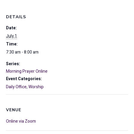
DETAILS
Date:
July 1
Time:
7:30 am - 8:00 am
Series:
Morning Prayer Online
Event Categories:
Daily Office
,
Worship
VENUE
Online via Zoom