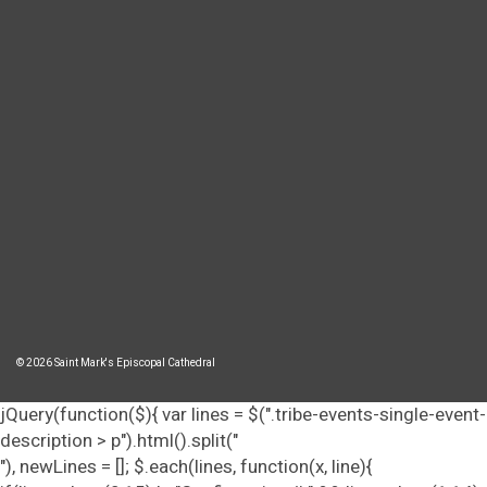
© 2026 Saint Mark's Episcopal Cathedral
jQuery(function($){ var lines = $(".tribe-events-single-event-
description > p").html().split("
"), newLines = []; $.each(lines, function(x, line){