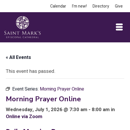
Calendar
I’m new!
Directory
Give
« All Events
This event has passed.
Event Series:
Morning Prayer Online
Morning Prayer Online
Wednesday, July 1, 2026 @ 7:30 am - 8:00 am in
Online via Zoom