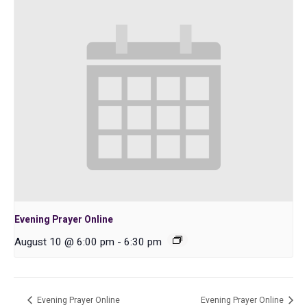
Evening Prayer Online
August 10 @ 6:00 pm
-
6:30 pm
Evening Prayer Online
Evening Prayer Online