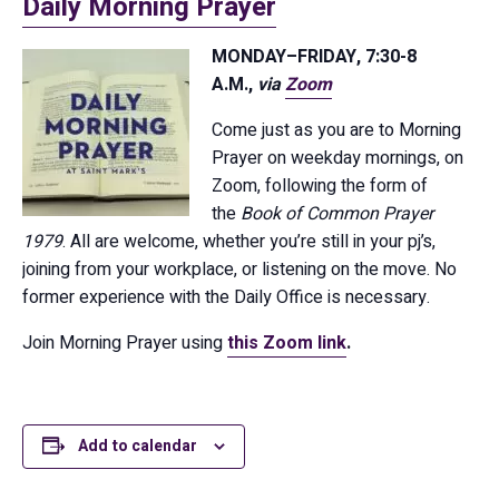
Daily Morning Prayer
MONDAY–FRIDAY, 7:30-8
A.M.,
via
Zoom
Come just as you are to Morning
Prayer on weekday mornings, on
Zoom, following the form of
the
Book of Common Prayer
1979
. All are welcome, whether you’re still in your pj’s,
joining from your workplace, or listening on the move. No
former experience with the Daily Office is necessary.
Join Morning Prayer using
this Zoom link
.
Add to calendar