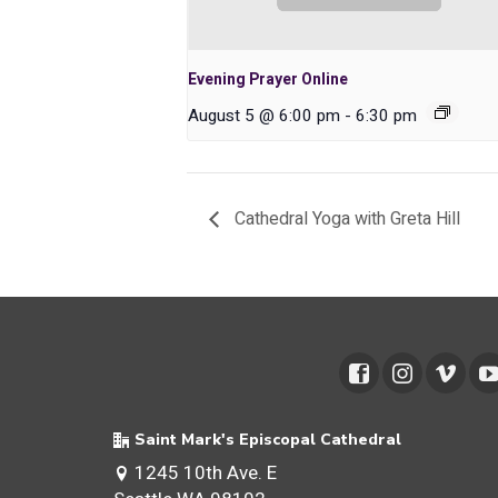
Evening Prayer Online
August 5 @ 6:00 pm
-
6:30 pm
Cathedral Yoga with Greta Hill
Saint Mark's Episcopal Cathedral
1245 10th Ave. E