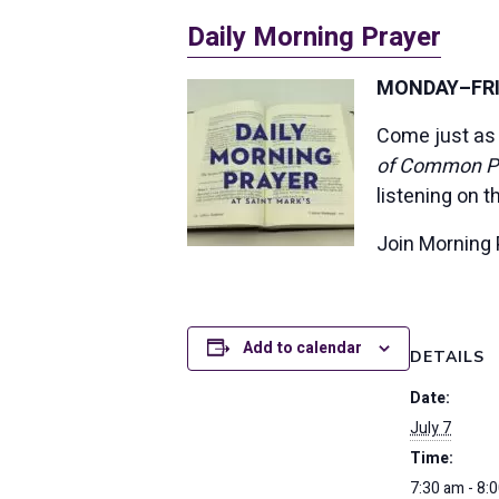
Daily Morning Prayer
MONDAY–FRID
Come just as 
of Common P
listening on 
Join Morning 
Add to calendar
DETAILS
Date:
July 7
Time:
7:30 am - 8: