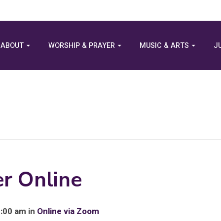
ABOUT
WORSHIP & PRAYER
MUSIC & ARTS
J
r Online
8:00 am in
Online via Zoom