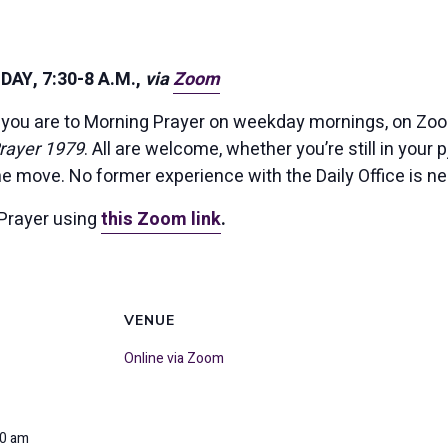
AY, 7:30-8 A.M.,
via
Zoom
you are to Morning Prayer on weekday mornings, on Zoom
rayer 1979
. All are welcome, whether you’re still in your p
the move. No former experience with the Daily Office is n
Prayer using
this Zoom link
.
VENUE
Online via Zoom
00 am