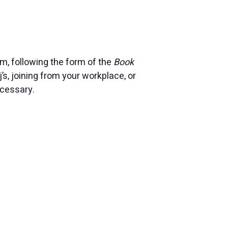
, following the form of the
Book
j’s, joining from your workplace, or
ecessary.