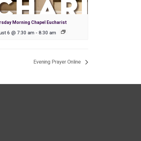
rsday Morning Chapel Eucharist
ust 6 @ 7:30 am
-
8:30 am
Evening Prayer Online