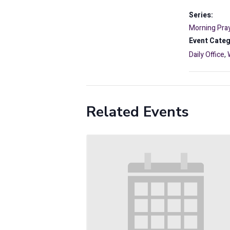
Series:
Morning Pray
Event Categ
Daily Office
,
Related Events