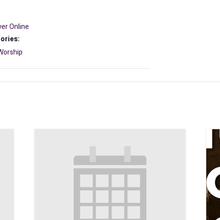
er Online
ories:
Worship