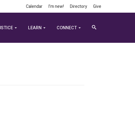
Calendar
I’m new!
Directory
Give
USTICE
LEARN
CONNECT