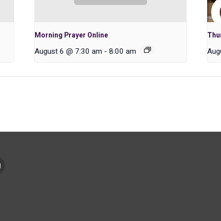
Morning Prayer Online
Thu
August 6 @ 7:30 am
-
8:00 am
Aug