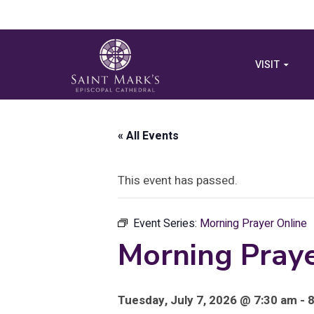
VISIT
« All Events
This event has passed.
Event Series:
Morning Prayer Online
Morning Praye
Tuesday, July 7, 2026 @ 7:30 am - 