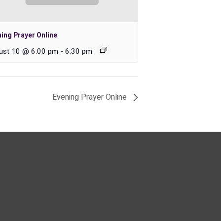
ing Prayer Online
ust 10 @ 6:00 pm
-
6:30 pm
Evening Prayer Online