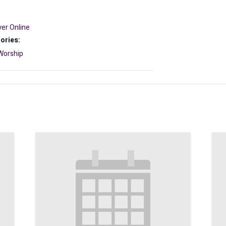
er Online
ories:
Worship