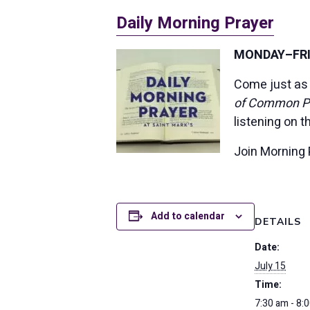
Daily Morning Prayer
MONDAY–FRID
Come just as 
of Common P
listening on 
Join Morning 
Add to calendar
DETAILS
Date:
July 15
Time:
7:30 am - 8: