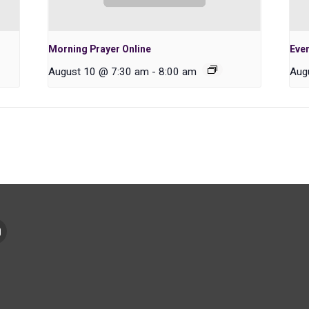
Morning Prayer Online
Even
August 10 @ 7:30 am
-
8:00 am
Aug