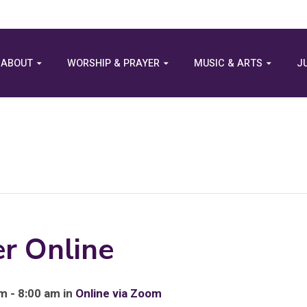
ABOUT
WORSHIP & PRAYER
MUSIC & ARTS
J
r Online
m - 8:00 am in
Online via Zoom