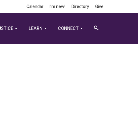
Calendar
I’m new!
Directory
Give
USTICE
LEARN
CONNECT