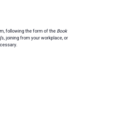
, following the form of the
Book
j’s, joining from your workplace, or
ecessary.