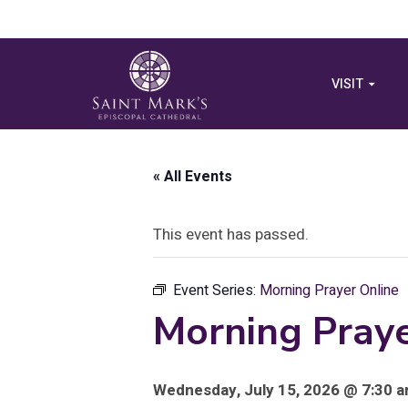
VISIT
« All Events
This event has passed.
Event Series:
Morning Prayer Online
Morning Praye
Wednesday, July 15, 2026 @ 7:30 a