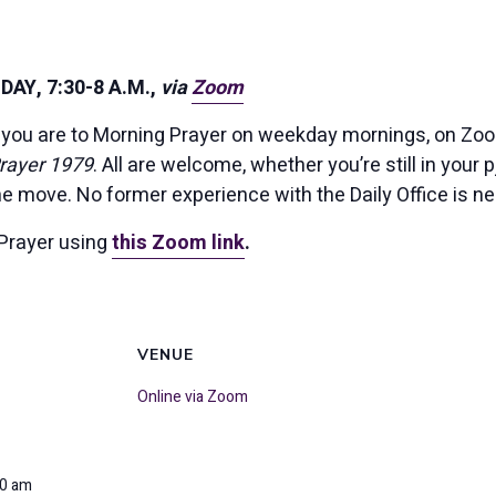
AY, 7:30-8 A.M.,
via
Zoom
you are to Morning Prayer on weekday mornings, on Zoom
rayer 1979
. All are welcome, whether you’re still in your p
the move. No former experience with the Daily Office is n
Prayer using
this Zoom link
.
VENUE
Online via Zoom
00 am