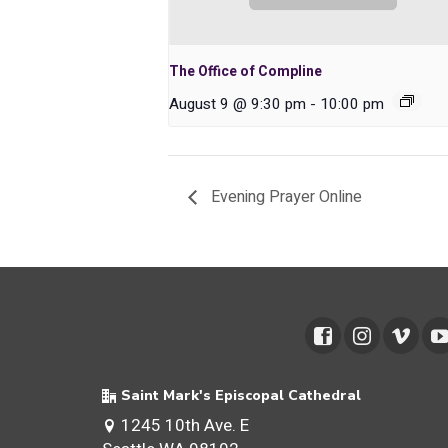
The Office of Compline
August 9 @ 9:30 pm
-
10:00 pm
Evening Prayer Online
Saint Mark's Episcopal Cathedral
1245 10th Ave. E