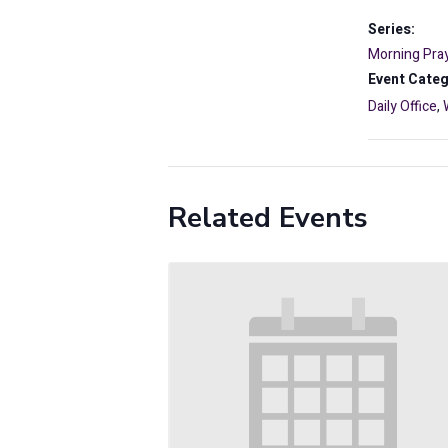
Series:
Morning Pray
Event Categ
Daily Office
,
Related Events