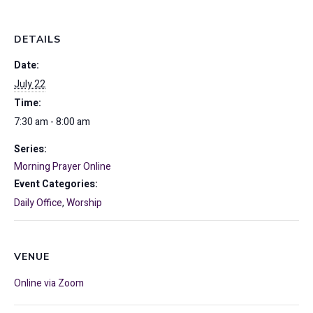
DETAILS
Date:
July 22
Time:
7:30 am - 8:00 am
Series:
Morning Prayer Online
Event Categories:
Daily Office
,
Worship
VENUE
Online via Zoom