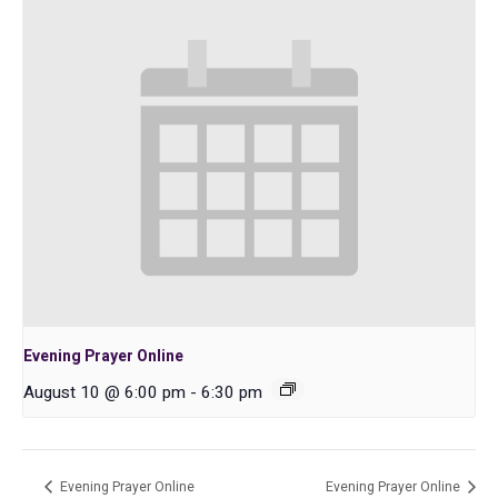
Evening Prayer Online
August 10 @ 6:00 pm
-
6:30 pm
Evening Prayer Online
Evening Prayer Online