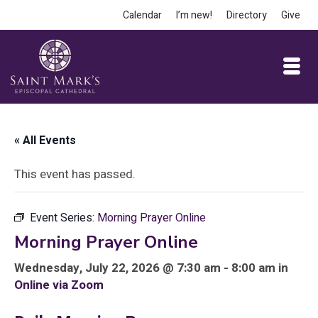
Calendar
I’m new!
Directory
Give
« All Events
This event has passed.
Event Series:
Morning Prayer Online
Morning Prayer Online
Wednesday, July 22, 2026 @ 7:30 am - 8:00 am in
Online via Zoom