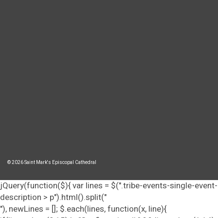
© 2026 Saint Mark's Episcopal Cathedral
jQuery(function($){ var lines = $(".tribe-events-single-event-
description > p").html().split("
"), newLines = []; $.each(lines, function(x, line){