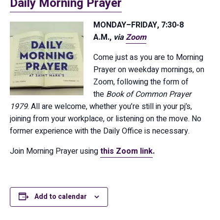
Daily Morning Prayer
MONDAY–FRIDAY, 7:30-8
A.M.,
via
Zoom
Come just as you are to Morning
Prayer on weekday mornings, on
Zoom, following the form of
the
Book of Common Prayer
1979
. All are welcome, whether you’re still in your pj’s,
joining from your workplace, or listening on the move. No
former experience with the Daily Office is necessary.
Join Morning Prayer using
this Zoom link
.
Add to calendar