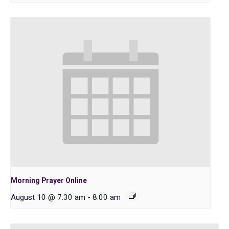
Morning Prayer Online
August 10 @ 7:30 am
-
8:00 am