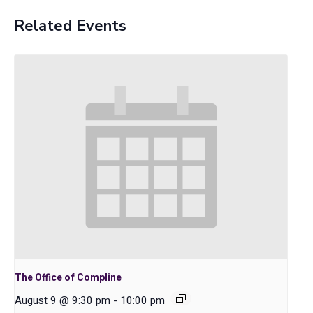
Related Events
The Office of Compline
August 9 @ 9:30 pm
-
10:00 pm