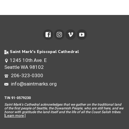
Saint Mark's Episcopal Cathedral
1245 10th Ave. E
Seattle WA 98102
206-323-0300
info@saintmarks.org
TIN 91-0579230
Saint Mar
k’s Cathedral acknowledges that we gather on the traditional land
of the first people of Seattle, the Duwamish People, who are still here, and we
honor with gratitude the land itself and the life of all the Coast Salish tribes.
[
Learn more
.]