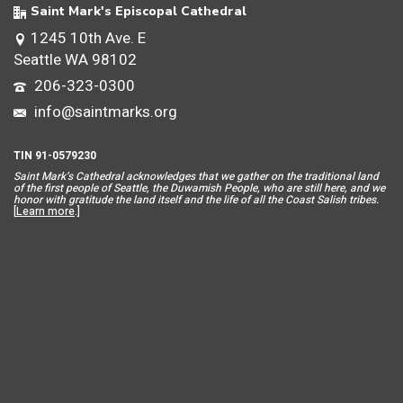
Saint Mark's Episcopal Cathedral
1245 10th Ave. E
Seattle WA 98102
206-323-0300
info@saintmarks.org
TIN 91-0579230
Saint Mar
k’s Cathedral acknowledges that we gather on the traditional land
of the first people of Seattle, the Duwamish People, who are still here, and we
honor with gratitude the land itself and the life of all the Coast Salish tribes.
[
Learn more
.]