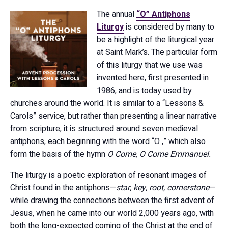
The annual
“O” Antiphons
Liturgy
is considered by many to
be a highlight of the liturgical year
at Saint Mark’s. The particular form
of this liturgy that we use was
invented here, first presented in
1986, and is today used by
churches around the world. It is similar to a “Lessons &
Carols” service, but rather than presenting a linear narrative
from scripture, it is structured around seven medieval
antiphons, each beginning with the word “O ,” which also
form the basis of the hymn
O Come, O Come Emmanuel.
The liturgy is a poetic exploration of resonant images of
Christ found in the antiphons—
star, key, root, cornerstone
—
while drawing the connections between the first advent of
Jesus, when he came into our world 2,000 years ago, with
both the long-expected coming of the Christ at the end of