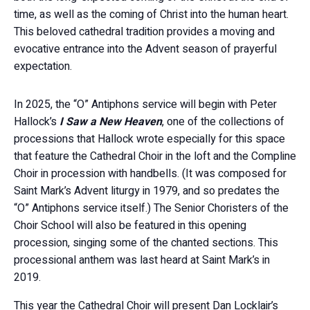
time, as well as the coming of Christ into the human heart.
This beloved cathedral tradition provides a moving and
evocative entrance into the Advent season of prayerful
expectation.
In 2025, the “O” Antiphons service will begin with Peter
Hallock’s
I Saw a New Heaven
, one of the collections of
processions that Hallock wrote especially for this space
that feature the Cathedral Choir in the loft and the Compline
Choir in procession with handbells. (It was composed for
Saint Mark’s Advent liturgy in 1979, and so predates the
“O” Antiphons service itself.) The Senior Choristers of the
Choir School will also be featured in this opening
procession, singing some of the chanted sections. This
processional anthem was last heard at Saint Mark’s in
2019.
This year the Cathedral Choir will present Dan Locklair’s