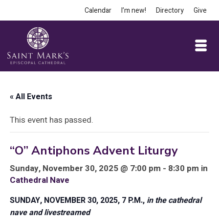
Calendar
I’m new!
Directory
Give
« All Events
This event has passed.
“O” Antiphons Advent Liturgy
Sunday, November 30, 2025 @ 7:00 pm - 8:30 pm in
Cathedral Nave
SUNDAY, NOVEMBER 30, 2025, 7 P.M.,
in the cathedral
nave and livestreamed