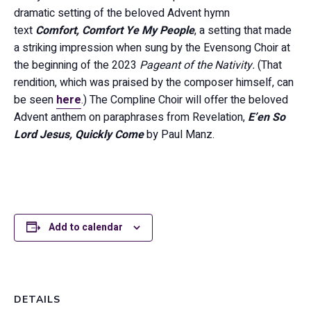
dramatic setting of the beloved Advent hymn
text
Comfort, Comfort Ye My People
, a setting that made
a striking impression when sung by the Evensong Choir at
the beginning of the 2023
Pageant of the Nativity.
(That
rendition, which was praised by the composer himself, can
be seen
here
.) The Compline Choir will offer the beloved
Advent anthem on paraphrases from Revelation,
E’en So
Lord Jesus, Quickly Come
by Paul Manz.
Add to calendar
DETAILS