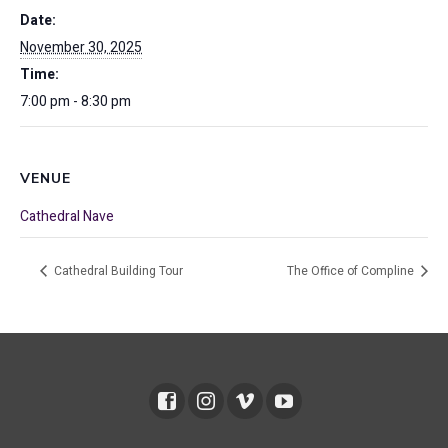
Date:
November 30, 2025
Time:
7:00 pm - 8:30 pm
VENUE
Cathedral Nave
Cathedral Building Tour
The Office of Compline