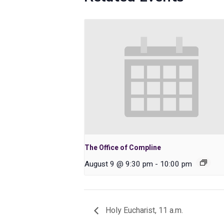
The Office of Compline
August 9 @ 9:30 pm
-
10:00 pm
Holy Eucharist, 11 a.m.