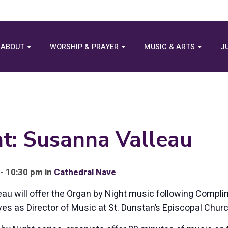
ABOUT
WORSHIP & PRAYER
MUSIC & ARTS
J
t: Susanna Valleau
- 10:30 pm in
Cathedral Nave
au will offer the Organ by Night music following Compl
ves as Director of Music at St. Dunstan’s Episcopal Churc