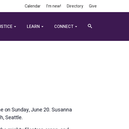
Calendar
I’m new!
Directory
Give
USTICE
LEARN
CONNECT
ine on Sunday, June 20. Susanna
h, Seattle.