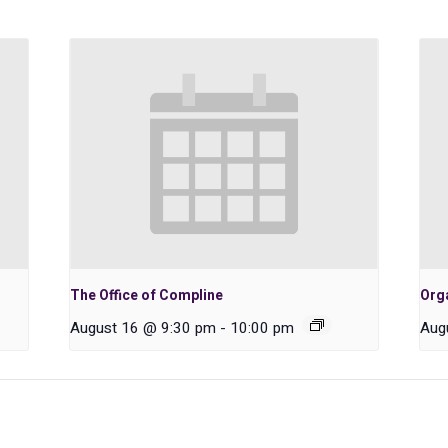
The Office of Compline
Orga
August 16 @ 9:30 pm
-
10:00 pm
Aug