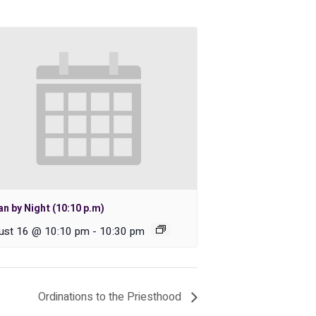
n by Night (10:10 p.m)
ust 16 @ 10:10 pm
-
10:30 pm
Ordinations to the Priesthood