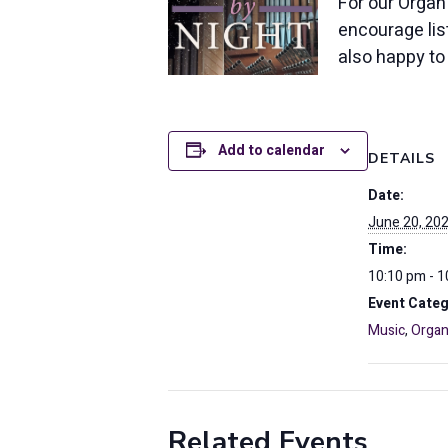
For our Organ
encourage list
also happy t
Add to calendar
DETAILS
Date:
June 20, 20
Time:
10:10 pm - 
Event Categ
Music
,
Organ
Related Events