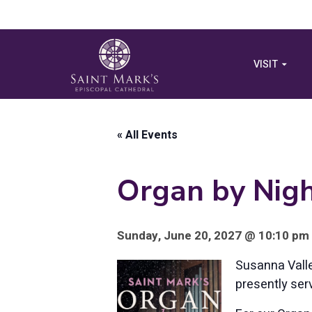
VISIT
« All Events
Organ by Nigh
Sunday, June 20, 2027 @ 10:10 pm 
Susanna Valle
presently ser