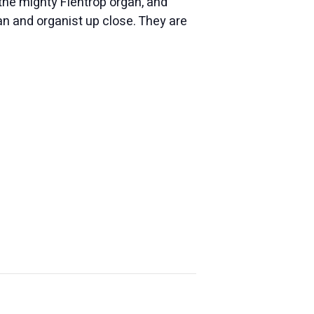
 the mighty Flentrop
organ
, and
an
and
organ
ist up close. They are