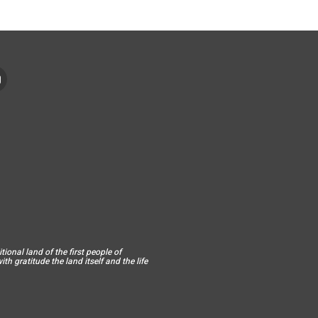
ional land of the first people of
h gratitude the land itself and the life