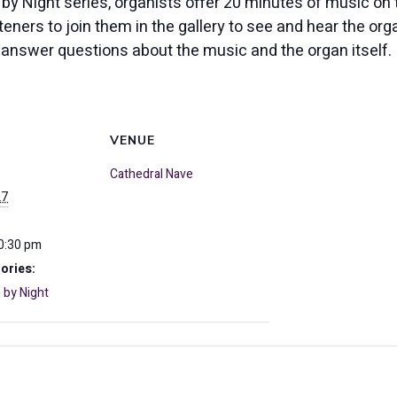
 by Night series, organists offer 20 minutes of music on
eners to join them in the gallery to see and hear the
org
o answer questions about the music and the
organ
itself.
VENUE
Cathedral Nave
27
10:30 pm
ories:
 by Night