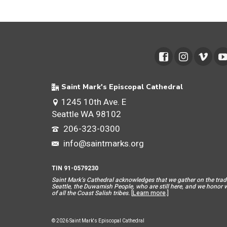
Saint Mark's Episcopal Cathedral
1245 10th Ave. E
Seattle WA 98102
206-323-0300
info@saintmarks.org
TIN 91-0579230
Saint Mar
k’s Cathedral acknowledges that we gather on the tradit
Seattle, the Duwamish People, who are still here, and we honor wit
of all the Coast Salish tribes.
[
Learn more
.]
© 2026 Saint Mark's Episcopal Cathedral