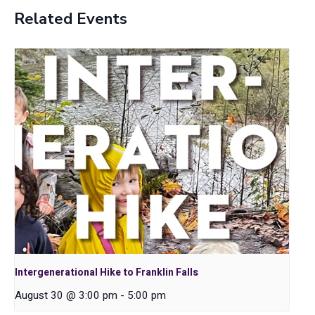
Related Events
Intergenerational Hike to Franklin Falls
August 30 @ 3:00 pm
-
5:00 pm