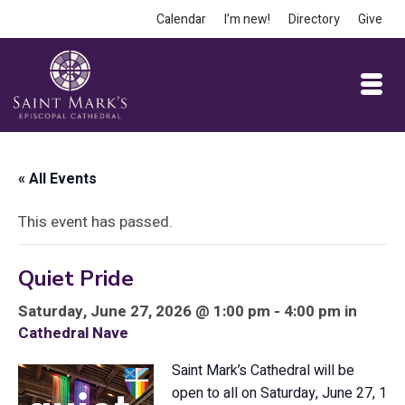
Calendar
I’m new!
Directory
Give
« All Events
This event has passed.
Quiet Pride
Saturday, June 27, 2026 @ 1:00 pm - 4:00 pm in
Cathedral Nave
Saint Mark’s Cathedral will be
open to all on Saturday, June 27, 1