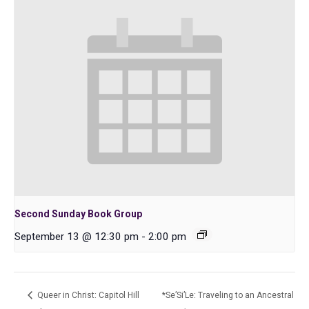
Second Sunday Book Group
September 13 @ 12:30 pm
-
2:00 pm
Queer in Christ: Capitol Hill
*Se’Si’Le: Traveling to an Ancestral