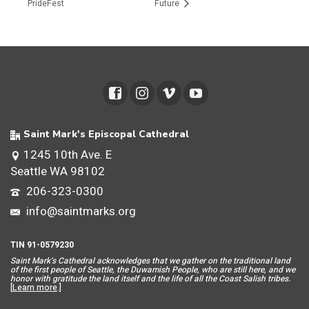
PrideFest
Future
Saint Mark's Episcopal Cathedral
1245 10th Ave. E
Seattle WA 98102
206-323-0300
info@saintmarks.org
TIN 91-0579230
Saint Mar
k’s Cathedral acknowledges that we gather on the traditional land
of the first people of Seattle, the Duwamish People, who are still here, and we
honor with gratitude the land itself and the life of all the Coast Salish tribes.
[
Learn more
.]