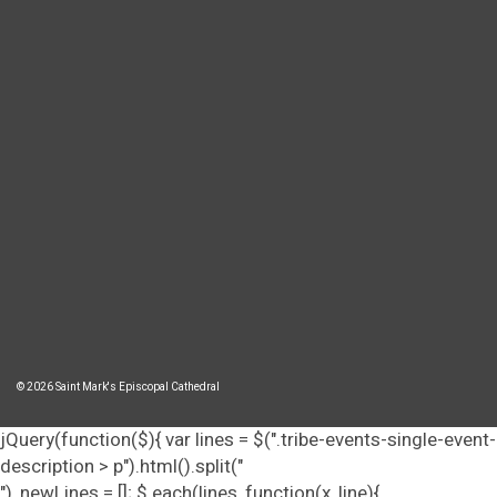
© 2026 Saint Mark's Episcopal Cathedral
jQuery(function($){ var lines = $(".tribe-events-single-event-
description > p").html().split("
"), newLines = []; $.each(lines, function(x, line){