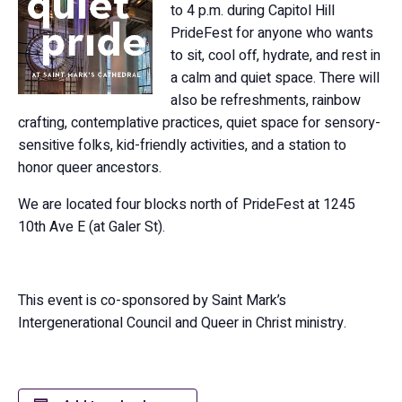
to 4 p.m. during Capitol Hill
PrideFest for anyone who wants
to sit, cool off, hydrate, and rest in
a calm and quiet space. There will
also be refreshments, rainbow
crafting, contemplative practices, quiet space for sensory-
sensitive folks, kid-friendly activities, and a station to
honor queer ancestors.
We are located four blocks north of PrideFest at 1245
10th Ave E (at Galer St).
This event is co-sponsored by Saint Mark’s
Intergenerational Council and Queer in Christ ministry.