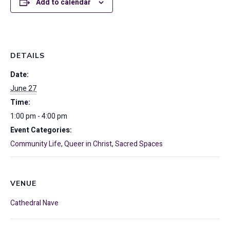
Add to calendar
DETAILS
Date:
June 27
Time:
1:00 pm - 4:00 pm
Event Categories:
Community Life
,
Queer in Christ
,
Sacred Spaces
VENUE
Cathedral Nave