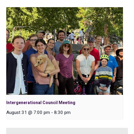
Intergenerational Council Meeting
August 31 @ 7:00 pm
-
8:30 pm