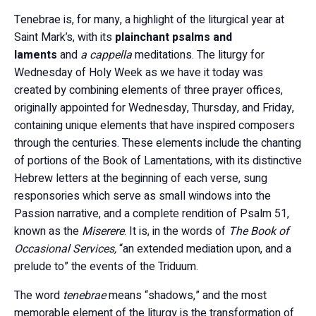
Tenebrae is, for many, a highlight of the liturgical year at
Saint Mark’s, with its
plainchant psalms and
laments
and
a cappella
meditations. The liturgy for
Wednesday of Holy Week as we have it today was
created by combining elements of three prayer offices,
originally appointed for Wednesday, Thursday, and Friday,
containing unique elements that have inspired composers
through the centuries. These elements include the chanting
of portions of the Book of Lamentations, with its distinctive
Hebrew letters at the beginning of each verse, sung
responsories which serve as small windows into the
Passion narrative, and a complete rendition of Psalm 51,
known as the
Miserere
. It is, in the words of
The Book of
Occasional Services,
“an extended mediation upon, and a
prelude to” the events of the Triduum.
The word
tenebrae
means “shadows,” and the most
memorable element of the liturgy is the transformation of