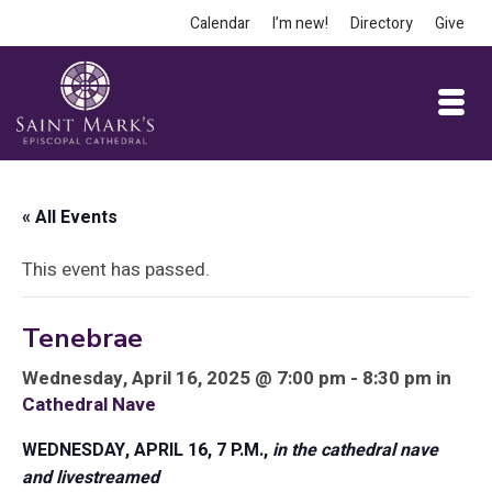
Calendar
I’m new!
Directory
Give
« All Events
This event has passed.
Tenebrae
Wednesday, April 16, 2025 @ 7:00 pm - 8:30 pm in
Cathedral Nave
WEDNESDAY, APRIL 16, 7 P.M.,
in the cathedral nave
and livestreamed