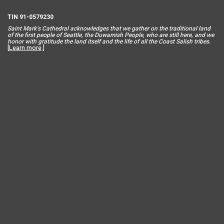
TIN 91-0579230
Saint Mar
k’s Cathedral acknowledges that we gather on the traditional land
of the first people of Seattle, the Duwamish People, who are still here, and we
honor with gratitude the land itself and the life of all the Coast Salish tribes.
[
Learn more
.]