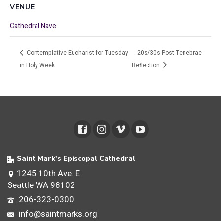
VENUE
Cathedral Nave
Contemplative Eucharist for Tuesday
20s/30s Post-Tenebrae
in Holy Week
Reflection
Saint Mark's Episcopal Cathedral
1245 10th Ave. E
Seattle WA 98102
206-323-0300
info@saintmarks.org