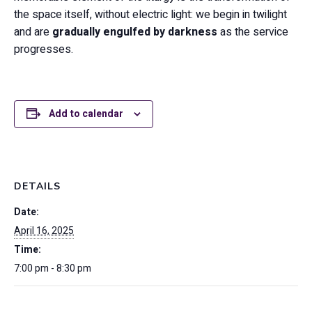
the space itself, without electric light: we begin in twilight
and are
gradually engulfed by darkness
as the service
progresses.
Add to calendar
DETAILS
Date:
April 16, 2025
Time:
7:00 pm - 8:30 pm