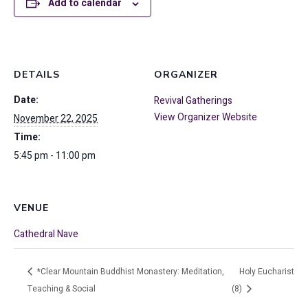
Add to calendar
DETAILS
ORGANIZER
Date:
Revival Gatherings
View Organizer Website
November 22, 2025
Time:
5:45 pm - 11:00 pm
VENUE
Cathedral Nave
*Clear Mountain Buddhist Monastery: Meditation,
Holy Eucharist
Teaching & Social
(8)