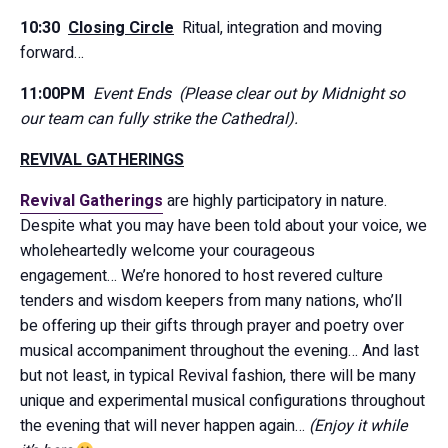
10:30
Closing Circle
Ritual, integration and moving
forward…
11:00PM
Event Ends (Please clear out by Midnight so
our team can fully strike the Cathedral).
REVIVAL GATHERINGS
Revival Gatherings
are highly participatory in nature.
Despite what you may have been told about your voice, we
wholeheartedly welcome your courageous
engagement… We’re honored to host revered culture
tenders and wisdom keepers from many nations, who’ll
be offering up their gifts through prayer and poetry over
musical accompaniment throughout the evening… And last
but not least, in typical Revival fashion, there will be many
unique and experimental musical configurations throughout
the evening that will never happen again…
(Enjoy it while