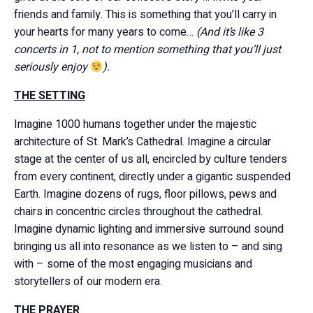
friends and family. This is something that you’ll carry in
your hearts for many years to come…
(And it’s like 3
concerts in 1, not to mention something that you’ll just
seriously enjoy
).
THE SETTING
Imagine 1000 humans together under the majestic
architecture of St. Mark’s Cathedral. Imagine a circular
stage at the center of us all, encircled by culture tenders
from every continent, directly under a gigantic suspended
Earth. Imagine dozens of rugs, floor pillows, pews and
chairs in concentric circles throughout the cathedral.
Imagine dynamic lighting and immersive surround sound
bringing us all into resonance as we listen to – and sing
with – some of the most engaging musicians and
storytellers of our modern era.
THE PRAYER