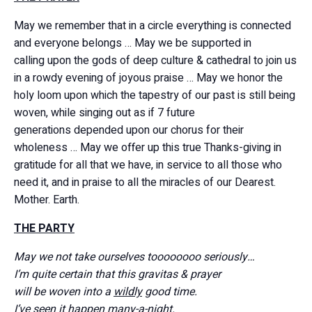
May we remember that in a circle everything is connected
and everyone belongs … May we be supported in
calling upon the gods of deep culture & cathedral to join us
in a rowdy evening of joyous praise … May we honor the
holy loom upon which the tapestry of our past is still being
woven, while singing out as if 7 future
generations depended upon our chorus for their
wholeness … May we offer up this true Thanks-giving in
gratitude for all that we have, in service to all those who
need it, and in praise to all the miracles of our Dearest.
Mother. Earth.
THE PARTY
May we not take ourselves toooooooo seriously…
I’m quite certain that this gravitas & prayer
will be woven into a
wildly
good time.
I’ve seen it happen many-a-night.