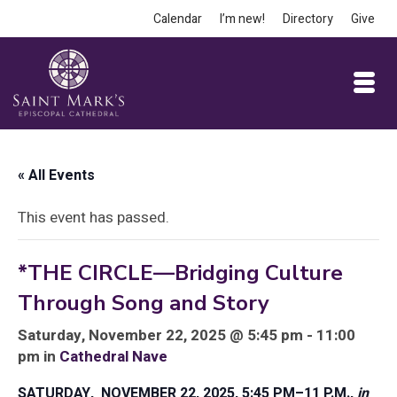
Calendar
I’m new!
Directory
Give
« All Events
This event has passed.
*THE CIRCLE—Bridging Culture
Through Song and Story
Saturday, November 22, 2025 @ 5:45 pm - 11:00
pm in
Cathedral Nave
SATURDAY, NOVEMBER 22, 2025, 5:45 PM–11 P.M.,
in