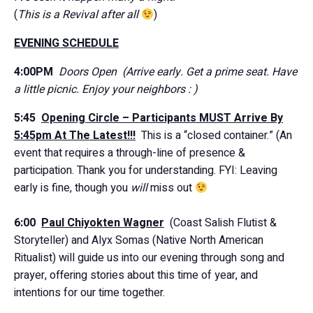
(
This is a Revival after all
)
EVENING SCHEDULE
4:00PM
Doors Open
(Arrive early. Get a prime seat. Have
a little picnic. Enjoy your neighbors : )
5:45
Opening Circle –
Participants MUST Arrive By
5:45pm At The Latest!!!
This is a “closed container.” (An
event that requires a through-line of presence &
participation. Thank you for understanding. FYI: Leaving
early is fine, though you
will
miss out
6:00
Paul Chiyokten Wagner
(Coast Salish Flutist &
Storyteller) and Alyx Somas (Native North American
Ritualist) will guide us into our evening through song and
prayer, offering stories about this time of year, and
intentions for our time together.