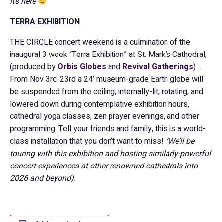
it’s here
TERRA EXHIBITION
THE CIRCLE concert weekend is a culmination of the
inaugural 3 week “Terra Exhibition” at St. Mark’s Cathedral,
(produced by
Orbis Globes
and
Revival Gatherings
) …
From Nov 3rd-23rd a 24’ museum-grade Earth globe will
be suspended from the ceiling, internally-lit, rotating, and
lowered down during contemplative exhibition hours,
cathedral yoga classes, zen prayer evenings, and other
programming. Tell your friends and family, this is a world-
class installation that you don’t want to miss!
(We’ll be
touring with this exhibition and hosting similarly-powerful
concert experiences at other renowned cathedrals into
2026 and beyond).