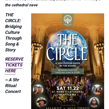
the cathedral nave
THE
CIRCLE:
Bridging
Culture
Through
Song &
Story
RESERVE
TICKETS
HERE
~ A 5hr
Ritual
Concert