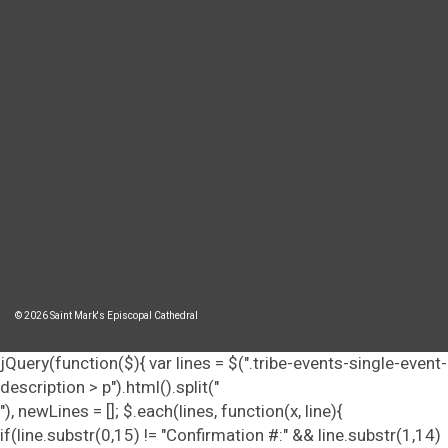
© 2026 Saint Mark's Episcopal Cathedral
jQuery(function($){ var lines = $(".tribe-events-single-event-
description > p").html().split("
"), newLines = []; $.each(lines, function(x, line){
if(line.substr(0,15) != "Confirmation #:" && line.substr(1,14)