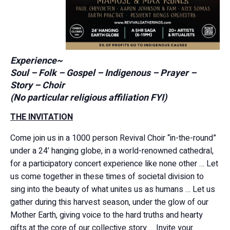
Experience~
Soul – Folk – Gospel – Indigenous – Prayer –
Story – Choir
(No particular religious affiliation FYI)
THE INVITATION
Come join us in a 1000 person Revival Choir “in-the-round”
under a 24’ hanging globe, in a world-renowned cathedral,
for a participatory concert experience like none other … Let
us come together in these times of societal division to
sing into the beauty of what unites us as humans … Let us
gather during this harvest season, under the glow of our
Mother Earth, giving voice to the hard truths and hearty
gifts at the core of our collective story … Invite your