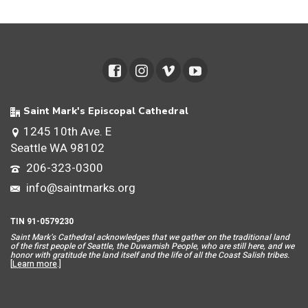
Saint Mark's Episcopal Cathedral
1245 10th Ave. E
Seattle WA 98102
206-323-0300
info@saintmarks.org
TIN 91-0579230
Saint Mar
k’s Cathedral acknowledges that we gather on the traditional land
of the first people of Seattle, the Duwamish People, who are still here, and we
honor with gratitude the land itself and the life of all the Coast Salish tribes.
[
Learn more
.]