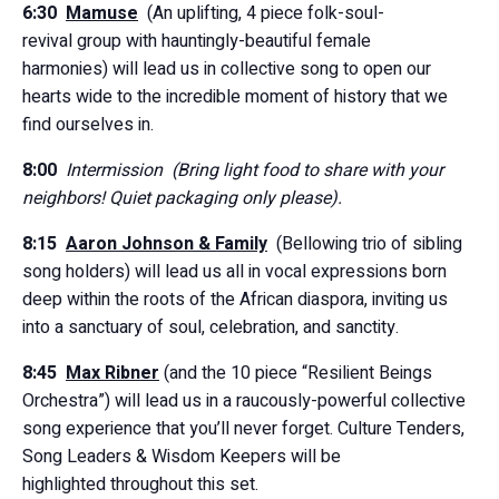
6:30
Mamuse
(An uplifting, 4 piece folk-soul-
revival group with hauntingly-beautiful female
harmonies) will lead us in collective song to open our
hearts wide to the incredible moment of history that we
find ourselves in.
8:00
Intermission (Bring light food to share with your
neighbors! Quiet packaging only please).
8:15
Aaron Johnson & Family
(Bellowing trio of sibling
song holders) will lead us all in vocal expressions born
deep within the roots of the African diaspora, inviting us
into a sanctuary of soul, celebration, and sanctity.
8:45
Max Ribner
(and the 10 piece “Resilient Beings
Orchestra”) will lead us in a raucously-powerful collective
song experience that you’ll never forget. Culture Tenders,
Song Leaders & Wisdom Keepers will be
highlighted throughout this set.