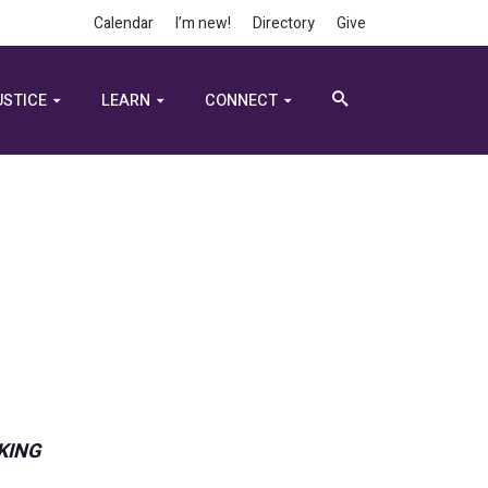
Calendar
I’m new!
Directory
Give
USTICE
LEARN
CONNECT
 KING