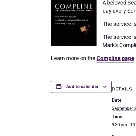
A beloved Seat
day every Sun
The service i
The service is
Mark’s Compli
Learn more on the
Compline page
Add to calendar
DETAILS
Date:
September 
Time:
9:30 pm - 10