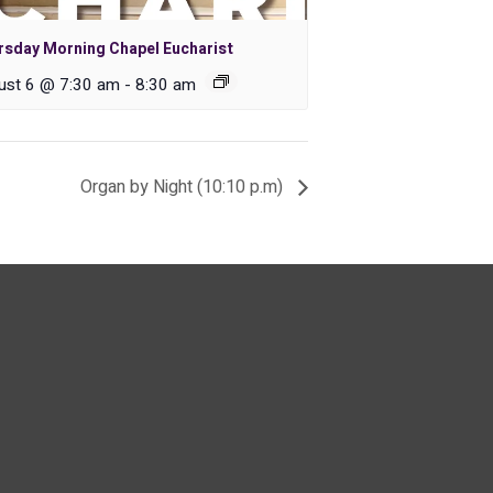
rsday Morning Chapel Eucharist
ust 6 @ 7:30 am
-
8:30 am
Organ by Night (10:10 p.m)