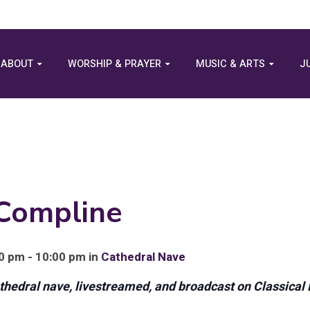
ABOUT
WORSHIP & PRAYER
MUSIC & ARTS
J
 Compline
0 pm - 10:00 pm in
Cathedral Nave
athedral nave, livestreamed, and broadcast on Classical