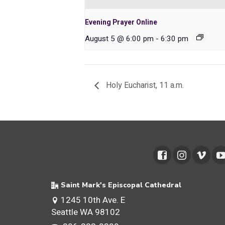
Evening Prayer Online
August 5 @ 6:00 pm
-
6:30 pm
Holy Eucharist, 11 a.m.
Saint Mark's Episcopal Cathedral
1245 10th Ave. E
Seattle WA 98102