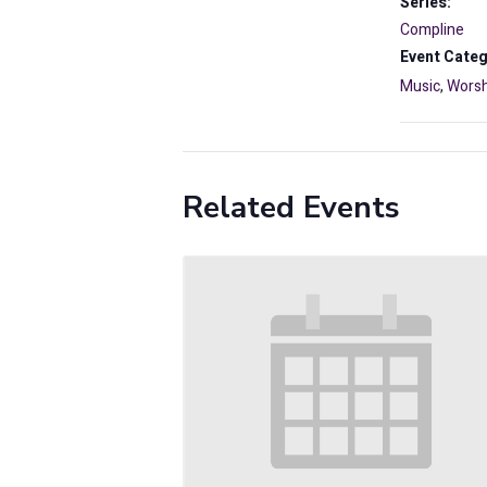
Series:
Compline
Event Categ
Music
,
Worsh
Related Events