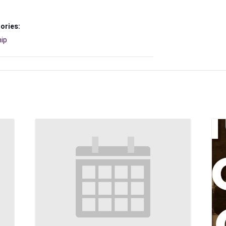
ories:
ip