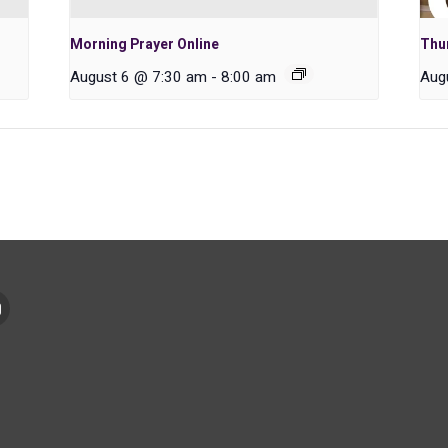
Morning Prayer Online
Thu
August 6 @ 7:30 am
-
8:00 am
Aug