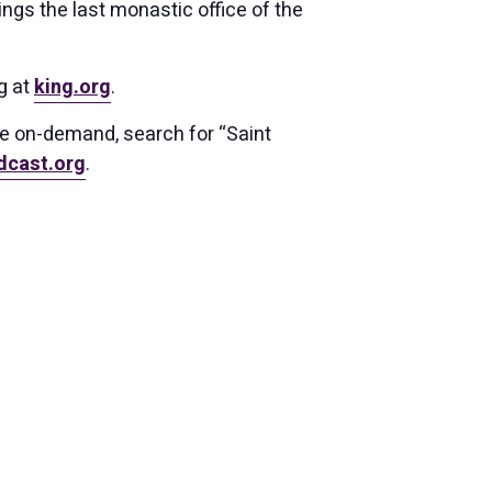
ings the last monastic office of the
g at
king.org
.
ce on-demand, search for “Saint
dcast.org
.