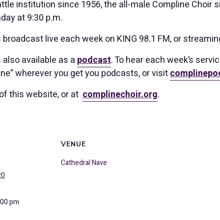
tle institution since 1956, the all-male Compline Choir s
day at 9:30 p.m.
s broadcast live each week on KING 98.1 FM, or streamin
 also available as a
podcast
. To hear each week’s servi
ne” wherever you get you podcasts, or visit
complinepo
of this website, or at
complinechoir.org
.
VENUE
Cathedral Nave
20
:00 pm