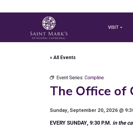
VISIT
« All Events
Event Series:
Compline
The Office of
Sunday, September 20, 2026 @ 9:3
EVERY SUNDAY, 9:30 P.M.
in the c