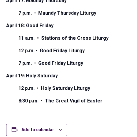
April 17: Maundy Thursday
7 p.m.
•
Maundy Thursday Liturgy
April 18: Good Friday
11 a.m. • Stations of the Cross Liturgy
12 p.m.
•
Good Friday Liturgy
7 p.m.
•
Good Friday Liturgy
April 19: Holy Saturday
12 p.m.
•
Holy Saturday Liturgy
8:30 p.m.
•
The Great Vigil of Easter
Add to calendar