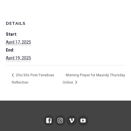
DETAILS
Start:
April 17, 2025
End:
April 19, 2025
20s/30s Post-Tenebrae
Morning Prayer for Maundy Thursday
Reflection
Online