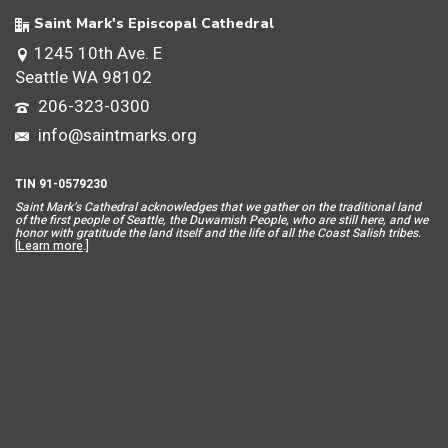
Saint Mark's Episcopal Cathedral
1245 10th Ave. E
Seattle WA 98102
206-323-0300
info@saintmarks.org
TIN 91-0579230
Saint Mar
k’s Cathedral acknowledges that we gather on the traditional land
of the first people of Seattle, the Duwamish People, who are still here, and we
honor with gratitude the land itself and the life of all the Coast Salish tribes.
[
Learn more
.]