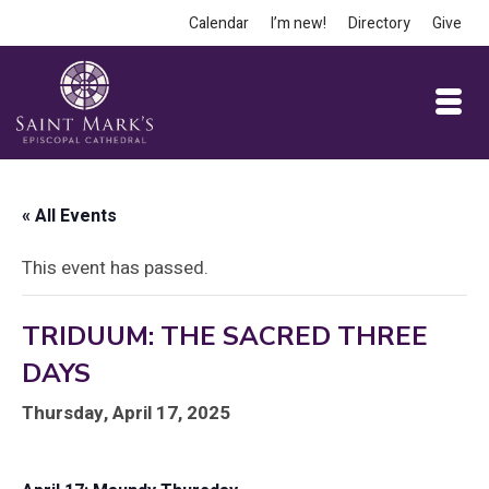
Calendar
I’m new!
Directory
Give
« All Events
This event has passed.
TRIDUUM: THE SACRED THREE
DAYS
Thursday, April 17, 2025