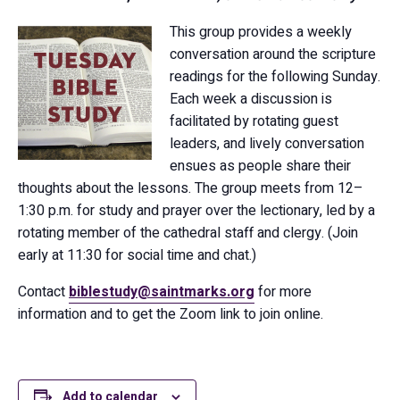
This group provides a weekly
conversation around the scripture
readings for the following Sunday.
Each week a discussion is
facilitated by rotating guest
leaders, and lively conversation
ensues as people share their
thoughts about the lessons. The group meets from 12–
1:30 p.m. for study and prayer over the lectionary, led by a
rotating member of the cathedral staff and clergy. (Join
early at 11:30 for social time and chat.)
Contact
biblestudy@saintmarks.org
for more
information and to get the Zoom link to join online.
Add to calendar