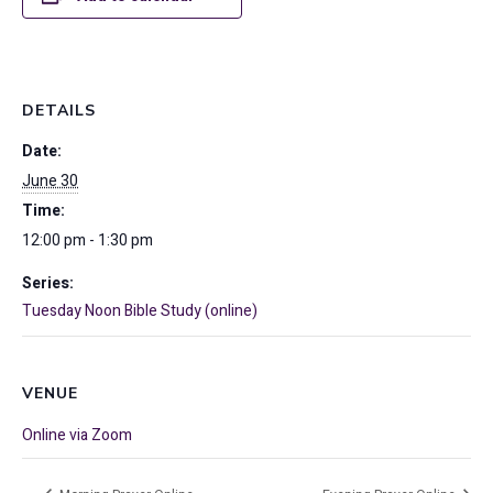
DETAILS
Date:
June 30
Time:
12:00 pm - 1:30 pm
Series:
Tuesday Noon Bible Study (online)
VENUE
Online via Zoom