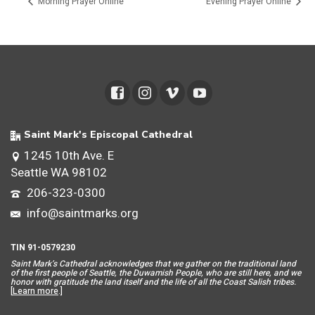
Morning Prayer Online
Evening Prayer Online
Saint Mark's Episcopal Cathedral
1245 10th Ave. E
Seattle WA 98102
206-323-0300
info@saintmarks.org
TIN 91-0579230
Saint Mar
k’s Cathedral acknowledges that we gather on the traditional land
of the first people of Seattle, the Duwamish People, who are still here, and we
honor with gratitude the land itself and the life of all the Coast Salish tribes.
[
Learn more
.]