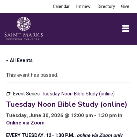
Calendar
I’m new!
Directory
Give
« All Events
This event has passed.
Event Series:
Tuesday Noon Bible Study (online)
Tuesday Noon Bible Study (online)
Tuesday, June 30, 2026 @ 12:00 pm - 1:30 pm in
Online via Zoom
EVERY TUESDAY, 12–1:30 P.M.
, online via Zoom only