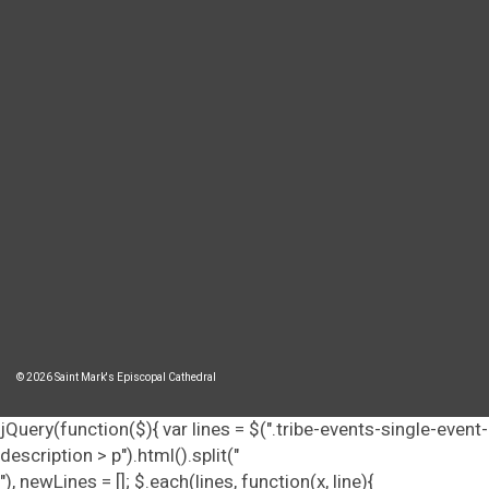
© 2026 Saint Mark's Episcopal Cathedral
jQuery(function($){ var lines = $(".tribe-events-single-event-
description > p").html().split("
"), newLines = []; $.each(lines, function(x, line){