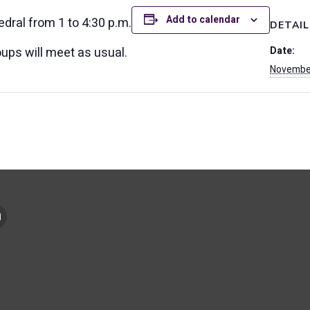
Add to calendar
hedral from 1 to 4:30 p.m.
DETAIL
ups will meet as usual.
Date:
November