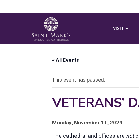
VISIT
« All Events
This event has passed.
VETERANS’ D
Monday, November 11, 2024
The cathedral and offices are
not
c