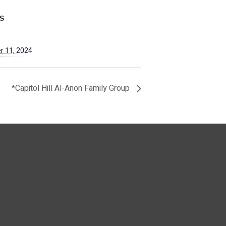
S
 11, 2024
*Capitol Hill Al-Anon Family Group