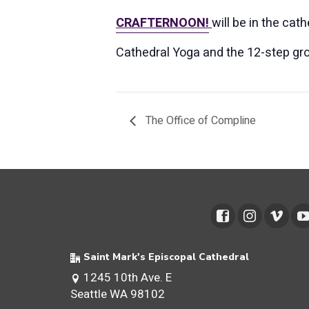
CRAFTERNOON!
will be in the cat
Cathedral Yoga and the 12-step gro
The Office of Compline
Saint Mark's Episcopal Cathedral
1245 10th Ave. E
Seattle WA 98102