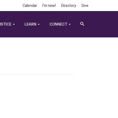
Calendar
I’m new!
Directory
Give
USTICE
LEARN
CONNECT