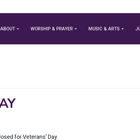
ABOUT
WORSHIP & PRAYER
MUSIC & ARTS
J
AY
losed for Veterans’ Day.