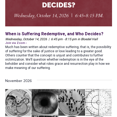
When is Suffering Redemptive, and Who Decides?
Wednesday, October 14, 2026 | 6:45 pm - 8:15 pm in Bloedel Hall
Join via Zoom ›
Much has been written about redemptive suffering; that is, the possibility
of suffering for the sake of justice or love leading to a greater good.
Others counter that the concept is unjust and contributes to further
victimization. We’ll question whether redemption is in the eye of the
beholder and consider what roles grace and resurrection play in how we
make meaning of our suffering.
November 2026