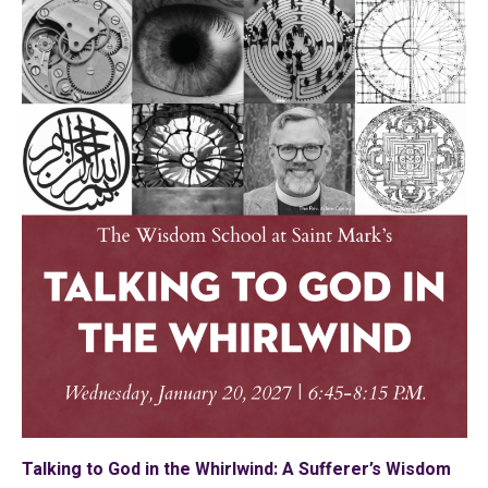
Talking to God in the Whirlwind: A Sufferer’s Wisdom