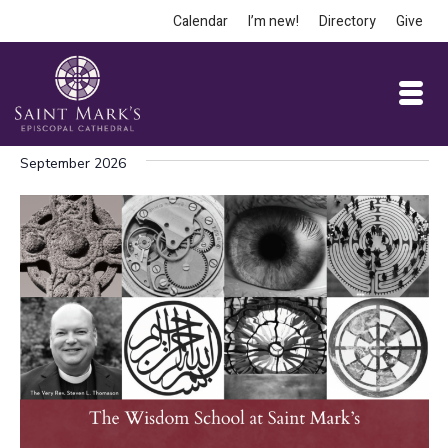
Calendar
I’m new!
Directory
Give
September 2026