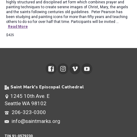
highly structured and disciplined art form which combines prayer and
painting techniques to create serene images of Christ, Mary, the angels
and the saints following centuries old guidelines. Peter Pearson has
been studying and painting icons for more than fifty years and teaching
others to do so for over half that time. Participants will be invited …
Read More
$425
Saint Mark's Episcopal Cathedral
1245 10th Ave. E
Seattle WA 98102
206-323-0300
info@saintmarks.org
TIN 91-0579230