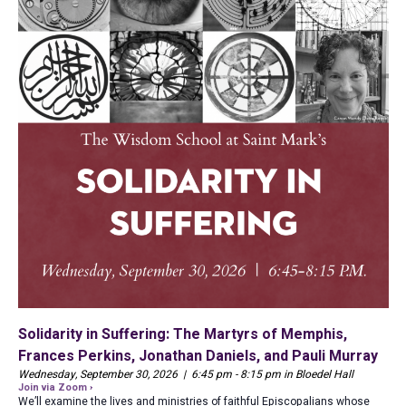
Solidarity in Suffering: The Martyrs of Memphis,
Frances Perkins, Jonathan Daniels, and Pauli Murray
Wednesday, September 30, 2026 | 6:45 pm - 8:15 pm in Bloedel Hall
Join via Zoom ›
We’ll examine the lives and ministries of faithful Episcopalians whose