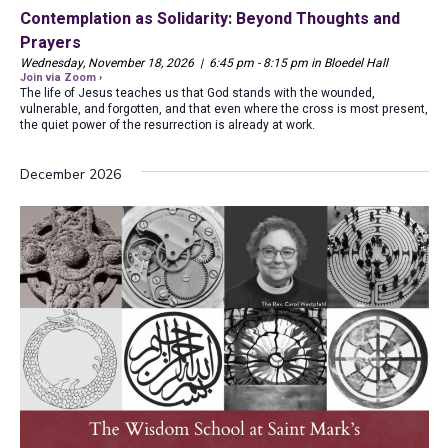
Contemplation as Solidarity: Beyond Thoughts and
Prayers
Wednesday, November 18, 2026 | 6:45 pm - 8:15 pm in Bloedel Hall
Join via Zoom ›
The life of Jesus teaches us that God stands with the wounded,
vulnerable, and forgotten, and that even where the cross is most present,
the quiet power of the resurrection is already at work.
December 2026