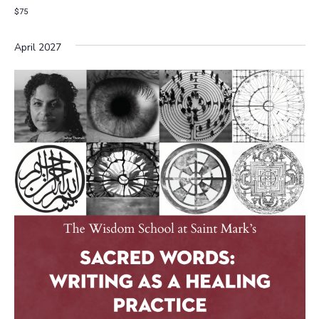
$75
April 2027