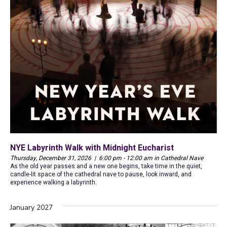
NYE Labyrinth Walk with Midnight Eucharist
Thursday, December 31, 2026 | 6:00 pm - 12:00 am in Cathedral Nave
As the old year passes and a new one begins, take time in the quiet,
candle-lit space of the cathedral nave to pause, look inward, and
experience walking a labyrinth.
January 2027