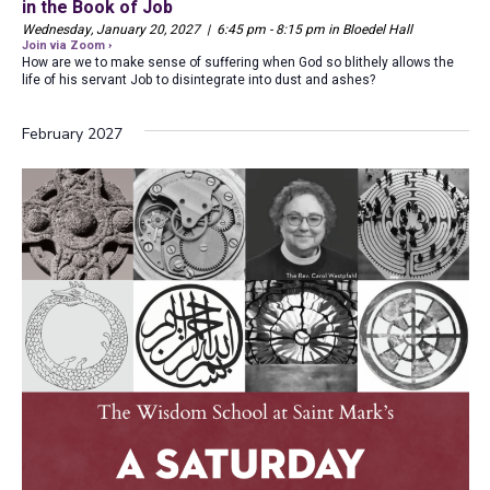
in the Book of Job
Wednesday, January 20, 2027 | 6:45 pm - 8:15 pm in Bloedel Hall
Join via Zoom ›
How are we to make sense of suffering when God so blithely allows the
life of his servant Job to disintegrate into dust and ashes?
February 2027