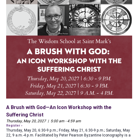
A Brush with God—An Icon Workshop with the
Suffering Christ
Thursday, May 20, 2027 | 5:00 am - 4:59 am
Register ›
Thursday, May 20, 6:30-9 p.m.; Friday, May 21, 6:30-9 p.m.; Saturday, May
22, 9 a.m.-4 p.m. Facilitated by Peter Pearson Byzantine Iconography is a