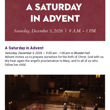
A Saturday in Advent
Saturday, December 5, 2026 | 9:00 am - 1:00 pm in Bloedel Hall
Advent invites us to prepare ourselves for the birth of Christ, God with us.
We hear again the angel’s proclamation to Mary, and to all of us who
follow her child.