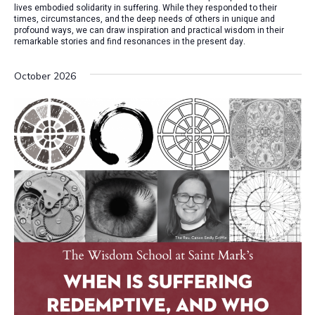
lives embodied solidarity in suffering. While they responded to their
times, circumstances, and the deep needs of others in unique and
profound ways, we can draw inspiration and practical wisdom in their
remarkable stories and find resonances in the present day.
October 2026