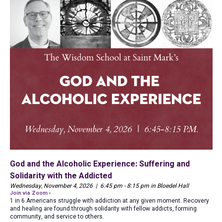
God and the Alcoholic Experience: Suffering and
Solidarity with the Addicted
Wednesday, November 4, 2026 | 6:45 pm - 8:15 pm in Bloedel Hall
Join via Zoom ›
1 in 6 Americans struggle with addiction at any given moment. Recovery
and healing are found through solidarity with fellow addicts, forming
community, and service to others.