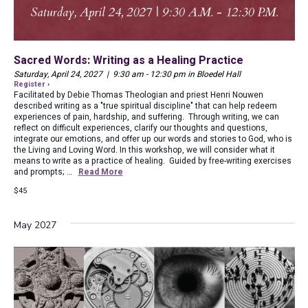
Sacred Words: Writing as a Healing Practice
Saturday, April 24, 2027 | 9:30 am - 12:30 pm in Bloedel Hall
Register ›
Facilitated by Debie Thomas Theologian and priest Henri Nouwen
described writing as a "true spiritual discipline" that can help redeem
experiences of pain, hardship, and suffering. Through writing, we can
reflect on difficult experiences, clarify our thoughts and questions,
integrate our emotions, and offer up our words and stories to God, who is
the Living and Loving Word. In this workshop, we will consider what it
means to write as a practice of healing. Guided by free-writing exercises
and prompts; …
Read More
$45
May 2027