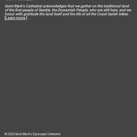
Saint Mar
k’s Cathedral acknowledges that we gather on the traditional land
of the first people of Seattle, the Duwamish People, who are still here, and we
honor with gratitude the land itself and the life of all the Coast Salish tribes.
[
Learn more
.]
© 2026 Saint Mark's Episcopal Cathedral