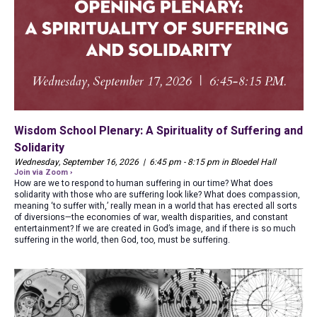
Wisdom School Plenary: A Spirituality of Suffering and
Solidarity
Wednesday, September 16, 2026 | 6:45 pm - 8:15 pm in Bloedel Hall
Join via Zoom ›
How are we to respond to human suffering in our time? What does
solidarity with those who are suffering look like? What does compassion,
meaning ‘to suffer with,’ really mean in a world that has erected all sorts
of diversions—the economies of war, wealth disparities, and constant
entertainment? If we are created in God’s image, and if there is so much
suffering in the world, then God, too, must be suffering.