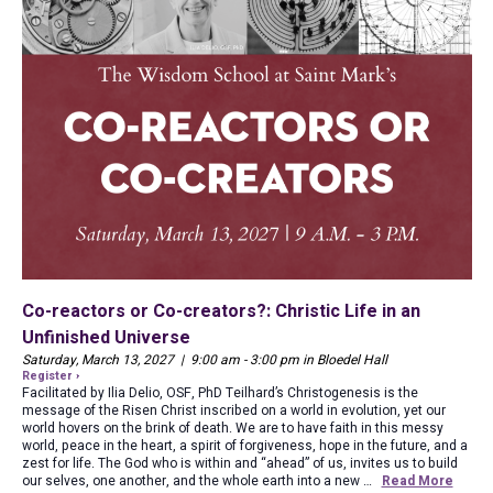
Co-reactors or Co-creators?: Christic Life in an
Unfinished Universe
Saturday, March 13, 2027 | 9:00 am - 3:00 pm in Bloedel Hall
Register ›
Facilitated by Ilia Delio, OSF, PhD Teilhard’s Christogenesis is the
message of the Risen Christ inscribed on a world in evolution, yet our
world hovers on the brink of death. We are to have faith in this messy
world, peace in the heart, a spirit of forgiveness, hope in the future, and a
zest for life. The God who is within and “ahead” of us, invites us to build
our selves, one another, and the whole earth into a new …
Read More