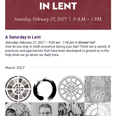
A Saturday in Lent
Saturday, February 27, 2027 | 9:00 am - 1:00 pm in Bloedel Hall
How do you stay in God’s presence during your day? There are a variety of
practices and approaches that have been developed to ground us in the
Holy while we go about our daily lives.
March 2027