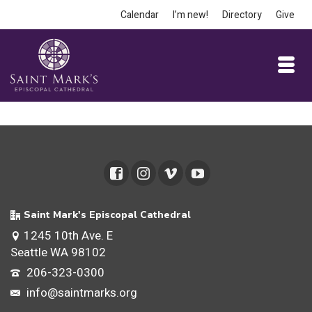
Calendar
I’m new!
Directory
Give
Saint Mark's Episcopal Cathedral
1245 10th Ave. E
Seattle WA 98102
206-323-0300
info@saintmarks.org