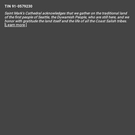
TIN 91-0579230
Saint Mar
k’s Cathedral acknowledges that we gather on the traditional land
of the first people of Seattle, the Duwamish People, who are still here, and we
honor with gratitude the land itself and the life of all the Coast Salish tribes.
[
Learn more
.]