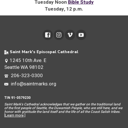
Tuesday Noon
Bible Study
Tuesday, 12 p.m.
Saint Mark's Episcopal Cathedral
1245 10th Ave. E
Seattle WA 98102
206-323-0300
info@saintmarks.org
TIN 91-0579230
Saint Mar
k’s Cathedral acknowledges that we gather on the traditional land
of the first people of Seattle, the Duwamish People, who are still here, and we
honor with gratitude the land itself and the life of all the Coast Salish tribes.
[
Learn more
.]