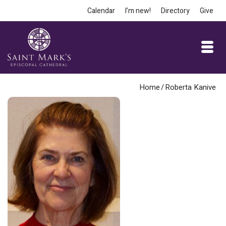
Calendar
I’m new!
Directory
Give
Home
/
Roberta Kanive