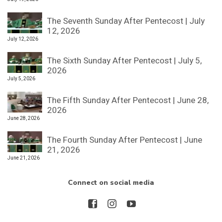
The Seventh Sunday After Pentecost | July
12, 2026
July 12, 2026
The Sixth Sunday After Pentecost | July 5,
2026
July 5, 2026
The Fifth Sunday After Pentecost | June 28,
2026
June 28, 2026
The Fourth Sunday After Pentecost | June
21, 2026
June 21, 2026
Connect on social media