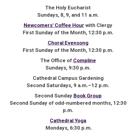
The Holy Eucharist
Sundays, 8, 9, and 11 a.m.
Newcomers' Coffee Hour
with Clergy
First Sunday of the Month, 12:30 p.m.
Choral Evensong
First Sunday of the Month, 12:30 p.m.
The Office of
Compline
Sundays, 9:30 p.m.
Cathedral Campus Gardening
Second Saturdays, 9 a.m.–12 p.m.
Second Sunday
Book Group
Second Sunday of odd-numbered months, 12:30
p.m.
Cathedral Yoga
Mondays, 6:30 p.m.