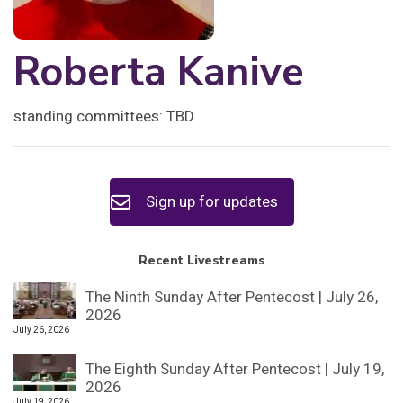
Roberta Kanive
standing committees: TBD
Sign up for updates
Recent Livestreams
The Ninth Sunday After Pentecost | July 26,
2026
July 26, 2026
The Eighth Sunday After Pentecost | July 19,
2026
July 19, 2026