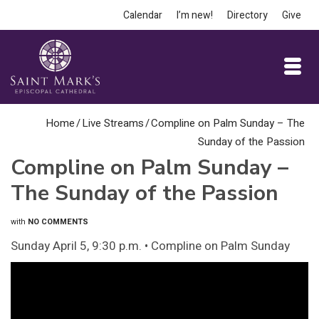
Calendar
I’m new!
Directory
Give
Home
/
Live Streams
/
Compline on Palm Sunday – The
Sunday of the Passion
Compline on Palm Sunday –
The Sunday of the Passion
with
NO COMMENTS
Sunday April 5, 9:30 p.m. • Compline on Palm Sunday