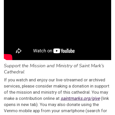
Support the Mission and Ministry of Saint Mark’s
Cathedral
If you watch and enjoy our live-streamed or archived
services, please consider making a donation in support
of the mission and ministry of this cathedral. You may
make a contribution online at
saintmarks.org/give
(link
opens in new tab). You may also donate using the
Venmo mobile app from your smartphone (search for