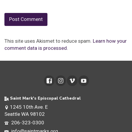
This site uses Akismet to reduce spam.
Learn how your
comment data is processed.
Saint Mark's Episcopal Cathedral
1245 10th Ave. E
Seattle WA 98102
206-323-0300
info@saintmarks.org