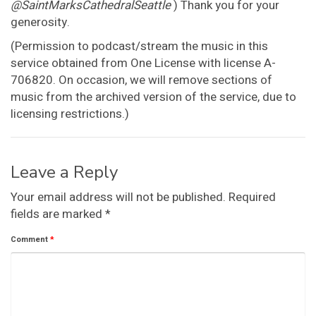
@SaintMarksCathedralSeattle
) Thank you for your
generosity.
(Permission to podcast/stream the music in this
service obtained from One License with license A-
706820. On occasion, we will remove sections of
music from the archived version of the service, due to
licensing restrictions.)
Leave a Reply
Your email address will not be published.
Required
fields are marked
*
Comment
*