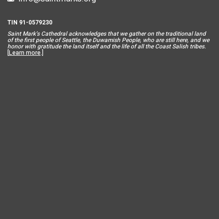
TIN 91-0579230
Saint Mar
k’s Cathedral acknowledges that we gather on the traditional land
of the first people of Seattle, the Duwamish People, who are still here, and we
honor with gratitude the land itself and the life of all the Coast Salish tribes.
[
Learn more
.]