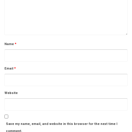
Name
*
Email
*
Website
Save my name, email, and website in this browser for the next time I
comment.