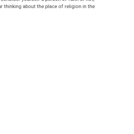
 thinking about the place of religion in the