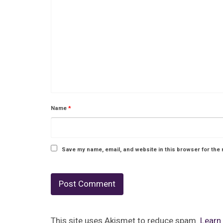
Name
*
Save my name, email, and website in this browser for the 
This site uses Akismet to reduce spam.
Learn