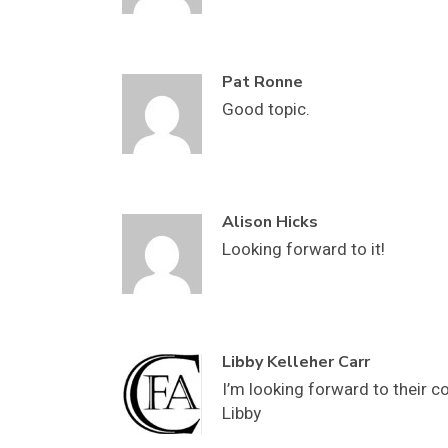
Pat Ronne
Good topic.
Alison Hicks
Looking forward to it!
Libby Kelleher Carr
I’m looking forward to their 
Libby