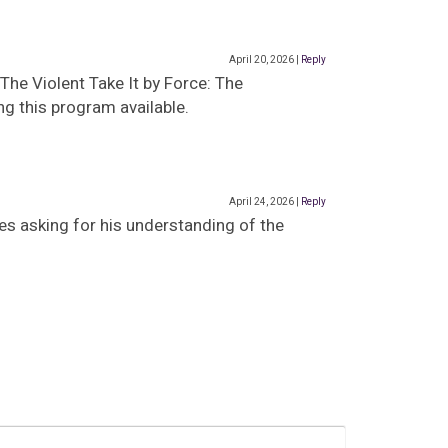
April 20, 2026
|
Reply
The Violent Take It by Force: The
g this program available.
April 24, 2026
|
Reply
es asking for his understanding of the