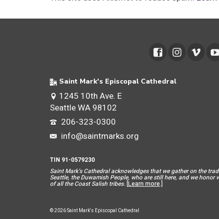
Saint Mark's Episcopal Cathedral
1245 10th Ave. E
Seattle WA 98102
206-323-0300
info@saintmarks.org
TIN 91-0579230
Saint Mar
k’s Cathedral acknowledges that we gather on the tradit
Seattle, the Duwamish People, who are still here, and we honor wit
of all the Coast Salish tribes.
[
Learn more
.]
© 2026 Saint Mark's Episcopal Cathedral