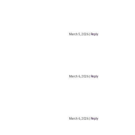
March 5, 2026
|
Reply
March 6, 2026
|
Reply
March 6, 2026
|
Reply