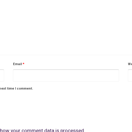
Email
*
We
next time I comment.
 how your comment data is processed.