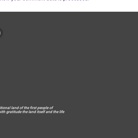
ional land of the first people of
h gratitude the land itself and the life