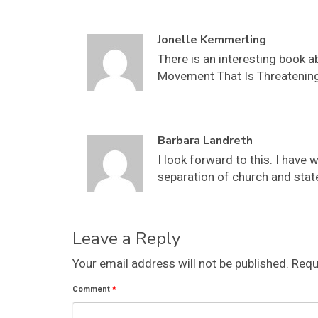
Jonelle Kemmerling
There is an interesting book a
Movement That Is Threatening 
Barbara Landreth
I look forward to this. I hav
separation of church and state
Leave a Reply
Your email address will not be published.
Requ
Comment
*