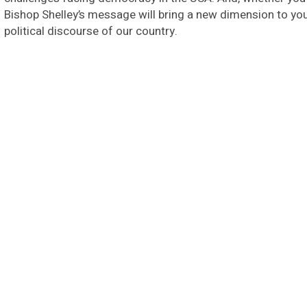
Bishop Shelley’s message will bring a new dimension to your
political discourse of our country.