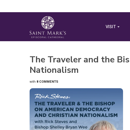
VISIT
The Traveler and the Bi
Nationalism
with
8 COMMENTS