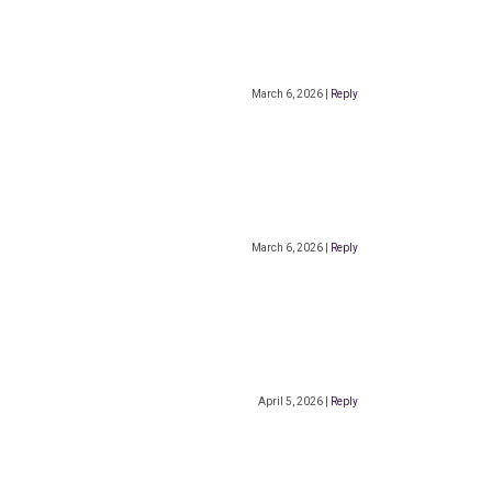
March 6, 2026
|
Reply
March 6, 2026
|
Reply
April 5, 2026
|
Reply