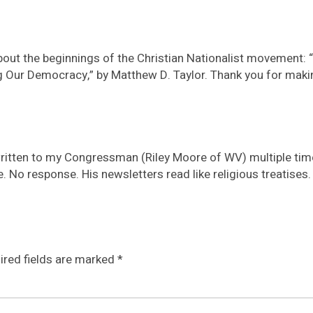
bout the beginnings of the Christian Nationalist movement: “
Our Democracy,” by Matthew D. Taylor. Thank you for makin
e written to my Congressman (Riley Moore of WV) multiple tim
. No response. His newsletters read like religious treatises.
ired fields are marked
*