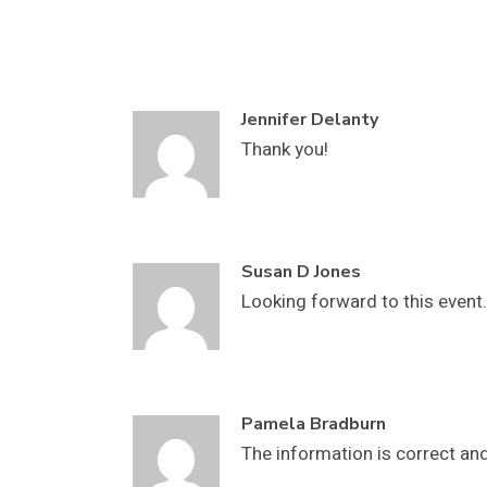
Jennifer Delanty
Thank you!
Susan D Jones
Looking forward to this event.
Pamela Bradburn
The information is correct and