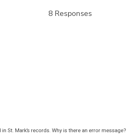
8 Responses
 in St. Mark’s records. Why is there an error message?