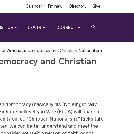
Calendar
I’m new!
Directory
Give
USTICE
LEARN
CONNECT
e of America’s Democracy and Christian Nationalism
Democracy and Christian
n democracy (basically his “No Kings” rally
Bishop Shelley Bryan Wee (ELCA) will share a
anity called “Christian Nationalism.” Rick’s talk
isten, we can better understand and meet the
onsider yourself a person of faith or not,