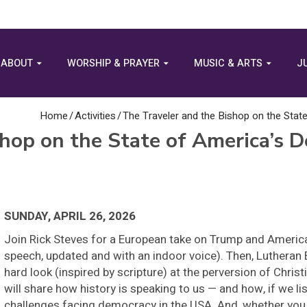
ABOUT
WORSHIP & PRAYER
MUSIC & ARTS
J
Home
/
Activities
/
The Traveler and the Bishop on the Stat
shop on the State of America’s 
SUNDAY, APRIL 26, 2026
Join Rick Steves for a European take on Trump and America
speech, updated and with an indoor voice). Then, Lutheran 
hard look (inspired by scripture) at the perversion of Christi
will share how history is speaking to us — and how, if we l
challenges facing democracy in the USA. And, whether you c