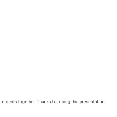
comments together. Thanks for doing this presentation.