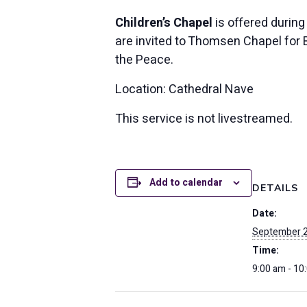
Children’s Chapel
is offered during
are invited to Thomsen Chapel for Bi
the Peace.
Location: Cathedral Nave
This service is not livestreamed.
Add to calendar
DETAILS
Date:
September 2
Time:
9:00 am - 10