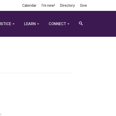
Calendar
I’m new!
Directory
Give
USTICE
LEARN
CONNECT
.