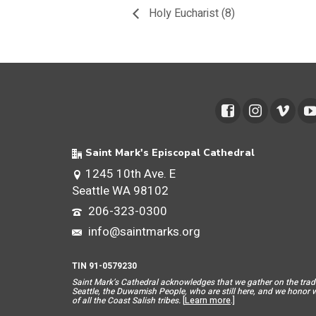
Holy Eucharist (8)
Saint Mark's Episcopal Cathedral
1245 10th Ave. E
Seattle WA 98102
206-323-0300
info@saintmarks.org
TIN 91-0579230
Saint Mar
k’s Cathedral acknowledges that we gather on the tradit
Seattle, the Duwamish People, who are still here, and we honor wit
of all the Coast Salish tribes.
[
Learn more
.]