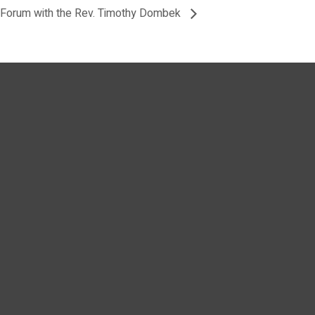
Forum with the Rev. Timothy Dombek