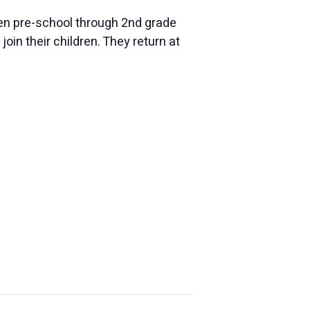
dren pre-school through 2nd grade
oin their children. They return at