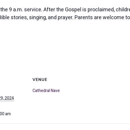
 the 9 a.m. service. After the Gospel is proclaimed, chil
ble stories, singing, and prayer. Parents are welcome to j
VENUE
Cathedral Nave
9, 2024
:00 am