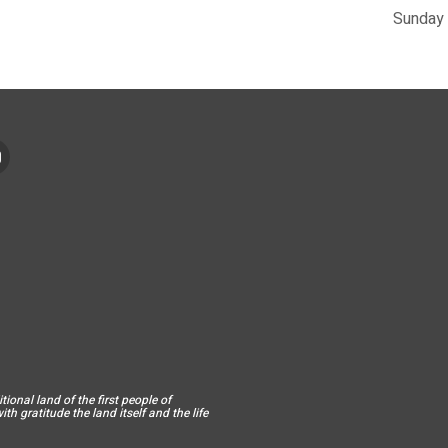
Sunday 
ional land of the first people of
h gratitude the land itself and the life