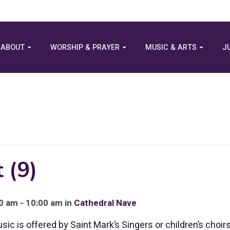
ABOUT
WORSHIP & PRAYER
MUSIC & ARTS
J
 (9)
 am - 10:00 am in
Cathedral Nave
c is offered by Saint Mark’s Singers or children’s choirs