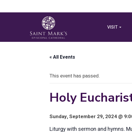
VISIT
« All Events
This event has passed.
Holy Eucharist
Sunday, September 29, 2024 @ 9:00
Liturgy with sermon and hymns. Musi