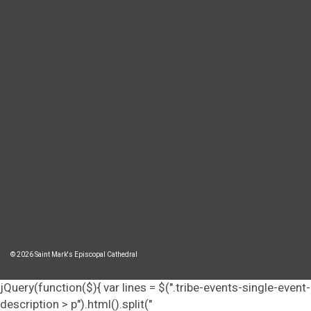
© 2026 Saint Mark's Episcopal Cathedral
jQuery(function($){ var lines = $(".tribe-events-single-event-
description > p").html().split("