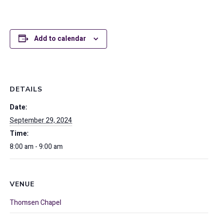
Add to calendar
DETAILS
Date:
September 29, 2024
Time:
8:00 am - 9:00 am
VENUE
Thomsen Chapel