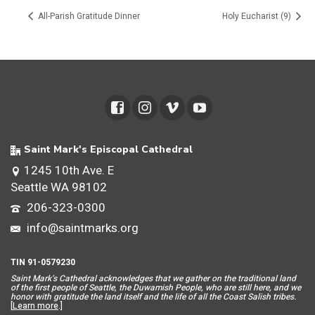
All-Parish Gratitude Dinner
Holy Eucharist (9)
Saint Mark's Episcopal Cathedral
1245 10th Ave. E
Seattle WA 98102
206-323-0300
info@saintmarks.org
TIN 91-0579230
Saint Mar
k’s Cathedral acknowledges that we gather on the traditional land
of the first people of Seattle, the Duwamish People, who are still here, and we
honor with gratitude the land itself and the life of all the Coast Salish tribes.
[
Learn more
.]