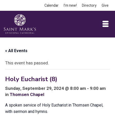
Calendar
I’m new!
Directory
Give
« All Events
This event has passed.
Holy Eucharist (8)
Sunday, September 29, 2024 @ 8:00 am - 9:00 am
in
Thomsen Chapel
A spoken service of Holy Eucharist in Thomsen Chapel,
with sermon and hymns.