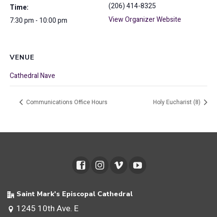
(206) 414-8325
Time:
View Organizer Website
7:30 pm - 10:00 pm
VENUE
Cathedral Nave
Communications Office Hours
Holy Eucharist (8)
Saint Mark's Episcopal Cathedral
1245 10th Ave. E