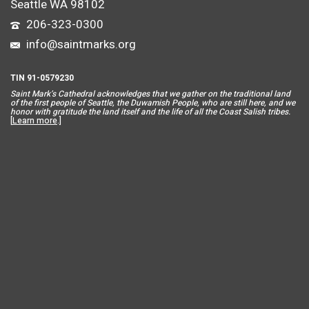
Seattle WA 98102
206-323-0300
info@saintmarks.org
TIN 91-0579230
Saint Mar
k’s Cathedral acknowledges that we gather on the traditional land
of the first people of Seattle, the Duwamish People, who are still here, and we
honor with gratitude the land itself and the life of all the Coast Salish tribes.
[
Learn more
.]