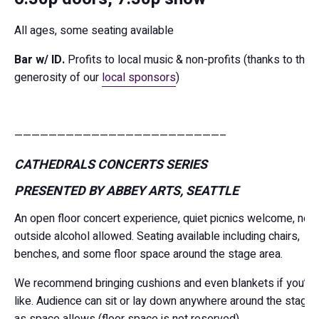
All ages, some seating available
Bar w/ ID.
Profits to local music & non-profits (thanks to the
generosity of our
local sponsors
)
————————————————————————–
CATHEDRALS CONCERTS SERIES
PRESENTED BY ABBEY ARTS, SEATTLE
An open floor concert experience, quiet picnics welcome, no
outside alcohol allowed. Seating available including chairs,
benches, and some floor space around the stage area.
We recommend bringing cushions and even blankets if you’d
like. Audience can sit or lay down anywhere around the stage
as space allows (floor space is not reserved).