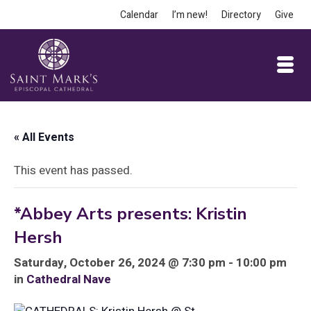
Calendar
I’m new!
Directory
Give
« All Events
This event has passed.
*Abbey Arts presents: Kristin
Hersh
Saturday, October 26, 2024 @ 7:30 pm - 10:00 pm
in
Cathedral Nave