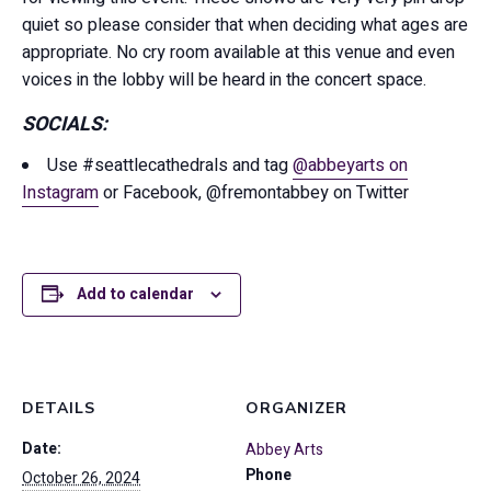
quiet so please consider that when deciding what ages are
appropriate. No cry room available at this venue and even
voices in the lobby will be heard in the concert space.
SOCIALS:
Use #seattlecathedrals and tag
@abbeyarts on
Instagram
or Facebook, @fremontabbey on Twitter
Add to calendar
DETAILS
ORGANIZER
Date:
Abbey Arts
Phone
October 26, 2024