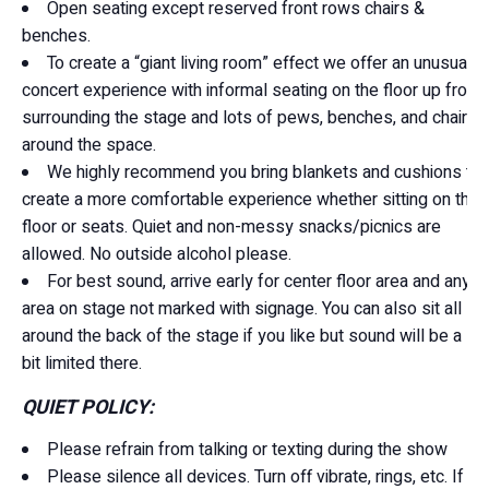
Open seating except reserved front rows chairs &
benches.
To create a “giant living room” effect we offer an unusual
concert experience with informal seating on the floor up front
surrounding the stage and lots of pews, benches, and chairs
around the space.
We highly recommend you bring blankets and cushions to
create a more comfortable experience whether sitting on the
floor or seats. Quiet and non-messy snacks/picnics are
allowed. No outside alcohol please.
For best sound, arrive early for center floor area and any
area on stage not marked with signage. You can also sit all
around the back of the stage if you like but sound will be a
bit limited there.
QUIET POLICY:
Please refrain from talking or texting during the show
Please silence all devices. Turn off vibrate, rings, etc. If