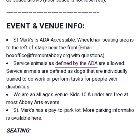
————————————————————————–
EVENT & VENUE INFO:
St Mark’s is ADA Accessible. Wheelchair seating area is
to the left of stage near the front.(Email
boxoffice@fremontabbey.org with questions)
Service animals as
defined by the ADA
are allowed.
Service animals are defined as dogs that are individually
trained to do work or perform tasks for people with
disabilities.
We are an all ages venue. Kids 10 & under are free at
most Abbey Arts events.
St. Mark’s has a pay-to-park lot. More parking information
is available
here
.
SEATING: