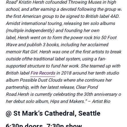
Road
‘
Kristin
Hersh
cofounded Throwing Muses in high
school, and after earning a devoted following the group was
the first American group to be signed to British label 4AD.
Amidst international touring, releasing ten solo albums
(multiple independently) and founding her own
label,
Hersh
went on to form the power rock trio 50 Foot
Wave and publish 3 books, including her acclaimed
memoir
Rat Girl
.
Hersh
was one of the first artists to break
outside of
the traditional label system, using a fan-
supported structure to
fund her work. She teamed up with
British label
Fire Records
in 2018 around her tenth studio
album
Possible Dust Clouds
where she continues her
partnership, with her latest release,
Clear Pond
Road.
Hersh
is currently celebrating the 30th anniversary of
her debut solo album,
Hips and Makers.
” – Artist Bio
@ St Mark’s Cathedral, Seattle
6:30p doors, 7:30p show