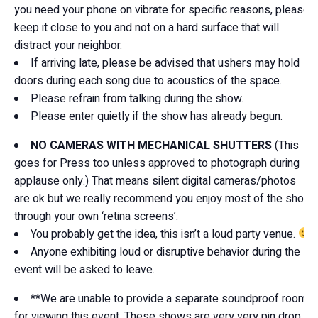
you need your phone on vibrate for specific reasons, please
keep it close to you and not on a hard surface that will
distract your neighbor.
If arriving late, please be advised that ushers may hold
doors during each song due to acoustics of the space.
Please refrain from talking during the show.
Please enter quietly if the show has already begun.
NO CAMERAS WITH MECHANICAL SHUTTERS
(This
goes for Press too unless approved to photograph during
applause only.) That means silent digital cameras/photos
are ok but we really recommend you enjoy most of the show
through your own ‘retina screens’.
You probably get the idea, this isn’t a loud party venue.
Anyone exhibiting loud or disruptive behavior during the
event will be asked to leave.
**We are unable to provide a separate soundproof room
for viewing this event. These shows are very very pin drop