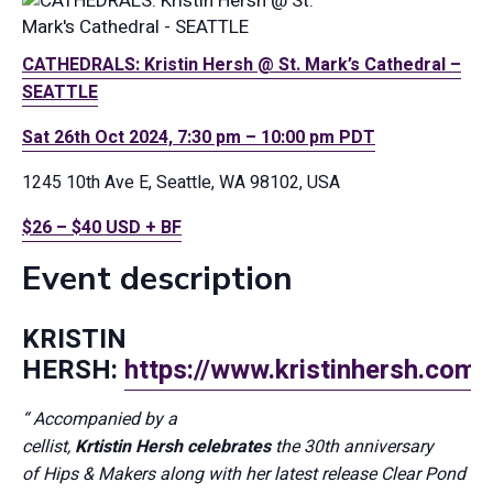
CATHEDRALS: Kristin Hersh @ St. Mark’s Cathedral –
SEATTLE
Sat 26th Oct 2024, 7:30 pm – 10:00 pm PDT
1245 10th Ave E, Seattle, WA 98102, USA
$26 – $40 USD + BF
Event description
KRISTIN
HERSH:
https://www.kristinhersh.com/
“
Accompanied by a
cellist,
Krtistin
Hersh
celebrates
the
30th anniversary
of
Hips & Makers
along with her latest release
Clear Pond