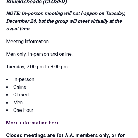
Knuckleheads (CLOSED)
NOTE: In-person meeting will not happen on Tuesday,
December 24, but the group will meet virtually at the
usual time.
Meeting information
Men only. In-person and online.
Tuesday, 7:00 pm to 8:00 pm
In-person
Online
Closed
Men
One Hour
More information here.
Closed meetings are for A.A. members only, or for