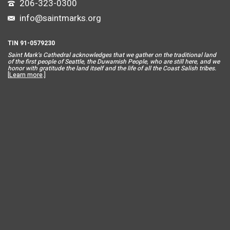
206-323-0300
info@saintmarks.org
TIN 91-0579230
Saint Mar
k’s Cathedral acknowledges that we gather on the traditional land
of the first people of Seattle, the Duwamish People, who are still here, and we
honor with gratitude the land itself and the life of all the Coast Salish tribes.
[
Learn more
.]