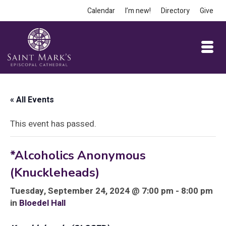
Calendar
I’m new!
Directory
Give
« All Events
This event has passed.
*Alcoholics Anonymous
(Knuckleheads)
Tuesday, September 24, 2024 @ 7:00 pm - 8:00 pm
in
Bloedel Hall