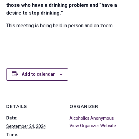
those who have a drinking problem and “have a
desire to stop drinking.”
This meeting is being held in person and on zoom.
Add to calendar
DETAILS
ORGANIZER
Date:
Alcoholics Anonymous
View Organizer Website
September 24, 2024
Time: