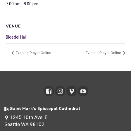
7:00 pm - 8:00 pm
VENUE
Bloedel Hall
Evening Prayer Online
Evening Prayer Online
Saint Mark's Episcopal Cathedral
1245 10th Ave. E
Seattle WA 98102