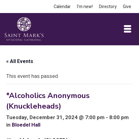
Calendar
I’m new!
Directory
Give
« All Events
This event has passed.
*Alcoholics Anonymous
(Knuckleheads)
Tuesday, December 31, 2024 @ 7:00 pm - 8:00 pm
in
Bloedel Hall