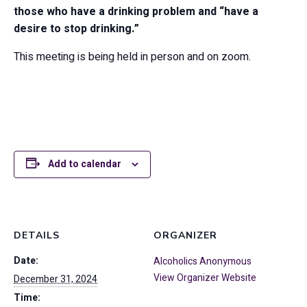
those who have a drinking problem and “have a
desire to stop drinking.”
This meeting is being held in person and on zoom.
Add to calendar
DETAILS
ORGANIZER
Date:
Alcoholics Anonymous
View Organizer Website
December 31, 2024
Time: