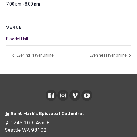
7:00 pm - 8:00 pm
VENUE
Bloedel Hall
Evening Prayer Online
Evening Prayer Online
Saint Mark's Episcopal Cathedral
1245 10th Ave. E
Seattle WA 98102