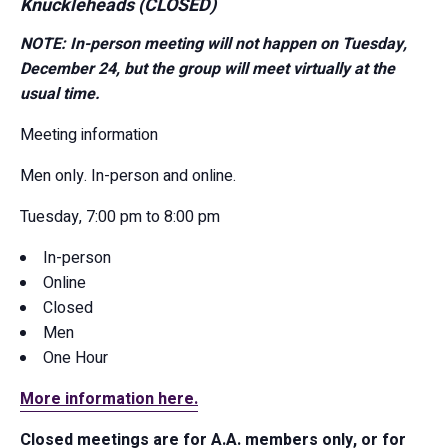
Knuckleheads (CLOSED)
NOTE: In-person meeting will not happen on Tuesday,
December 24, but the group will meet virtually at the
usual time.
Meeting information
Men only. In-person and online.
Tuesday, 7:00 pm to 8:00 pm
In-person
Online
Closed
Men
One Hour
More information here.
Closed meetings are for A.A. members only, or for