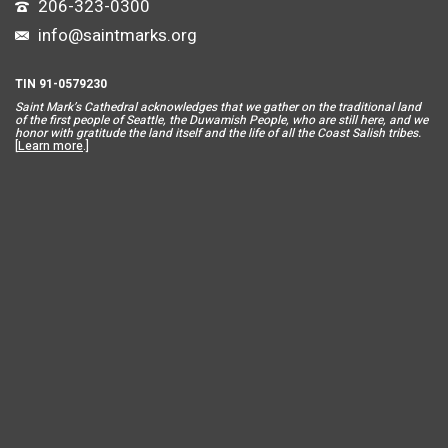
206-323-0300
info@saintmarks.org
TIN 91-0579230
Saint Mar
k’s Cathedral acknowledges that we gather on the traditional land
of the first people of Seattle, the Duwamish People, who are still here, and we
honor with gratitude the land itself and the life of all the Coast Salish tribes.
[
Learn more
.]