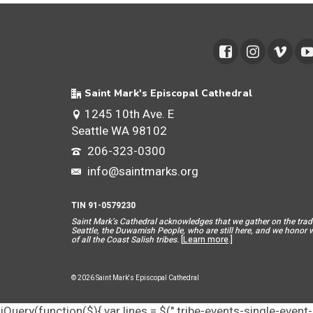
Saint Mark's Episcopal Cathedral
1245 10th Ave. E
Seattle WA 98102
206-323-0300
info@saintmarks.org
TIN 91-0579230
Saint Mar
k’s Cathedral acknowledges that we gather on the tradit
Seattle, the Duwamish People, who are still here, and we honor wit
of all the Coast Salish tribes.
[
Learn more
.]
© 2026 Saint Mark's Episcopal Cathedral
jQuery(function($){ var lines = $(".tribe-events-single-event-d