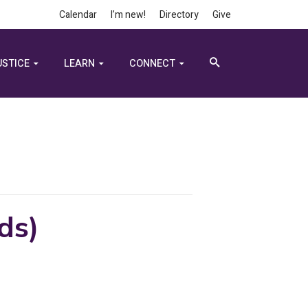
Calendar
I’m new!
Directory
Give
USTICE
LEARN
CONNECT
ds)