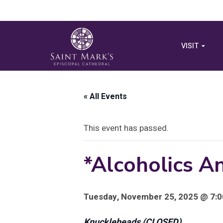
VISIT
« All Events
This event has passed.
*Alcoholics 
Tuesday, November 25, 2025 @ 7:0
Knuckleheads (CLOSED)