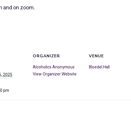
on and on zoom.
ORGANIZER
VENUE
Alcoholics Anonymous
Bloedel Hall
View Organizer Website
, 2025
00 pm