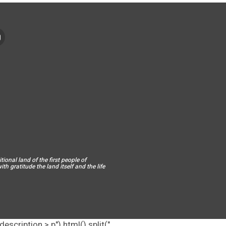
ional land of the first people of
h gratitude the land itself and the life
escription > p").html().split("