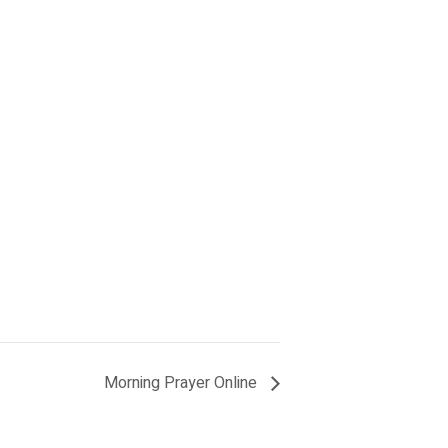
Morning Prayer Online