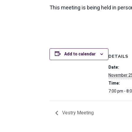
This meeting is being held in pers
Add to calendar
DETAILS
Date:
November 25
Time:
7:00 pm - 8:
Vestry Meeting