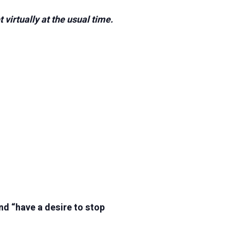
virtually at the usual time.
nd “have a desire to stop