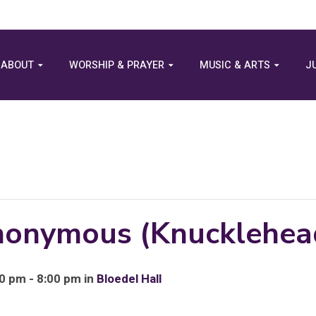
ABOUT
WORSHIP & PRAYER
MUSIC & ARTS
J
Anonymous (Knucklehea
0 pm - 8:00 pm in
Bloedel Hall