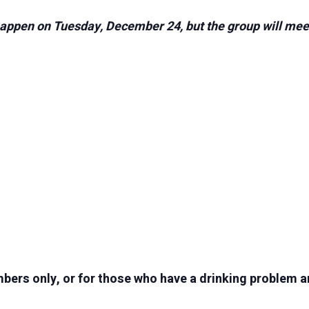
appen on Tuesday, December 24, but the group will meet 
ers only, or for those who have a drinking problem a