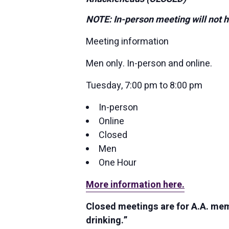
NOTE: In-person meeting will not h
Meeting information
Men only. In-person and online.
Tuesday, 7:00 pm to 8:00 pm
In-person
Online
Closed
Men
One Hour
More information here.
Closed meetings are for A.A. memb
drinking.”