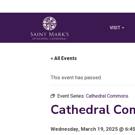
VISIT
« All Events
This event has passed.
Event Series:
Cathedral Commons
Cathedral Com
Wednesday, March 19, 2025 @ 6:45