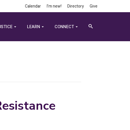
Calendar
I’m new!
Directory
Give
USTICE
LEARN
CONNECT
esistance