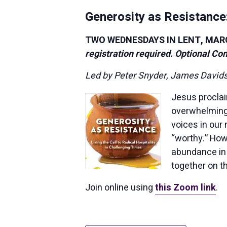
Generosity as Resistance:
TWO WEDNESDAYS IN LENT, MARCH 
registration required. Optional Co
Led by Peter Snyder, James David
Jesus procla
overwhelming 
voices in our
“worthy.” How
abundance in 
together on t
Join online using
this Zoom link
.