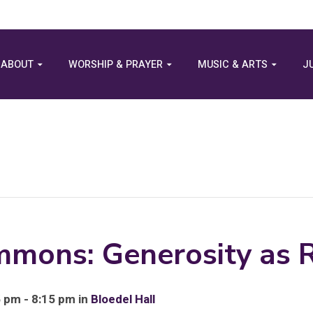
ABOUT
WORSHIP & PRAYER
MUSIC & ARTS
J
mons: Generosity as R
 pm - 8:15 pm in
Bloedel Hall