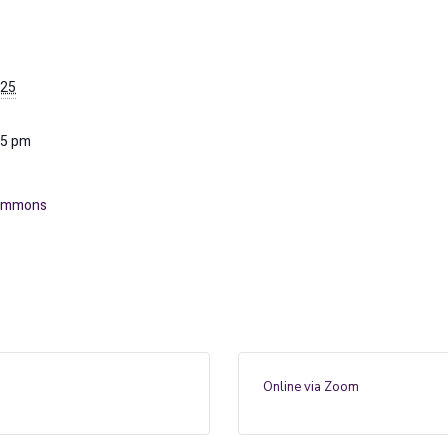
025
15 pm
Commons
Online via Zoom