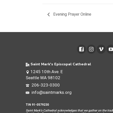
Evening Prayer Online
Saint Mark's Episcopal Cathedral
1245 10th Ave. E
Seattle WA 98102
206-323-0300
info@saintmarks.org
TIN 91-0579230
Saint Mar
k’s Cathedral acknowledges that we gather on the tradit