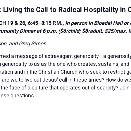
 Living the Call to Radical Hospitality in
19 & 26, 6:45–8:15 P.M.,
in person in Bloedel Hall or
mmunity Dinner at 6 p.m. ($6/child; $8/adult; $25/max. f
son, and Greg Simon.
imed a message of extravagant generosity—a generosity
generosity to us as the one who creates, sustains, and 
 nation and in the Christian Church who seek to restrict
 are we to live out Jesus’ call in these times? How do w
the face of a culture that operates out of scarcity? Join
hese questions.