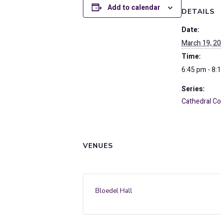
Add to calendar
DETAILS
Date:
March 19, 2
Time:
6:45 pm - 8:
Series:
Cathedral 
VENUES
Bloedel Hall