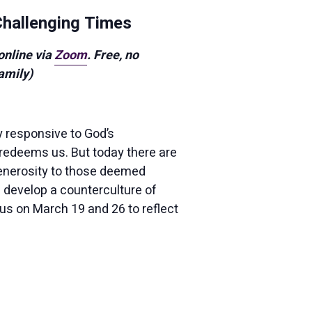
 Challenging Times
 online via
Zoom
. Free, no
amily)
 responsive to God’s
redeems us. But today there are
 generosity to those deemed
e develop a counterculture of
 us on March 19 and 26 to reflect