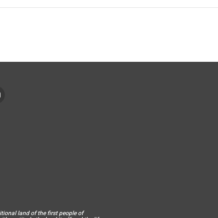
ional land of the first people of