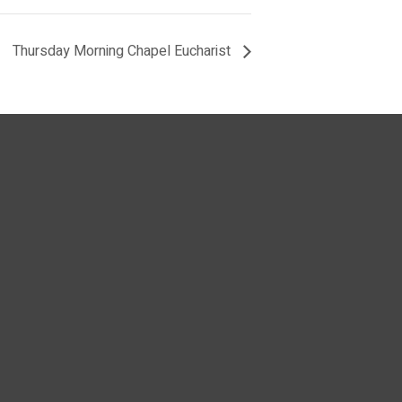
Thursday Morning Chapel Eucharist