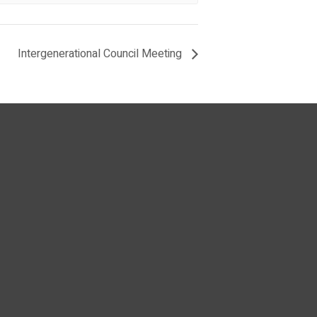
Intergenerational Council Meeting