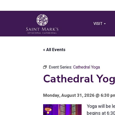
VISIT
« All Events
Event Series:
Cathedral Yoga
Cathedral Yo
Monday, August 31, 2026 @ 6:30 pm
Yoga will be 
begins at 6:3