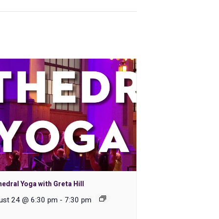
edral Yoga with Greta Hill
ust 24 @ 6:30 pm
-
7:30 pm