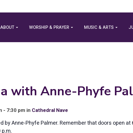
ABOUT
WORSHIP & PRAYER
MUSIC & ARTS
J
ga with Anne-Phyfe Pa
 - 7:30 pm in
Cathedral Nave
led by Anne-Phyfe Palmer. Remember that doors open at 
0 p.m.