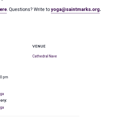
ere
. Questions? Write to
yoga@saintmarks.org
.
VENUE
Cathedral Nave
30 pm
oga
ory:
oga