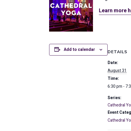
Learn more h
Add to calendar
DETAILS
Date:
August 31
Time:
6:30 pm - 7:
Series:
Cathedral Y
Event Categ
Cathedral Y