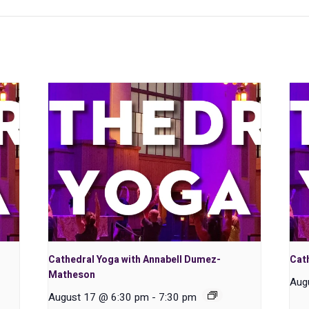
Cathedral Yoga with Annabell Dumez-
Cath
Matheson
Aug
August 17 @ 6:30 pm
-
7:30 pm