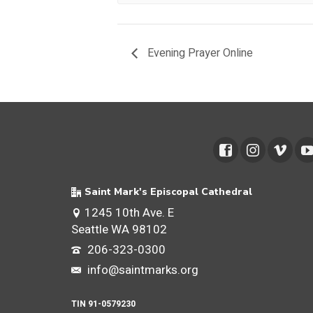
Evening Prayer Online
Saint Mark's Episcopal Cathedral
1245 10th Ave. E
Seattle WA 98102
206-323-0300
info@saintmarks.org
TIN 91-0579230