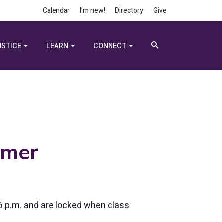
Calendar
I’m new!
Directory
Give
USTICE
LEARN
CONNECT
lmer
6 p.m. and are locked when class