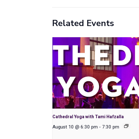
Related Events
Cathedral Yoga with Tami Hafzalla
August 10 @ 6:30 pm
-
7:30 pm