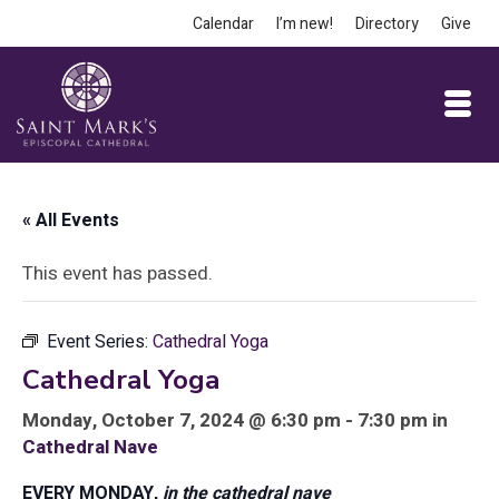
Calendar
I’m new!
Directory
Give
« All Events
This event has passed.
Event Series:
Cathedral Yoga
Cathedral Yoga
Monday, October 7, 2024 @ 6:30 pm - 7:30 pm in
Cathedral Nave
EVERY MONDAY,
in the cathedral nave