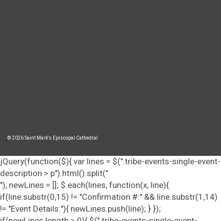
© 2026 Saint Mark's Episcopal Cathedral
jQuery(function($){ var lines = $(".tribe-events-single-event-
description > p").html().split("
"), newLines = []; $.each(lines, function(x, line){
if(line.substr(0,15) != "Confirmation #:" && line.substr(1,14)
!= "Event Details:"){ newLines.push(line); } });
if(newLines.length > 0){ $(".tribe-events-single-event-