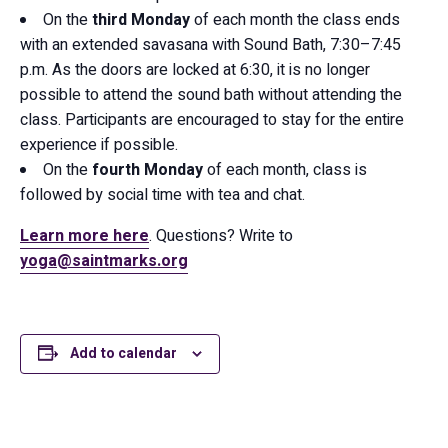
On the
third Monday
of each month the class ends
with an extended savasana with Sound Bath, 7:30–7:45
p.m. As the doors are locked at 6:30, it is no longer
possible to attend the sound bath without attending the
class. Participants are encouraged to stay for the entire
experience if possible.
On the
fourth Monday
of each month, class is
followed by social time with tea and chat.
Learn more here
. Questions? Write to
yoga@saintmarks.org
Add to calendar