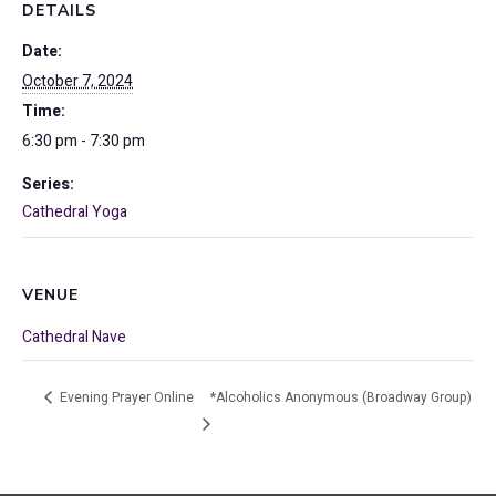
DETAILS
Date:
October 7, 2024
Time:
6:30 pm - 7:30 pm
Series:
Cathedral Yoga
VENUE
Cathedral Nave
Evening Prayer Online
*Alcoholics Anonymous (Broadway Group)