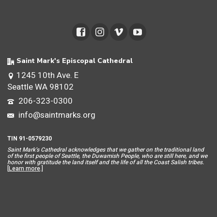
Saint Mark's Episcopal Cathedral
1245 10th Ave. E
Seattle WA 98102
206-323-0300
info@saintmarks.org
TIN 91-0579230
Saint Mar
k’s Cathedral acknowledges that we gather on the traditional land
of the first people of Seattle, the Duwamish People, who are still here, and we
honor with gratitude the land itself and the life of all the Coast Salish tribes.
[
Learn more
.]