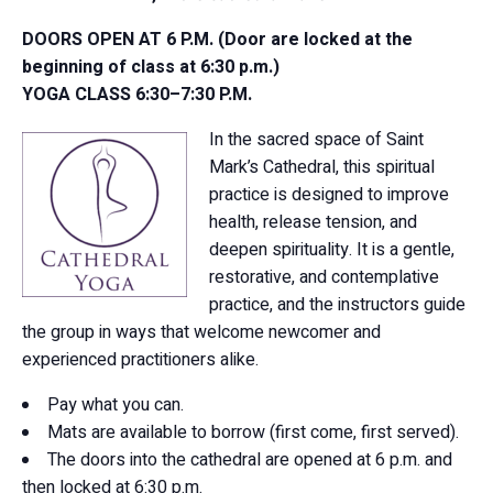
DOORS OPEN AT 6 P.M. (Door are locked at the
beginning of class at 6:30 p.m.)
YOGA CLASS 6:30–7:30 P.M.
In the sacred space of Saint
Mark’s Cathedral, this spiritual
practice is designed to improve
health, release tension, and
deepen spirituality. It is a gentle,
restorative, and contemplative
practice, and the instructors guide
the group in ways that welcome newcomer and
experienced practitioners alike.
Pay what you can.
Mats are available to borrow (first come, first served).
The doors into the cathedral are opened at 6 p.m. and
then locked at 6:30 p.m.