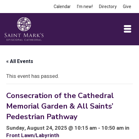
Calendar
I’m new!
Directory
Give
« All Events
This event has passed.
Consecration of the Cathedral
Memorial Garden & All Saints’
Pedestrian Pathway
Sunday, August 24, 2025 @ 10:15 am - 10:50 am in
Front Lawn/Labyrinth