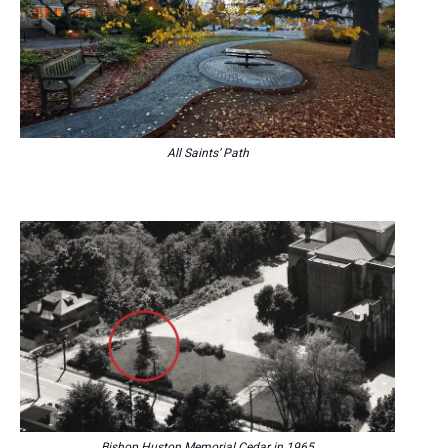
All Saints’ Path
Bishop Huston Memorial Cedar in 1965