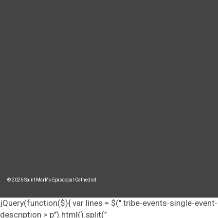
© 2026 Saint Mark's Episcopal Cathedral
jQuery(function($){ var lines = $(".tribe-events-single-event-
description > p").html().split("