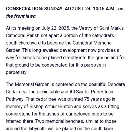
CONSECRATION: SUNDAY, AUGUST 24, 10:15 A.M.,
on
the front lawn
At its meeting on July 22, 2025, the Vestry of Saint Mark’s
Cathedral Parish set apart a portion of the cathedral’s
south churchyard to become the Cathedral Memorial
Garden. This long-awaited development now provides a
way for ashes to be placed directly into the ground and for
that ground to be consecrated for this purpose in
perpetuity.
The Memorial Garden is centered on the beautiful Deodara
Cedar near the picnic table and All Saints’ Pedestrian
Pathway. That cedar tree was planted 75 years ago in
memory of Bishop Arthur Huston and serves as a fitting
cornerstone for the ashes of our beloved ones to be
interred there. Two memorial benches, similar to those
around the labyrinth, will be placed on the south lawn