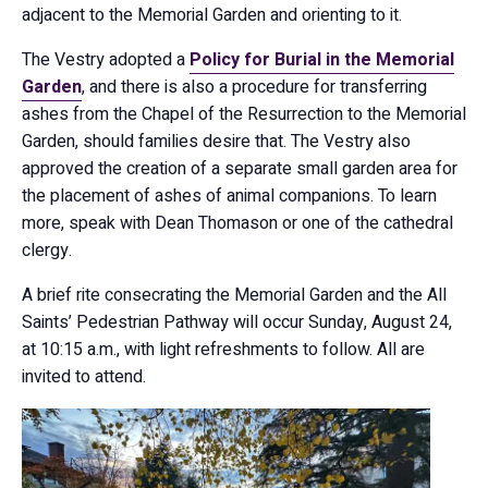
adjacent to the Memorial Garden and orienting to it.
The Vestry adopted a
Policy for Burial in the Memorial
Garden
, and there is also a procedure for transferring
ashes from the Chapel of the Resurrection to the Memorial
Garden, should families desire that. The Vestry also
approved the creation of a separate small garden area for
the placement of ashes of animal companions. To learn
more, speak with Dean Thomason or one of the cathedral
clergy.
A brief rite consecrating the Memorial Garden and the All
Saints’ Pedestrian Pathway will occur Sunday, August 24,
at 10:15 a.m., with light refreshments to follow. All are
invited to attend.