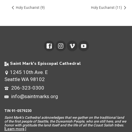
Holy Eucharist (9)
Holy Eucharist (11)
Saint Mark's Episcopal Cathedral
1245 10th Ave. E
Seattle WA 98102
206-323-0300
info@saintmarks.org
TIN 91-0579230
Saint Mar
k’s Cathedral acknowledges that we gather on the traditional land
of the first people of Seattle, the Duwamish People, who are still here, and we
honor with gratitude the land itself and the life of all the Coast Salish tribes.
[
Learn more
.]