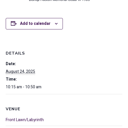
Add to calendar
DETAILS
Date:
August 24, 2025
Time:
10:15 am - 10:50 am
VENUE
Front Lawn/Labyrinth