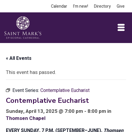
Calendar
I’m new!
Directory
Give
« All Events
This event has passed.
Event Series:
Contemplative Eucharist
Contemplative Eucharist
Sunday, April 13, 2025 @ 7:00 pm - 8:00 pm in
Thomsen Chapel
EVERY SUNDAY, 7 P.M. (SEPTEMBER–JUNE),
Thomsen