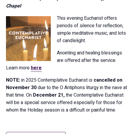
Chapel
This evening Eucharist offers
periods of silence for reflection,
simple meditative music, and lots
of candlelight.
Anointing and healing blessings
are offered after the service.
Learn more
here
.
NOTE:
in 2025 Contemplative Eucharist is
cancelled on
November 30
due to the O Antiphons liturgy in the nave at
that time. On
December 21,
the Contemplative Eucharist
will be a special service offered especially for those for
whom the Holiday season is a difficult or painful time.