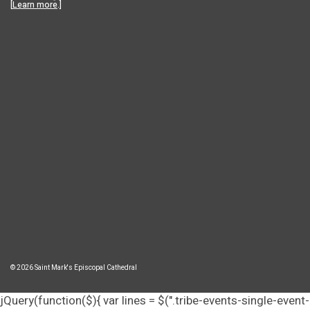
[
Learn more
.]
© 2026 Saint Mark's Episcopal Cathedral
jQuery(function($){ var lines = $(".tribe-events-single-event-