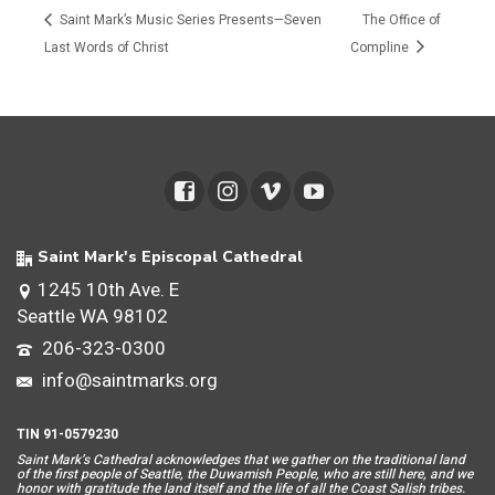
Saint Mark’s Music Series Presents—Seven
The Office of
Last Words of Christ
Compline
Saint Mark's Episcopal Cathedral
1245 10th Ave. E
Seattle WA 98102
206-323-0300
info@saintmarks.org
TIN 91-0579230
Saint Mar
k’s Cathedral acknowledges that we gather on the traditional land
of the first people of Seattle, the Duwamish People, who are still here, and we
honor with gratitude the land itself and the life of all the Coast Salish tribes.