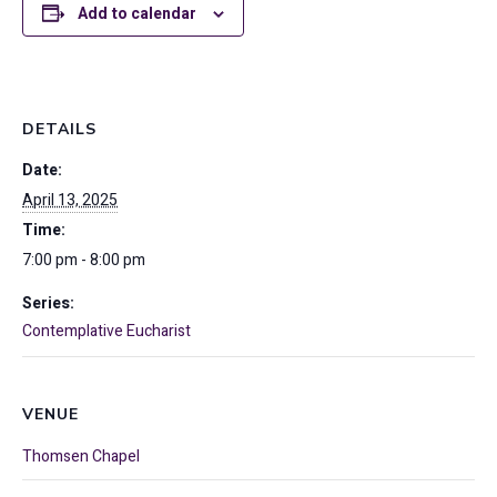
Add to calendar
DETAILS
Date:
April 13, 2025
Time:
7:00 pm - 8:00 pm
Series:
Contemplative Eucharist
VENUE
Thomsen Chapel