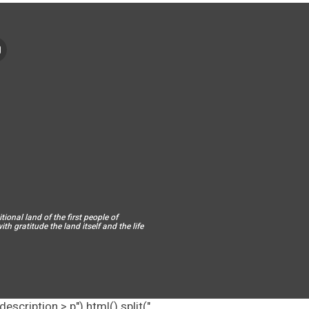
ional land of the first people of
h gratitude the land itself and the life
escription > p").html().split("