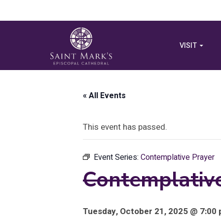
VISIT
« All Events
This event has passed.
Event Series:
Contemplative Prayer
Contemplativ
Tuesday, October 21, 2025 @ 7:00 