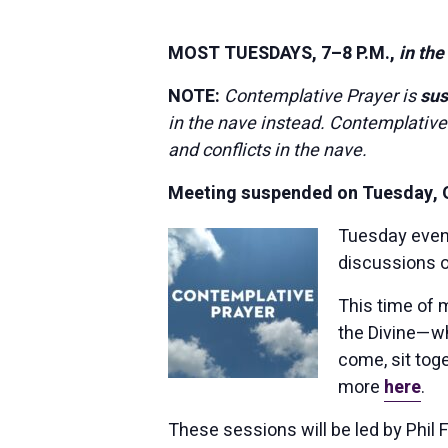
MOST TUESDAYS, 7–8 P.M.,
in the
NOTE:
Contemplative Prayer is
su
in the nave instead. Contemplative
and conflicts in the nave.
Meeting suspended on Tuesday, Oc
Tuesday eve
discussions o
This time of 
the Divine—whe
come, sit toge
more
here
.
These sessions will be led by Phil 