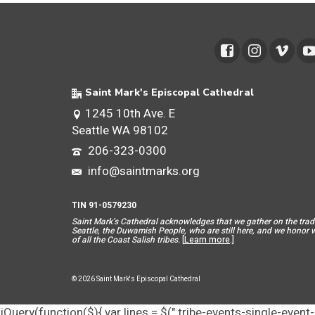
Saint Mark's Episcopal Cathedral
1245 10th Ave. E
Seattle WA 98102
206-323-0300
info@saintmarks.org
TIN 91-0579230
Saint Mar
k’s Cathedral acknowledges that we gather on the tradit
Seattle, the Duwamish People, who are still here, and we honor wit
of all the Coast Salish tribes.
[
Learn more
.]
© 2026 Saint Mark's Episcopal Cathedral
jQuery(function($){ var lines = $(".tribe-events-single-event-d