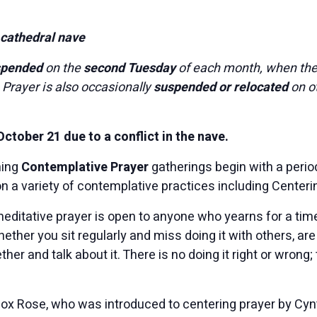
 cathedral nave
spended
on the
second Tuesday
of each month, when th
 Prayer is also occasionally
suspended or relocated
on o
tober 21 due to a conflict in the nave.
ning
Contemplative Prayer
gatherings begin with a period
n a variety of contemplative practices including Centeri
meditative prayer is open to anyone who yearns for a time
ther you sit regularly and miss doing it with others, are c
ther and talk about it. There is no doing it right or wrong; 
Fox Rose, who was introduced to centering prayer by Cynt