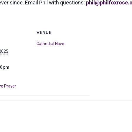
ever since. Email Phil with questions:
phil@philfoxrose
VENUE
Cathedral Nave
 2025
00 pm
ve Prayer