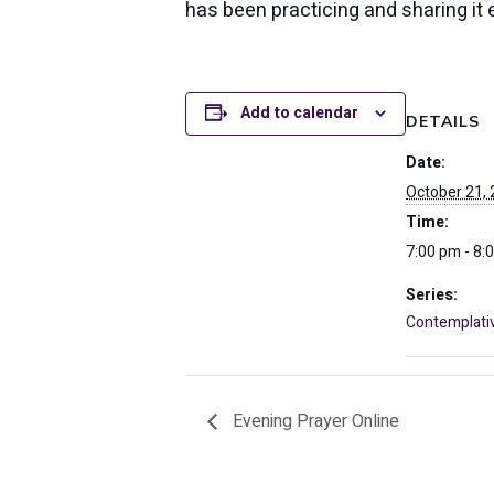
has been practicing and sharing it 
Add to calendar
DETAILS
Date:
October 21,
Time:
7:00 pm - 8:
Series:
Contemplati
Evening Prayer Online