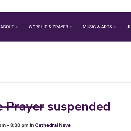
ABOUT
WORSHIP & PRAYER
MUSIC & ARTS
J
e Prayer
suspended
pm - 8:00 pm in
Cathedral Nave