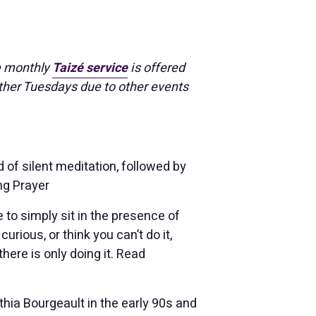
e monthly
Taizé service
is offered
ther Tuesdays due to other events
 of silent meditation, followed by
ng Prayer
 to simply sit in the presence of
urious, or think you can’t do it,
there is only doing it. Read
hia Bourgeault in the early 90s and