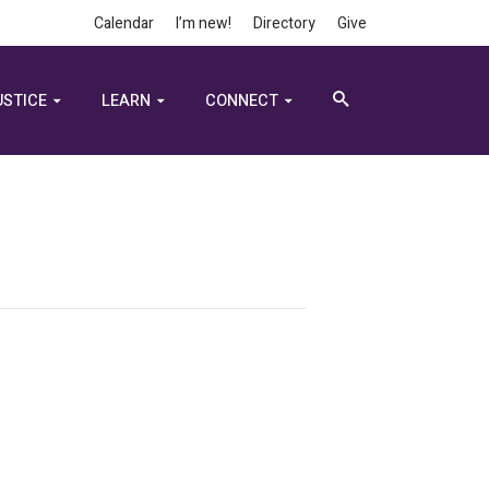
Calendar
I’m new!
Directory
Give
USTICE
LEARN
CONNECT