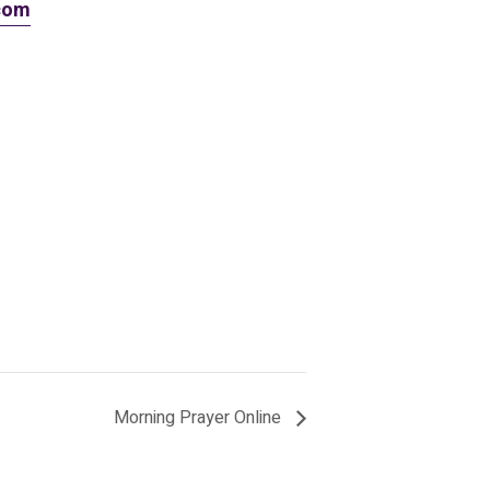
.com
Morning Prayer Online