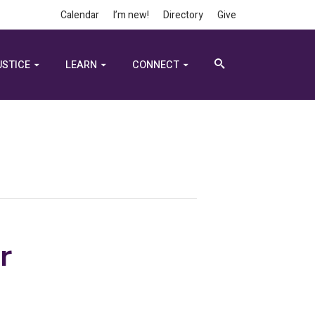
Calendar
I’m new!
Directory
Give
USTICE
LEARN
CONNECT
r