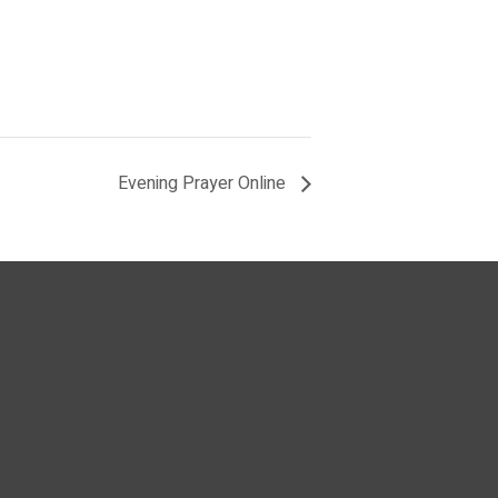
Evening Prayer Online