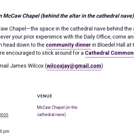
n McCaw Chapel (behind the altar in the cathedral nave)
aw Chapel—the space in the cathedral nave behind the a
ver your prior experience with the Daily Office, come a
n head down to the
community dinner
in Bloedel Hall at
are encouraged to stick around for a
Cathedral Common
mail James Wilcox (
wilcoxjay@gmail.com
)
VENUE
McCaw Chapel (in the
cathedral nave)
 2025
00 pm