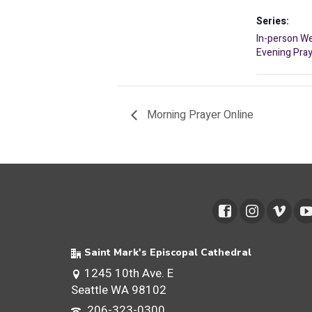
Series:
In-person W
Evening Pra
Morning Prayer Online
Saint Mark's Episcopal Cathedral
1245 10th Ave. E
Seattle WA 98102
206-323-0300