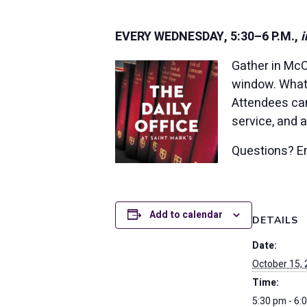
EVERY WEDNESDAY, 5:30–6 P.M.,
i
Gather in McC
window. Whate
Attendees ca
service, and 
Questions? E
Add to calendar
DETAILS
Date:
October 15,
Time:
5:30 pm - 6: