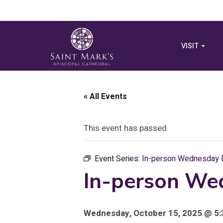
VISIT
« All Events
This event has passed.
Event Series:
In-person Wednesday E
In-person We
Wednesday, October 15, 2025 @ 5: