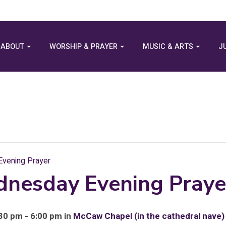
ABOUT
WORSHIP & PRAYER
MUSIC & ARTS
J
vening Prayer
dnesday Evening Praye
30 pm - 6:00 pm in
McCaw Chapel (in the cathedral nave)