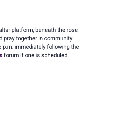
ltar platform, beneath the rose
nd pray together in community.
 6 p.m. immediately following the
s
forum if one is scheduled.