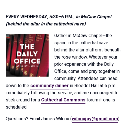
EVERY WEDNESDAY, 5:30–6 P.M.,
in McCaw Chapel
(behind the altar in the cathedral nave)
Gather in McCaw Chapel—the
space in the cathedral nave
behind the altar platform, beneath
the rose window. Whatever your
prior experience with the Daily
Office, come and pray together in
community. Attendees can head
down to the
community dinner
in Bloedel Hall at 6 p.m.
immediately following the service, and are encouraged to
stick around for a
Cathedral Commons
forum if one is
scheduled.
Questions? Email James Wilcox (
wilcoxjay@gmail.com
)