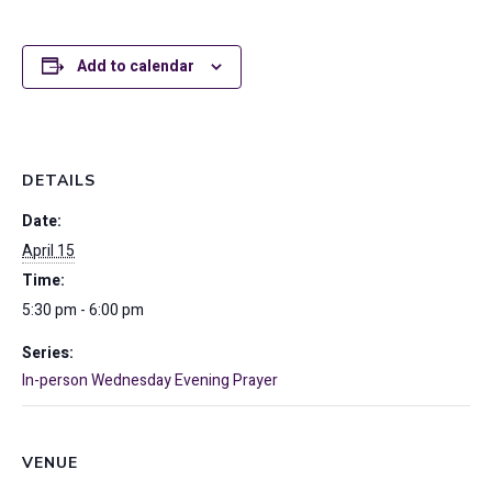
Add to calendar
DETAILS
Date:
April 15
Time:
5:30 pm - 6:00 pm
Series:
In-person Wednesday Evening Prayer
VENUE