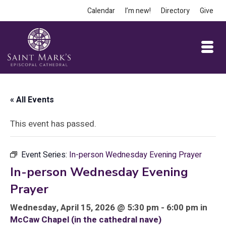
Calendar
I’m new!
Directory
Give
« All Events
This event has passed.
Event Series:
In-person Wednesday Evening Prayer
In-person Wednesday Evening
Prayer
Wednesday, April 15, 2026 @ 5:30 pm - 6:00 pm in
McCaw Chapel (in the cathedral nave)