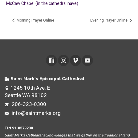
McCaw Chapel (in the cathedral nave)
Morning Prayer Online
Evening Prayer Online
Saint Mark's Episcopal Cathedral
1245 10th Ave. E
Seattle WA 98102
206-323-0300
info@saintmarks.org
TIN 91-0579230
Saint Mar
k’s Cathedral acknowledges that we gather on the traditional land