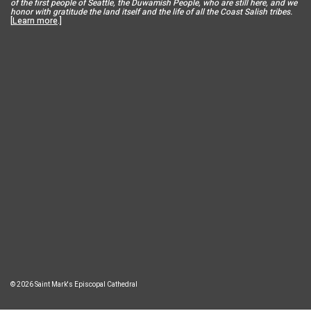
of the first people of Seattle, the Duwamish People, who are still here, and we
honor with gratitude the land itself and the life of all the Coast Salish tribes.
[
Learn more
.]
© 2026 Saint Mark's Episcopal Cathedral