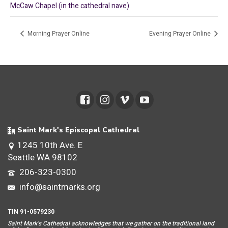
McCaw Chapel (in the cathedral nave)
Morning Prayer Online
Evening Prayer Online
Saint Mark's Episcopal Cathedral
1245 10th Ave. E
Seattle WA 98102
206-323-0300
info@saintmarks.org
TIN 91-0579230
Saint Mar
k’s Cathedral acknowledges that we gather on the traditional land