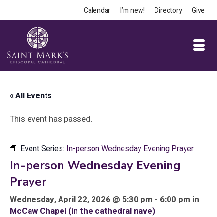
Calendar
I’m new!
Directory
Give
« All Events
This event has passed.
Event Series:
In-person Wednesday Evening Prayer
In-person Wednesday Evening
Prayer
Wednesday, April 22, 2026 @ 5:30 pm - 6:00 pm in
McCaw Chapel (in the cathedral nave)