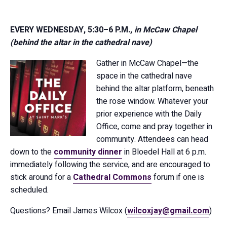
EVERY WEDNESDAY, 5:30–6 P.M.,
in McCaw Chapel
(behind the altar in the cathedral nave)
Gather in McCaw Chapel—the
space in the cathedral nave
behind the altar platform, beneath
the rose window. Whatever your
prior experience with the Daily
Office, come and pray together in
community. Attendees can head
down to the
community dinner
in Bloedel Hall at 6 p.m.
immediately following the service, and are encouraged to
stick around for a
Cathedral Commons
forum if one is
scheduled.
Questions? Email James Wilcox (
wilcoxjay@gmail.com
)