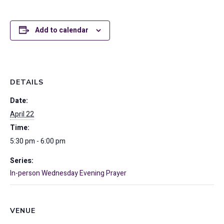
Add to calendar
DETAILS
Date:
April 22
Time:
5:30 pm - 6:00 pm
Series:
In-person Wednesday Evening Prayer
VENUE