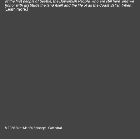
of the first people of Seattle, the Duwamish People, who are still here, and we
honor with gratitude the land itself and the life of all the Coast Salish tribes.
[
Learn more
.]
© 2026 Saint Mark's Episcopal Cathedral