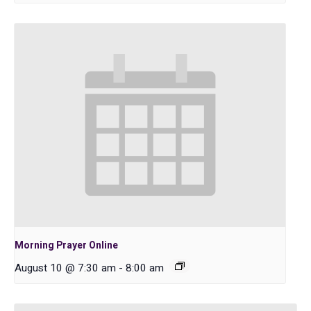
Morning Prayer Online
August 10 @ 7:30 am
-
8:00 am