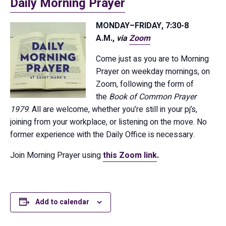
Daily Morning Prayer
MONDAY–FRIDAY, 7:30-8
A.M.,
via
Zoom
Come just as you are to Morning
Prayer on weekday mornings, on
Zoom, following the form of
the
Book of Common Prayer
1979
. All are welcome, whether you’re still in your pj’s,
joining from your workplace, or listening on the move. No
former experience with the Daily Office is necessary.
Join Morning Prayer using
this Zoom link
.
Add to calendar