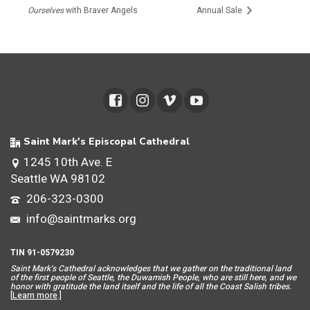
Ourselves
with Braver Angels
Annual Sale
Saint Mark's Episcopal Cathedral
1245 10th Ave. E
Seattle WA 98102
206-323-0300
info@saintmarks.org
TIN 91-0579230
Saint Mar
k’s Cathedral acknowledges that we gather on the traditional land
of the first people of Seattle, the Duwamish People, who are still here, and we
honor with gratitude the land itself and the life of all the Coast Salish tribes.
[
Learn more
.]