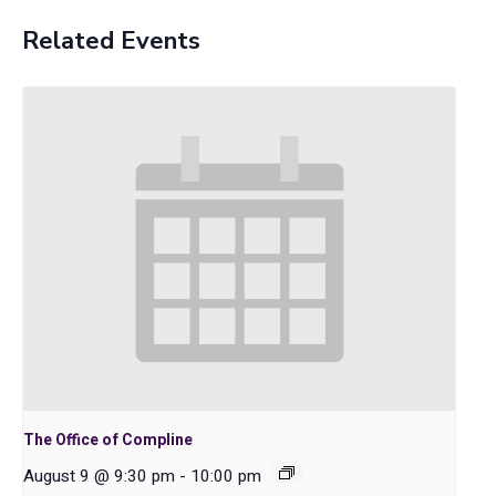
Related Events
The Office of Compline
August 9 @ 9:30 pm
-
10:00 pm