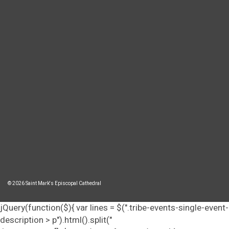
© 2026 Saint Mark's Episcopal Cathedral
jQuery(function($){ var lines = $(".tribe-events-single-event-
description > p").html().split("