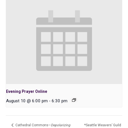
Evening Prayer Online
August 10 @ 6:00 pm
-
6:30 pm
Cathedral Commons—
Depolarizing
*Seattle Weavers’ Guild