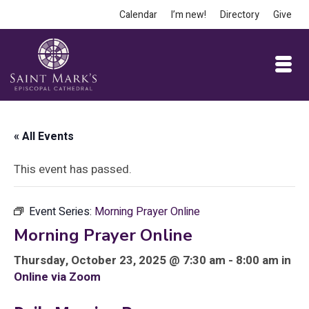
Calendar
I’m new!
Directory
Give
« All Events
This event has passed.
Event Series:
Morning Prayer Online
Morning Prayer Online
Thursday, October 23, 2025 @ 7:30 am - 8:00 am in
Online via Zoom