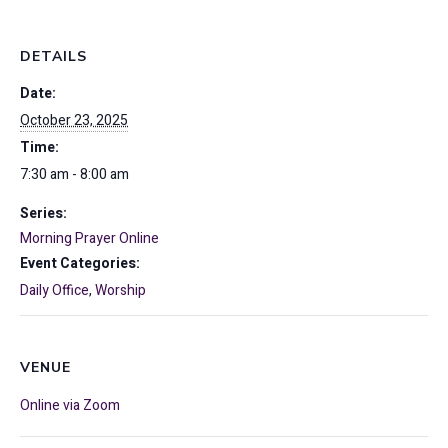
DETAILS
Date:
October 23, 2025
Time:
7:30 am - 8:00 am
Series:
Morning Prayer Online
Event Categories:
Daily Office
,
Worship
VENUE
Online via Zoom