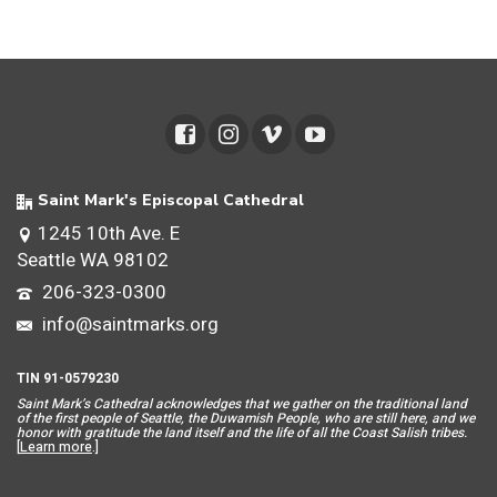
Saint Mark's Episcopal Cathedral
1245 10th Ave. E
Seattle WA 98102
206-323-0300
info@saintmarks.org
TIN 91-0579230
Saint Mar
k’s Cathedral acknowledges that we gather on the traditional land
of the first people of Seattle, the Duwamish People, who are still here, and we
honor with gratitude the land itself and the life of all the Coast Salish tribes.
[
Learn more
.]