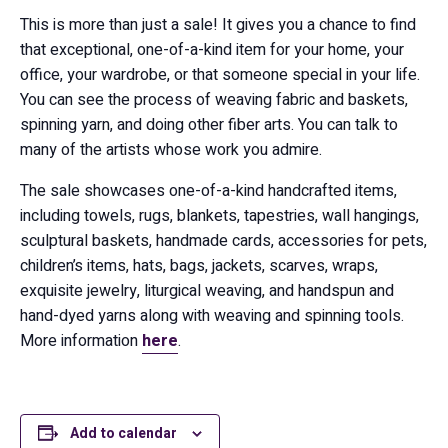
This is more than just a sale! It gives you a chance to find
that exceptional, one-of-a-kind item for your home, your
office, your wardrobe, or that someone special in your life.
You can see the process of weaving fabric and baskets,
spinning yarn, and doing other fiber arts. You can talk to
many of the artists whose work you admire.
The sale showcases one-of-a-kind handcrafted items,
including towels, rugs, blankets, tapestries, wall hangings,
sculptural baskets, handmade cards, accessories for pets,
children’s items, hats, bags, jackets, scarves, wraps,
exquisite jewelry, liturgical weaving, and handspun and
hand-dyed yarns along with weaving and spinning tools.
More information
here
.
Add to calendar