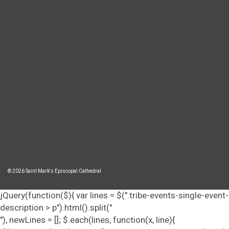
© 2026 Saint Mark's Episcopal Cathedral
jQuery(function($){ var lines = $(".tribe-events-single-event-
description > p").html().split("
"), newLines = []; $.each(lines, function(x, line){