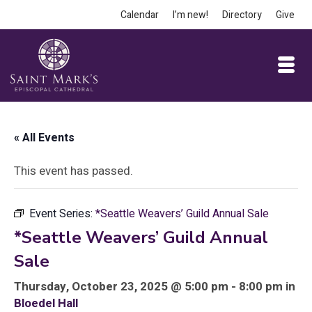
Calendar
I’m new!
Directory
Give
« All Events
This event has passed.
Event Series:
*Seattle Weavers’ Guild Annual Sale
*Seattle Weavers’ Guild Annual
Sale
Thursday, October 23, 2025 @ 5:00 pm - 8:00 pm in
Bloedel Hall