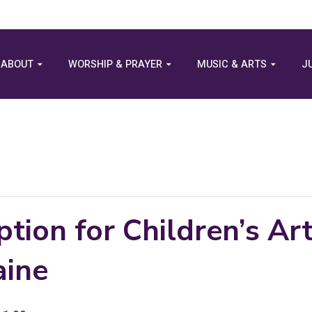
ABOUT
WORSHIP & PRAYER
MUSIC & ARTS
J
tion for Children’s Ar
aine