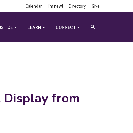
Calendar
I’m new!
Directory
Give
USTICE
LEARN
CONNECT
t Display from