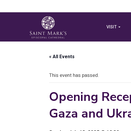
VISIT
« All Events
This event has passed.
Opening Recep
Gaza and Ukr