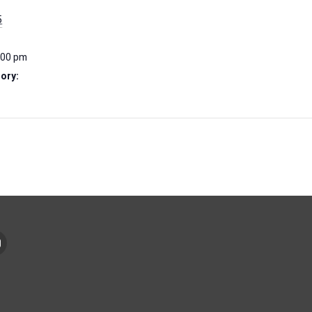
5
:00 pm
ory: