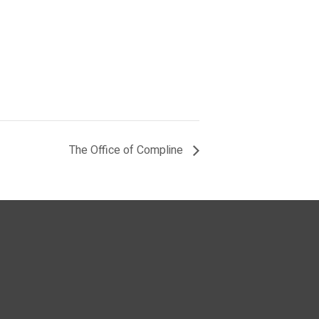
The Office of Compline