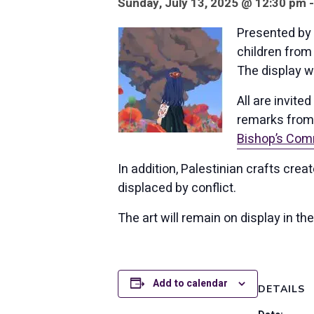
Sunday, July 13, 2025 @ 12:30 pm 
Presented by 
children from 
The display wi
All are invited
remarks from 
Bishop’s Comm
In addition, Palestinian crafts cre
displaced by conflict.
The art will remain on display in 
Add to calendar
DETAILS