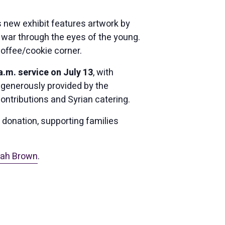
is new exhibit features artwork by
f war through the eyes of the young.
coffee/cookie corner.
.m. service on July 13
, with
 generously provided by the
contributions and Syrian catering.
r donation, supporting families
ah Brown
.