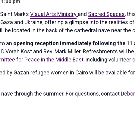
- 1:00 pm
Saint Mark’s
Visual Arts Ministry
and
Sacred Spaces
, th
Gaza and Ukraine, offering a glimpse into the realities o
ll be located in the back of the cathedral nave near the 
 to an
opening reception immediately following the 11 a
D’Vorah Kost and Rev. Mark Miller. Refreshments will be
ittee for Peace in the Middle East
, including volunteer 
ated by Gazan refugee women in Cairo will be available fo
the nave through the summer. For questions, contact
Debor