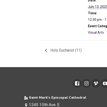
Date:
July 13, 202
Time:
12:30 pm - 1
Event Categ
Visual Arts
Holy Eucharist (11)
Saint Mark's Episcopal Cathedral
1245 10th Ave. E