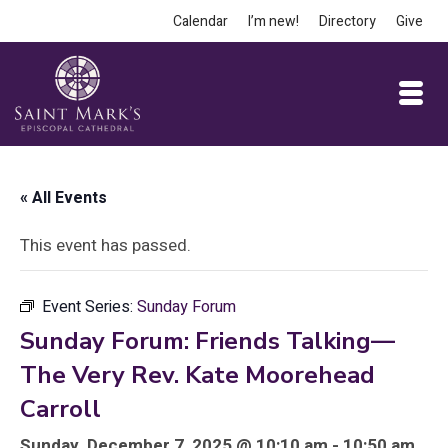
Calendar
I’m new!
Directory
Give
« All Events
This event has passed.
Event Series:
Sunday Forum
Sunday Forum: Friends Talking—
The Very Rev. Kate Moorehead
Carroll
Sunday, December 7, 2025 @ 10:10 am - 10:50 am