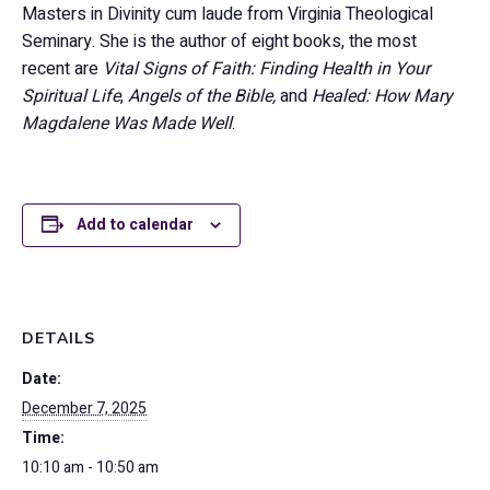
Masters in Divinity cum laude from Virginia Theological
Seminary. She is the author of eight books, the most
recent are
Vital Signs of Faith: Finding Health in Your
Spiritual Life
,
Angels of the Bible,
and
Healed: How Mary
Magdalene Was Made Well
.
Add to calendar
DETAILS
Date:
December 7, 2025
Time:
10:10 am - 10:50 am