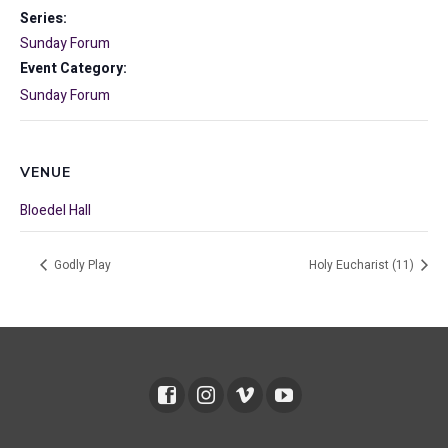
Series:
Sunday Forum
Event Category:
Sunday Forum
VENUE
Bloedel Hall
Godly Play
Holy Eucharist (11)