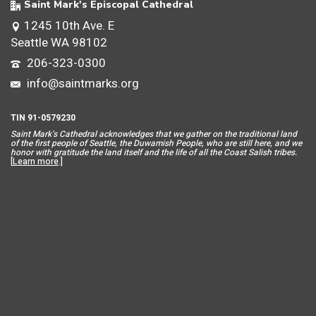
Saint Mark's Episcopal Cathedral
1245 10th Ave. E
Seattle WA 98102
206-323-0300
info@saintmarks.org
TIN 91-0579230
Saint Mar
k’s Cathedral acknowledges that we gather on the traditional land
of the first people of Seattle, the Duwamish People, who are still here, and we
honor with gratitude the land itself and the life of all the Coast Salish tribes.
[
Learn more
.]