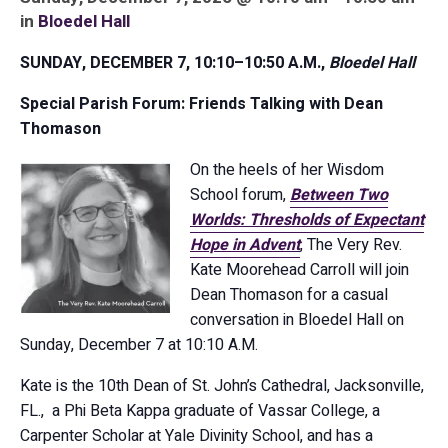
in
Bloedel Hall
SUNDAY,
DECEMBER 7
, 10:10–10:50 A.M.,
Bloedel Hall
Special Parish Forum: Friends Talking with Dean
Thomason
On the heels of her Wisdom
School forum,
Between Two
Worlds: Thresholds of Expectant
Hope in Advent
, The Very Rev.
Kate Moorehead Carroll will join
Dean Thomason for a casual
conversation in Bloedel Hall on
Sunday, December 7 at 10:10 A.M.
Kate is the 10th Dean of St. John’s Cathedral, Jacksonville,
FL., a Phi Beta Kappa graduate of Vassar College, a
Carpenter Scholar at Yale Divinity School, and has a