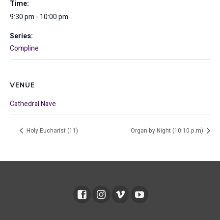
Time:
9:30 pm - 10:00 pm
Series:
Compline
VENUE
Cathedral Nave
Holy Eucharist (11)
Organ by Night (10:10 p.m)