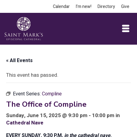
Calendar
I’m new!
Directory
Give
« All Events
This event has passed.
Event Series:
Compline
The Office of Compline
Sunday, June 15, 2025 @ 9:30 pm - 10:00 pm in
Cathedral Nave
EVERY SUNDAY, 9:30 P.M.
in the cathedral nave,