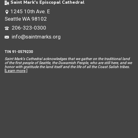
Saint Mark's Episcopal Cathedral
1245 10th Ave. E
Seattle WA 98102
206-323-0300
info@saintmarks.org
TIN 91-0579230
Saint Mar
k’s Cathedral acknowledges that we gather on the traditional land
of the first people of Seattle, the Duwamish People, who are still here, and we
honor with gratitude the land itself and the life of all the Coast Salish tribes.
[
Learn more
.]