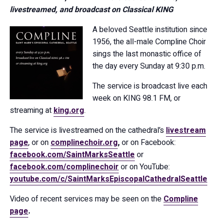
livestreamed, and broadcast on Classical KING
A beloved Seattle institution since
1956, the all-male Compline Choir
sings the last monastic office of
the day every Sunday at 9:30 p.m.
The service is broadcast live each
week on KING 98.1 FM, or
streaming at
king.org
.
The service is livestreamed on the cathedral’s
livestream
page
, or on
complinechoir.org
,
or on Facebook:
facebook.com/SaintMarksSeattle
or
facebook.com/complinechoir
or on YouTube:
youtube.com/c/SaintMarksEpiscopalCathedralSeattle
Video of recent services may be seen on the
Compline
page
.