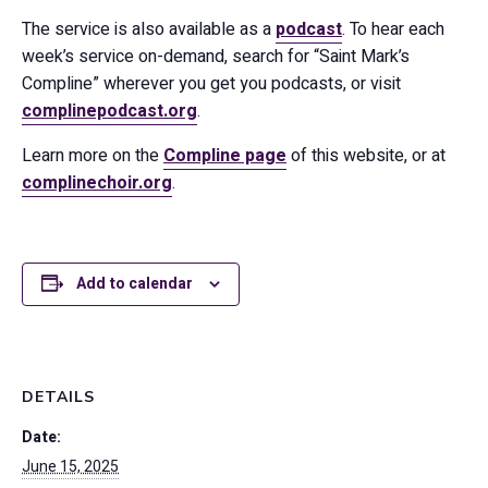
The service is also available as a
podcast
. To hear each
week’s service on-demand, search for “Saint Mark’s
Compline” wherever you get you podcasts, or visit
complinepodcast.org
.
Learn more on the
Compline page
of this website, or at
complinechoir.org
.
Add to calendar
DETAILS
Date:
June 15, 2025