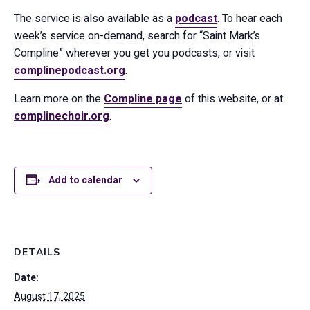
The service is also available as a
podcast
. To hear each
week’s service on-demand, search for “Saint Mark’s
Compline” wherever you get you podcasts, or visit
complinepodcast.org
.
Learn more on the
Compline page
of this website, or at
complinechoir.org
.
Add to calendar
DETAILS
Date:
August 17, 2025