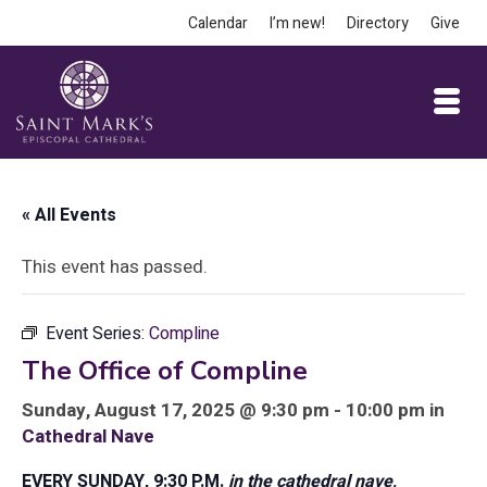
Calendar
I’m new!
Directory
Give
« All Events
This event has passed.
Event Series:
Compline
The Office of Compline
Sunday, August 17, 2025 @ 9:30 pm - 10:00 pm in
Cathedral Nave
EVERY SUNDAY, 9:30 P.M.
in the cathedral nave,