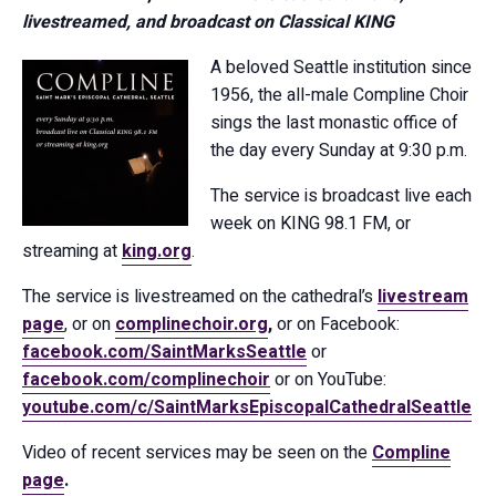
livestreamed, and broadcast on Classical KING
A beloved Seattle institution since
1956, the all-male Compline Choir
sings the last monastic office of
the day every Sunday at 9:30 p.m.
The service is broadcast live each
week on KING 98.1 FM, or
streaming at
king.org
.
The service is livestreamed on the cathedral’s
livestream
page
, or on
complinechoir.org
,
or on Facebook:
facebook.com/SaintMarksSeattle
or
facebook.com/complinechoir
or on YouTube:
youtube.com/c/SaintMarksEpiscopalCathedralSeattle
Video of recent services may be seen on the
Compline
page
.