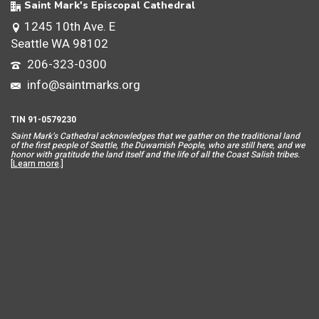
Saint Mark's Episcopal Cathedral
1245 10th Ave. E
Seattle WA 98102
206-323-0300
info@saintmarks.org
TIN 91-0579230
Saint Mar
k’s Cathedral acknowledges that we gather on the traditional land
of the first people of Seattle, the Duwamish People, who are still here, and we
honor with gratitude the land itself and the life of all the Coast Salish tribes.
[
Learn more
.]