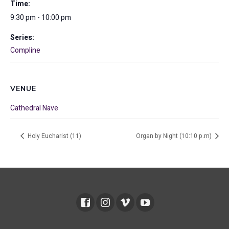
Time:
9:30 pm - 10:00 pm
Series:
Compline
VENUE
Cathedral Nave
Holy Eucharist (11)
Organ by Night (10:10 p.m)